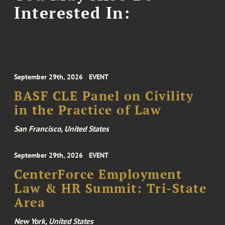
Interested In:
September 29th, 2026
EVENT
BASF CLE Panel on Civility
in the Practice of Law
San Francisco, United States
September 29th, 2026
EVENT
CenterForce Employment
Law & HR Summit: Tri-State
Area
New York, United States