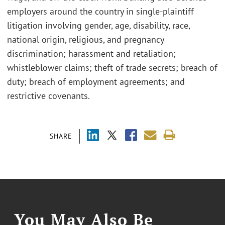
employers around the country in single-plaintiff
litigation involving gender, age, disability, race,
national origin, religious, and pregnancy
discrimination; harassment and retaliation;
whistleblower claims; theft of trade secrets; breach of
duty; breach of employment agreements; and
restrictive covenants.
SHARE
You May Also Be