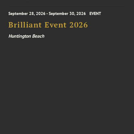
September 28, 2026 - September 30, 2026
EVENT
Brilliant Event 2026
Huntington Beach