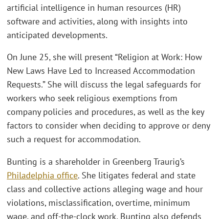
artificial intelligence in human resources (HR)
software and activities, along with insights into
anticipated developments.
On June 25, she will present “Religion at Work: How
New Laws Have Led to Increased Accommodation
Requests.” She will discuss the legal safeguards for
workers who seek religious exemptions from
company policies and procedures, as well as the key
factors to consider when deciding to approve or deny
such a request for accommodation.
Bunting is a shareholder in Greenberg Traurig’s
Philadelphia office
. She litigates federal and state
class and collective actions alleging wage and hour
violations, misclassification, overtime, minimum
wage, and off-the-clock work. Bunting also defends