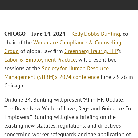
CHICAGO – June 14, 2024 –
Kelly Dobbs Bunting
, co-
chair of the
Workplace Compliance & Counseling
Group
of global law firm
Greenberg Traurig, LLP
’s
Labor & Employment Practice
, will present two
sessions at the
Society for Human Resource
Management (SHRM)’s 2024 conference
June 23-26 in
Chicago.
On June 24, Bunting will present “AI in HR Update:
The Brave New World of Laws, Regs and Guidance For
Employers.” Bunting will give a briefing on the
existing new statutes, regulations, and directives
concerning worker safeguards and the application of