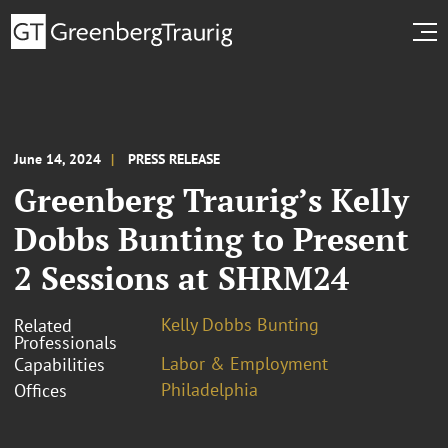
June 14, 2024
PRESS RELEASE
Greenberg Traurig’s Kelly
Dobbs Bunting to Present
2 Sessions at SHRM24
Kelly Dobbs Bunting
Related
Professionals
Labor & Employment
Capabilities
Philadelphia
Offices