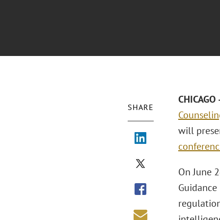
CHICAGO –
SHARE
Counselin
will pres
conferenc
On June 2
Guidance F
regulation
intelligen