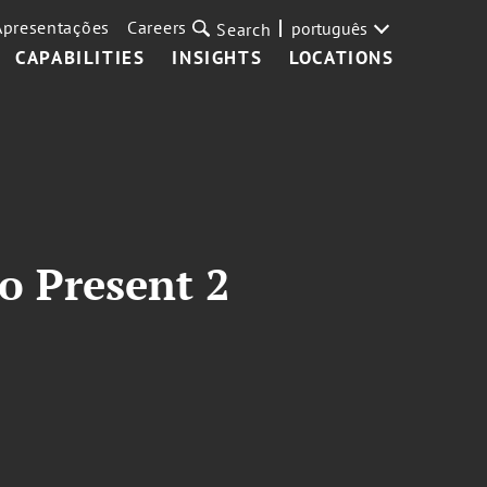
Apresentações
Careers
português
Search
CAPABILITIES
INSIGHTS
LOCATIONS
o Present 2