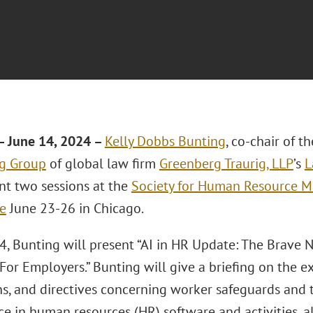
 June 14, 2024 –
Kelly Dobbs Bunting
, co-chair of t
g Group
of global law firm
Greenberg Traurig, LLP
’s
L
ent two sessions at the
Society for Human Resource 
e
June 23-26 in Chicago.
4, Bunting will present “AI in HR Update: The Brave
or Employers.” Bunting will give a briefing on the ex
s, and directives concerning worker safeguards and th
ce in human resources (HR) software and activities, a