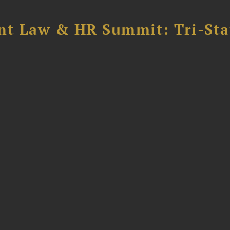
t Law & HR Summit: Tri-Sta