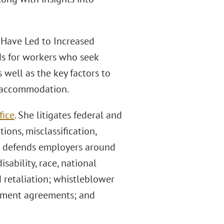
 Have Led to Increased
ds for workers who seek
well as the key factors to
r accommodation.
fice
. She litigates federal and
ions, misclassification,
o defends employers around
isability, race, national
d retaliation; whistleblower
loyment agreements; and