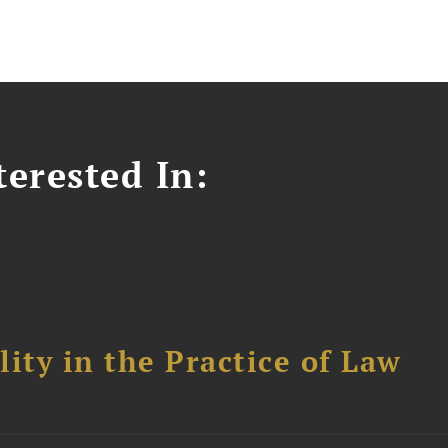
erested In:
ity in the Practice of Law