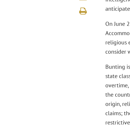
anticipat
On June 2
Accommoda
religious
consider 
Bunting i
state clas
overtime,
the countr
origin, re
claims; t
restrictiv