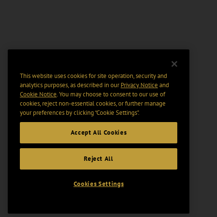
This website uses cookies for site operation, security and
analytics purposes, as described in our
Privacy Notice
and
Cookie Notice
. You may choose to consent to our use of
cookies, reject non-essential cookies, or further manage
your preferences by clicking “Cookie Settings".
Accept All Cookies
Reject All
Cookies Settings