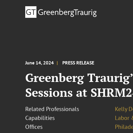
June 14, 2024
PRESS RELEASE
Greenberg Traurig’
Sessions at SHRM
Related Professionals
Kelly 
Capabilities
Labor 
Offices
Philad