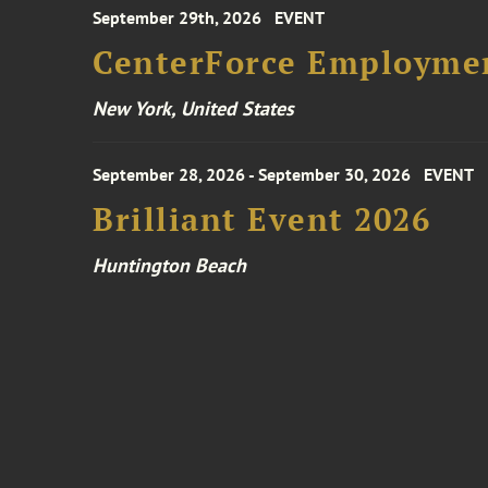
September 29th, 2026
EVENT
CenterForce Employmen
New York, United States
September 28, 2026 - September 30, 2026
EVENT
Brilliant Event 2026
Huntington Beach