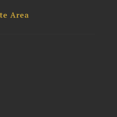
te Area