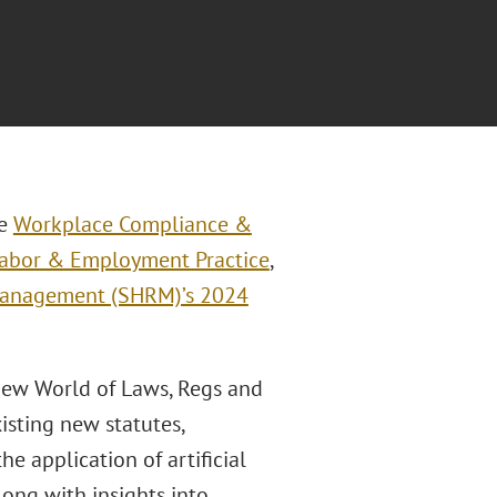
he
Workplace Compliance &
abor & Employment Practice
,
Management (SHRM)’s 2024
 New World of Laws, Regs and
isting new statutes,
e application of artificial
long with insights into