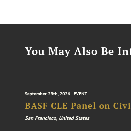
You May Also Be Int
September 29th, 2026
EVENT
BASF CLE Panel on Civil
San Francisco, United States