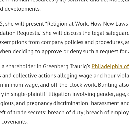
ed developments.
5, she will present “Religion at Work: How New Laws
tion Requests.” She will discuss the legal safeguar
 exemptions from company policies and procedures, as 
when deciding to approve or deny such a request fo
s a shareholder in Greenberg Traurig’s
Philadelphia of
s and collective actions alleging wage and hour violat
 minimum wage, and off-the-clock work. Bunting als
y in single-plaintiff litigation involving gender, age, d
ligious, and pregnancy discrimination; harassment an
heft of trade secrets; breach of duty; breach of emp
e covenants.