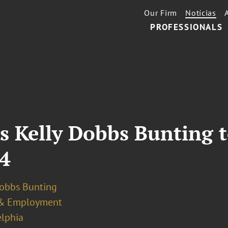
Our Firm
Notícias
PROFESSIONALS
s Kelly Dobbs Bunting t
24
Dobbs Bunting
& Employment
elphia