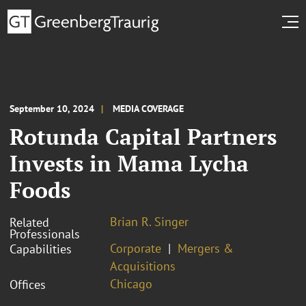
September 10, 2024
MEDIA COVERAGE
Rotunda Capital Partners
Invests in Mama Lycha
Foods
Brian R. Singer
Related
Professionals
Corporate
Mergers &
Capabilities
Acquisitions
Chicago
Offices