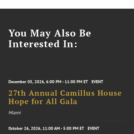
You May Also Be
Interested In:
December 05, 2026, 6:00 PM - 11:00 PM ET
EVENT
27th Annual Camillus House
Hope for All Gala
Miami
October 26, 2026, 11:00 AM - 5:00 PM ET
EVENT