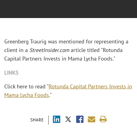
Greenberg Traurig was mentioned for representing a
client in a
StreetInsider.com
article titled "Rotunda
Capital Partners Invests in Mama Lycha Foods."
LINKS
Click here to read "
Rotunda Capital Partners Invests in
Mama Lycha Foods
."
SHARE