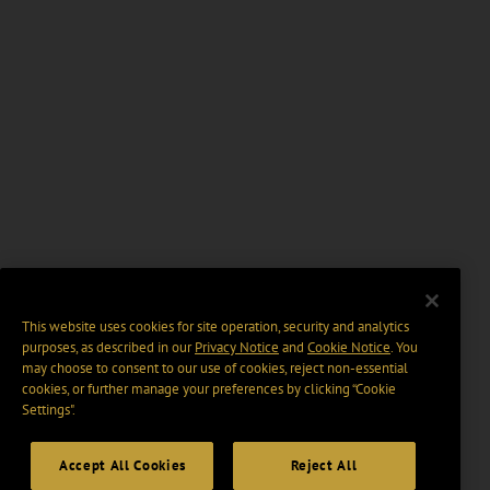
This website uses cookies for site operation, security and analytics
purposes, as described in our
Privacy Notice
and
Cookie Notice
. You
may choose to consent to our use of cookies, reject non-essential
cookies, or further manage your preferences by clicking “Cookie
Settings".
Accept All Cookies
Reject All