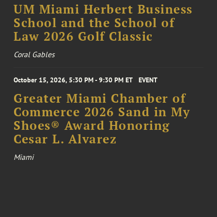
UM Miami Herbert Business
School and the School of
Law 2026 Golf Classic
Coral Gables
October 15, 2026, 5:30 PM - 9:30 PM ET
EVENT
Greater Miami Chamber of
Commerce 2026 Sand in My
Shoes® Award Honoring
Cesar L. Alvarez
Miami