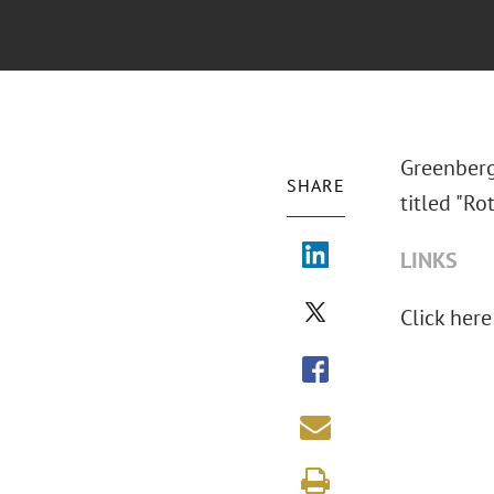
Greenberg
SHARE
titled "R
LINKS
Click here