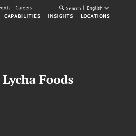
vents
Careers
English
Search
CAPABILITIES
INSIGHTS
LOCATIONS
 Lycha Foods