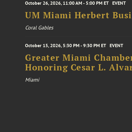
October 26, 2026, 11:00 AM - 5:00 PM ET
EVENT
UM Miami Herbert Busin
Coral Gables
October 15, 2026, 5:30 PM - 9:30 PM ET
EVENT
Greater Miami Chamber
Honoring Cesar L. Alva
Miami