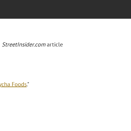
a
StreetInsider.com
article
Lycha Foods
."