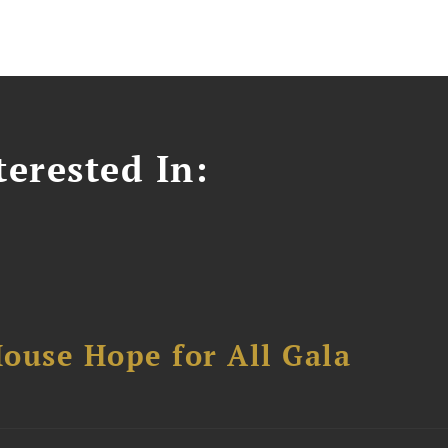
erested In:
ouse Hope for All Gala