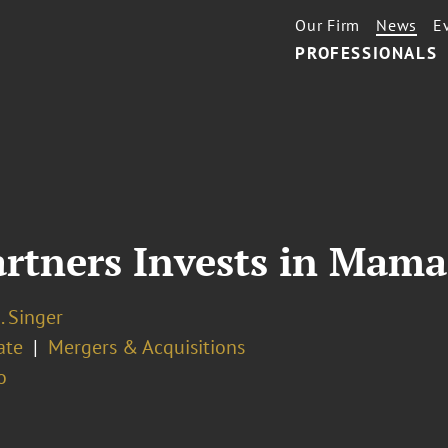
Our Firm
News
E
PROFESSIONALS
artners Invests in Mama
. Singer
ate
Mergers & Acquisitions
o