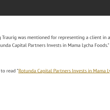
 Traurig was mentioned for representing a client in 
otunda Capital Partners Invests in Mama Lycha Foods."
 to read "
Rotunda Capital Partners Invests in Mama 