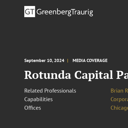
September 10, 2024
MEDIA COVERAGE
Rotunda Capital P
Related Professionals
Brian R
Capabilities
Corpor
Offices
Chicag