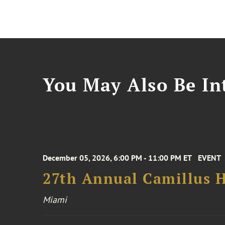
You May Also Be Int
December 05, 2026, 6:00 PM - 11:00 PM ET
EVENT
27th Annual Camillus H
Miami