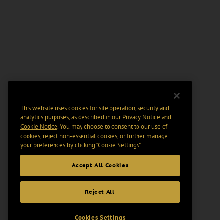
This website uses cookies for site operation, security and
analytics purposes, as described in our
Privacy Notice
and
Cookie Notice
. You may choose to consent to our use of
cookies, reject non-essential cookies, or further manage
your preferences by clicking “Cookie Settings".
Accept All Cookies
Reject All
Cookies Settings