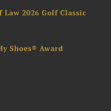
 Law 2026 Golf Classic
My Shoes® Award