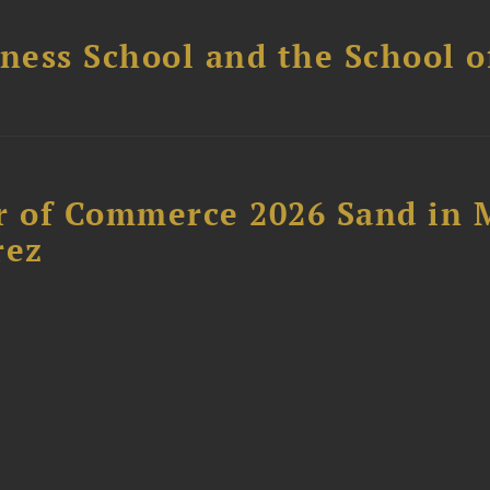
ess School and the School of
 of Commerce 2026 Sand in 
rez