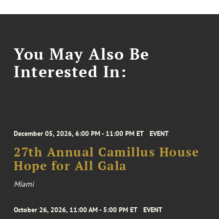
You May Also Be
Interested In:
December 05, 2026, 6:00 PM - 11:00 PM ET
EVENT
27th Annual Camillus House
Hope for All Gala
Miami
October 26, 2026, 11:00 AM - 5:00 PM ET
EVENT