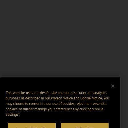
This website uses cookies for site operation, security and analytics
purposes, as described in our
Privacy Notice
and
Cookie Notice
. You
may choose to consent to our use of cookies, reject non-essential
cookies, or further manage your preferences by clicking “Cookie
Settings".