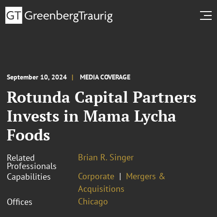
September 10, 2024
MEDIA COVERAGE
Rotunda Capital Partners
Invests in Mama Lycha
Foods
Brian R. Singer
Related
Professionals
Corporate
Mergers &
Capabilities
Acquisitions
Chicago
Offices