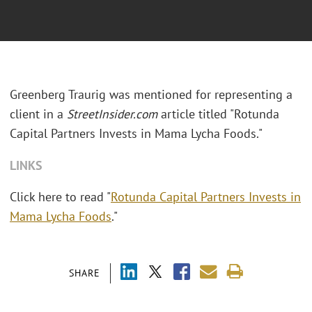
Greenberg Traurig was mentioned for representing a
client in a
StreetInsider.com
article titled "Rotunda
Capital Partners Invests in Mama Lycha Foods."
LINKS
Click here to read "
Rotunda Capital Partners Invests in
Mama Lycha Foods
."
SHARE