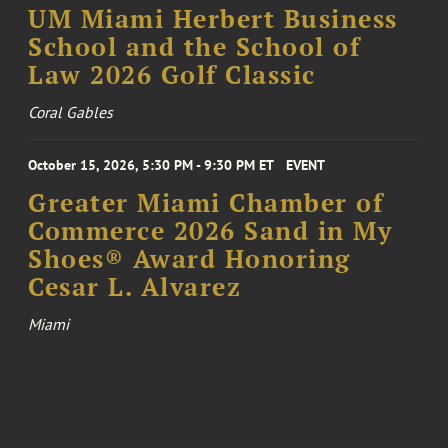
UM Miami Herbert Business
School and the School of
Law 2026 Golf Classic
Coral Gables
October 15, 2026, 5:30 PM - 9:30 PM ET
EVENT
Greater Miami Chamber of
Commerce 2026 Sand in My
Shoes® Award Honoring
Cesar L. Alvarez
Miami