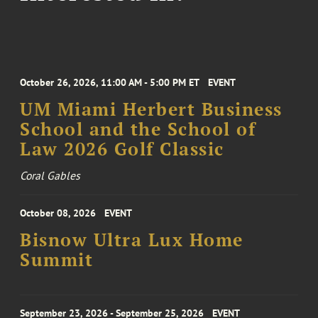
October 26, 2026, 11:00 AM - 5:00 PM ET
EVENT
UM Miami Herbert Business
School and the School of
Law 2026 Golf Classic
Coral Gables
October 08, 2026
EVENT
Bisnow Ultra Lux Home
Summit
September 23, 2026 - September 25, 2026
EVENT