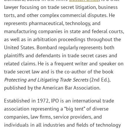
lawyer focusing on trade secret litigation, business
torts, and other complex commercial disputes. He
represents pharmaceutical, technology, and
manufacturing companies in state and federal courts,
as well as in arbitration proceedings throughout the
United States. Bombard regularly represents both
plaintiffs and defendants in trade secret cases and
related claims. He is a frequent writer and speaker on
trade secret law and is the co-author of the book
Protecting and Litigating Trade Secrets
(2nd Ed.),
published by the American Bar Association.
Established in 1972, IPO is an international trade
association representing a “big tent” of diverse
companies, law firms, service providers, and
individuals in all industries and fields of technology