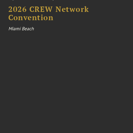
2026 CREW Network
Convention
Miami Beach