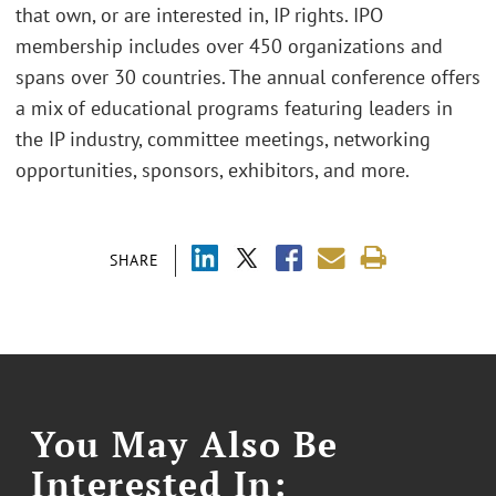
that own, or are interested in, IP rights. IPO
membership includes over 450 organizations and
spans over 30 countries. The annual conference offers
a mix of educational programs featuring leaders in
the IP industry, committee meetings, networking
opportunities, sponsors, exhibitors, and more.
SHARE
You May Also Be
Interested In: