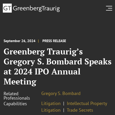
September 26, 2024
PRESS RELEASE
Greenberg Traurig’s
Gregory S. Bombard Speaks
at 2024 IPO Annual
Meeting
Gregory S. Bombard
Related
Professionals
Litigation
Intellectual Property
Capabilities
Litigation
Trade Secrets