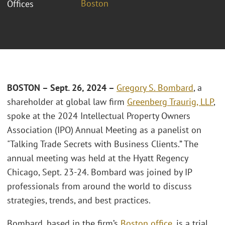
Boston
Offices
BOSTON – Sept. 26, 2024 –
Gregory S. Bombard
, a
shareholder at global law firm
Greenberg Traurig, LLP
,
spoke at the 2024 Intellectual Property Owners
Association (IPO) Annual Meeting as a panelist on
"Talking Trade Secrets with Business Clients.” The
annual meeting was held at the Hyatt Regency
Chicago, Sept. 23-24. Bombard was joined by IP
professionals from around the world to discuss
strategies, trends, and best practices.
Bombard, based in the firm’s
Boston office
, is a trial