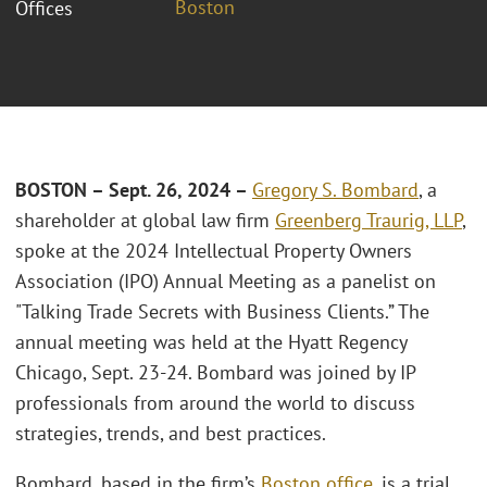
Boston
Offices
BOSTON – Sept. 26, 2024 –
Gregory S. Bombard
, a
shareholder at global law firm
Greenberg Traurig, LLP
,
spoke at the 2024 Intellectual Property Owners
Association (IPO) Annual Meeting as a panelist on
"Talking Trade Secrets with Business Clients.” The
annual meeting was held at the Hyatt Regency
Chicago, Sept. 23-24. Bombard was joined by IP
professionals from around the world to discuss
strategies, trends, and best practices.
Bombard, based in the firm’s
Boston office
, is a trial