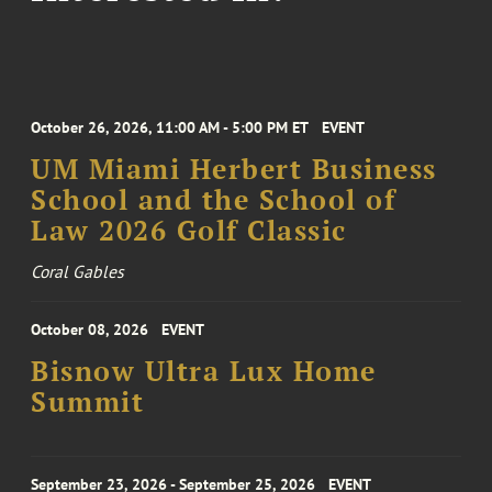
October 26, 2026, 11:00 AM - 5:00 PM ET
EVENT
UM Miami Herbert Business
School and the School of
Law 2026 Golf Classic
Coral Gables
October 08, 2026
EVENT
Bisnow Ultra Lux Home
Summit
September 23, 2026 - September 25, 2026
EVENT