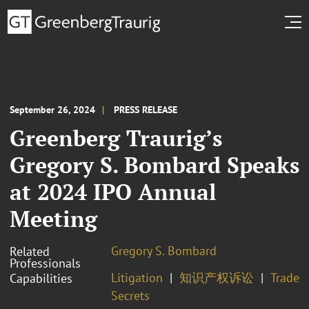
September 26, 2024
PRESS RELEASE
Greenberg Traurig’s
Gregory S. Bombard Speaks
at 2024 IPO Annual
Meeting
Gregory S. Bombard
Related
Professionals
Litigation
知识产权诉讼
Trade
Capabilities
Secrets