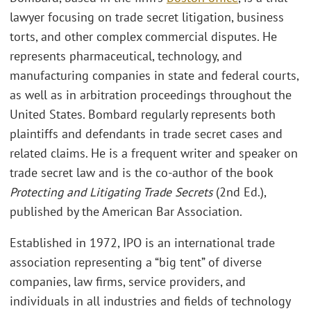
lawyer focusing on trade secret litigation, business
torts, and other complex commercial disputes. He
represents pharmaceutical, technology, and
manufacturing companies in state and federal courts,
as well as in arbitration proceedings throughout the
United States. Bombard regularly represents both
plaintiffs and defendants in trade secret cases and
related claims. He is a frequent writer and speaker on
trade secret law and is the co-author of the book
Protecting and Litigating Trade Secrets
(2nd Ed.),
published by the American Bar Association.
Established in 1972, IPO is an international trade
association representing a “big tent” of diverse
companies, law firms, service providers, and
individuals in all industries and fields of technology