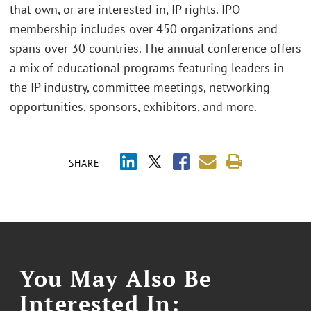
that own, or are interested in, IP rights. IPO
membership includes over 450 organizations and
spans over 30 countries. The annual conference offers
a mix of educational programs featuring leaders in
the IP industry, committee meetings, networking
opportunities, sponsors, exhibitors, and more.
SHARE
You May Also Be
Interested In: