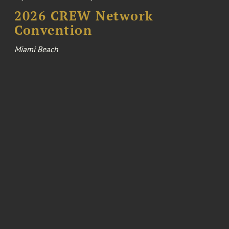
2026 CREW Network
Convention
Miami Beach