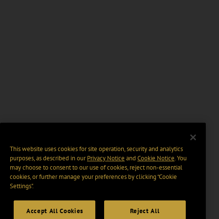
This website uses cookies for site operation, security and analytics
purposes, as described in our
Privacy Notice
and
Cookie Notice
. You
may choose to consent to our use of cookies, reject non-essential
cookies, or further manage your preferences by clicking “Cookie
Settings".
Accept All Cookies
Reject All