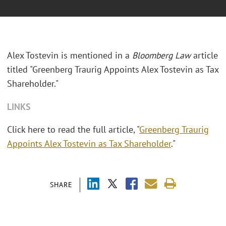
Alex Tostevin is mentioned in a
Bloomberg Law
article
titled "Greenberg Traurig Appoints Alex Tostevin as Tax
Shareholder."
LINKS
Click here to read the full article, "
Greenberg Traurig
Appoints Alex Tostevin as Tax Shareholder
."
SHARE