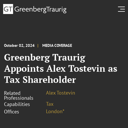
October 02, 2024
MEDIA COVERAGE
Greenberg Traurig
Appoints Alex Tostevin as
Tax Shareholder
Alex Tostevin
Related
Professionals
Tax
Capabilities
London*
Offices