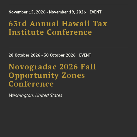
November 15, 2026 - November 19, 2026
EVENT
63rd Annual Hawaii Tax
Institute Conference
28 October 2026 - 30 October 2026
EVENT
Novogradac 2026 Fall
Opportunity Zones
Conference
Washington, United States