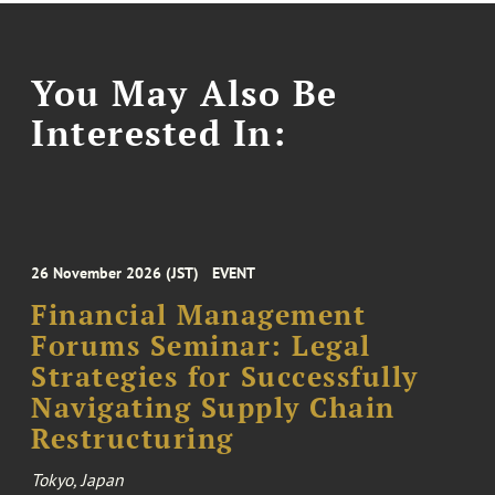
You May Also Be
Interested In:
26 November 2026 (JST)
EVENT
Financial Management
Forums Seminar: Legal
Strategies for Successfully
Navigating Supply Chain
Restructuring
Tokyo, Japan