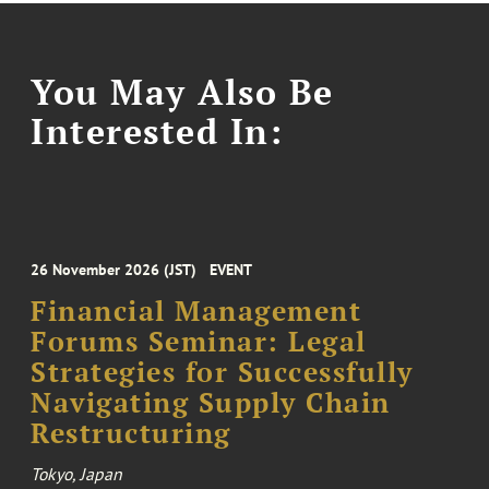
You May Also Be
Interested In:
26 November 2026 (JST)
EVENT
Financial Management
Forums Seminar: Legal
Strategies for Successfully
Navigating Supply Chain
Restructuring
Tokyo, Japan