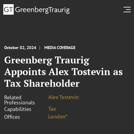
October 02, 2024
MEDIA COVERAGE
Greenberg Traurig
Appoints Alex Tostevin as
Tax Shareholder
Alex Tostevin
Related
Professionals
Tax
Capabilities
London*
Offices