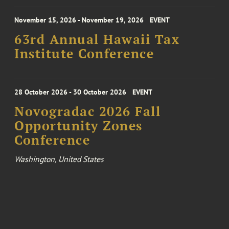
November 15, 2026 - November 19, 2026
EVENT
63rd Annual Hawaii Tax
Institute Conference
28 October 2026 - 30 October 2026
EVENT
Novogradac 2026 Fall
Opportunity Zones
Conference
Washington, United States