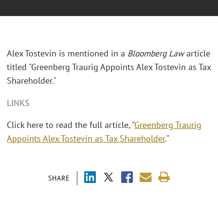
Alex Tostevin is mentioned in a
Bloomberg Law
article
titled "Greenberg Traurig Appoints Alex Tostevin as Tax
Shareholder."
LINKS
Click here to read the full article, "
Greenberg Traurig
Appoints Alex Tostevin as Tax Shareholder
."
SHARE