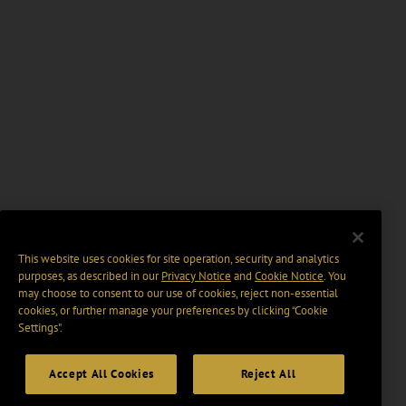
This website uses cookies for site operation, security and analytics
purposes, as described in our
Privacy Notice
and
Cookie Notice
. You
may choose to consent to our use of cookies, reject non-essential
cookies, or further manage your preferences by clicking “Cookie
Settings".
Accept All Cookies
Reject All