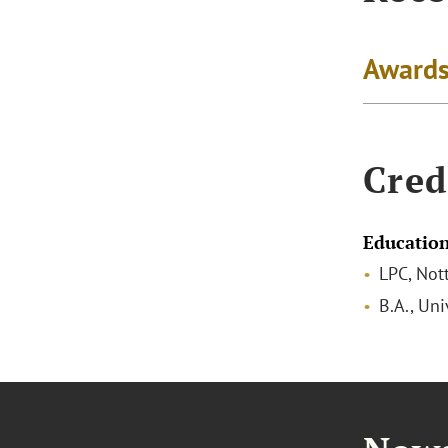
Awards
Cred
Educatio
LPC, Not
B.A., Un