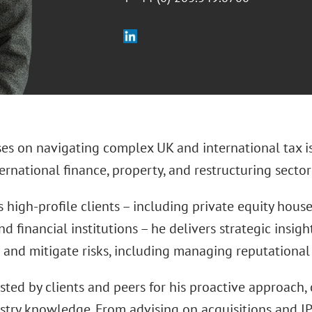
ses on navigating complex UK and international tax i
ternational finance, property, and restructuring sector
 high-profile clients – including private equity houses
nd financial institutions – he delivers strategic insig
 and mitigate risks, including managing reputational 
usted by clients and peers for his proactive approach, 
stry knowledge. From advising on acquisitions and IP