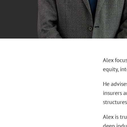
Alex focu
equity, in
He advises
insurers a
structures
Alex is tr
deep indu