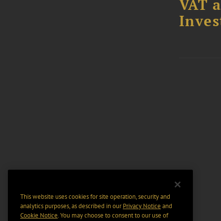
VAT a
Inves
This website uses cookies for site operation, security and
analytics purposes, as described in our
Privacy Notice
and
Cookie Notice
. You may choose to consent to our use of