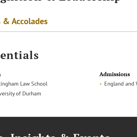
 & Accolades
entials
n
Admissions
tingham Law School
England and 
iversity of Durham