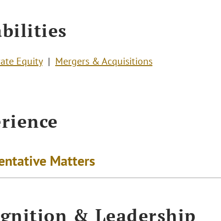
bilities
vate Equity
Mergers & Acquisitions
rience
entative Matters
gnition & Leadership