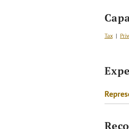
Capa
Tax
Pri
Expe
Repres
Reco