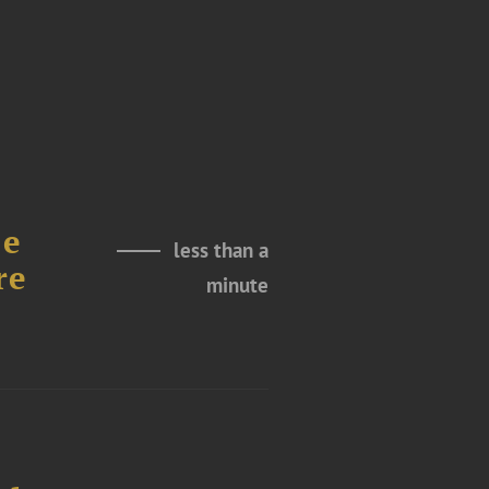
le
less than a
re
minute