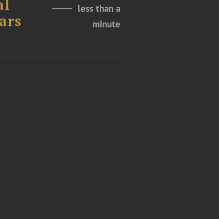
al
less than a
ars
minute