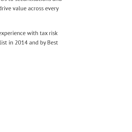
drive value across every
xperience with tax risk
ist in 2014 and by Best