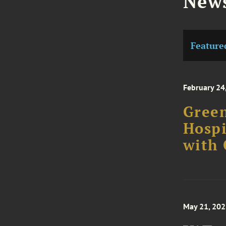
News
Feature
February 24
Green
Hospi
with
May 21, 20