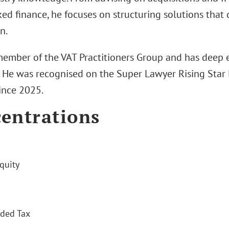
ed finance, he focuses on structuring solutions that 
n.
 member of the VAT Practitioners Group and has deep e
. He was recognised on the Super Lawyer Rising Star l
ince 2025.
entrations
quity
ded Tax