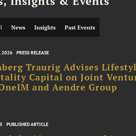
, Insights & Events
d
News
Insights
Past Events
, 2026
PRESS RELEASE
berg Traurig Advises Lifesty
tality Capital on Joint Ventu
 OneIM and Aendre Group
25
PUBLISHED ARTICLE