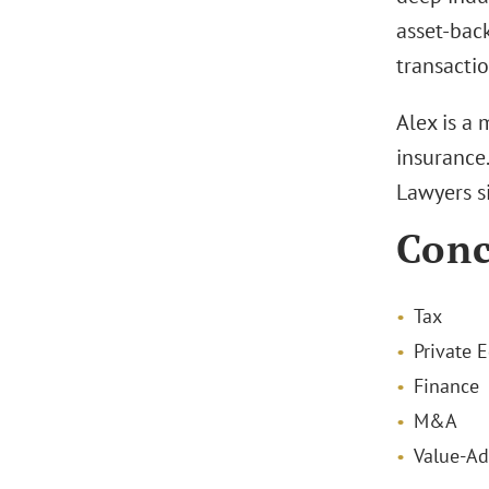
asset-back
transactio
Alex is a
insurance
Lawyers s
Conc
Tax
Private E
Finance
M&A
Value-Ad