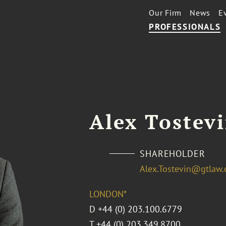
Our Firm
News
E
PROFESSIONALS
Alex Tostev
SHAREHOLDER
Alex.Tostevin@gtlaw
LONDON*
D
+44 (0) 203.100.6779
T
+44 (0) 203.349.8700