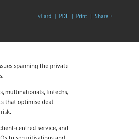
vCard
PDF
Print
Share +
ssues spanning the private
s.
, multinationals, fintechs,
hts that optimise deal
risk.
client-centred service, and
Os to securitisations and