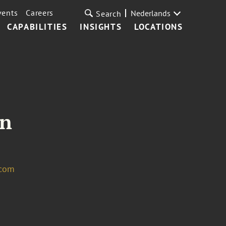
vents
Careers
Nederlands
Search
CAPABILITIES
INSIGHTS
LOCATIONS
in
.com