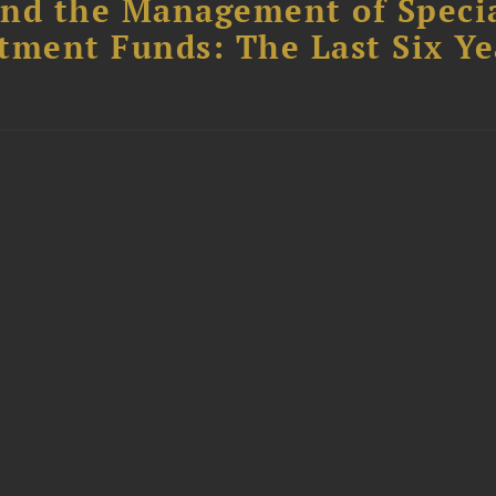
nd the Management of Speci
tment Funds: The Last Six Ye