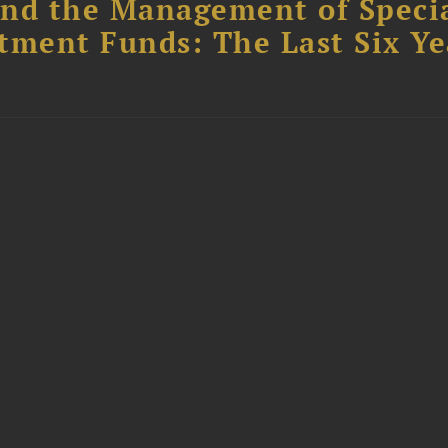
nd the Management of Speci
tment Funds: The Last Six Ye