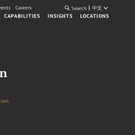
vents
Careers
中文
Search
CAPABILITIES
INSIGHTS
LOCATIONS
in
.com