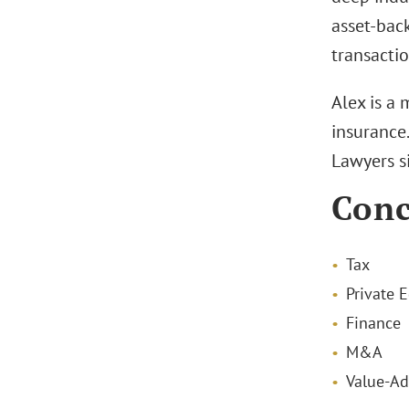
asset-back
transactio
Alex is a
insurance
Lawyers s
Conc
Tax
Private E
Finance
M&A
Value-Ad