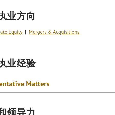
执业方向
vate Equity
Mergers & Acquisitions
执业经验
entative Matters
和领导力