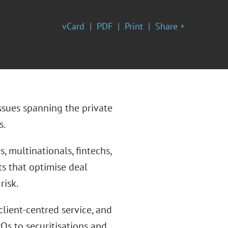
vCard
PDF
Print
Share +
ssues spanning the private
s.
, multinationals, fintechs,
hts that optimise deal
risk.
client-centred service, and
Os to securitisations and