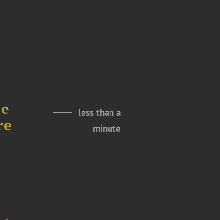
le
less than a
re
minute