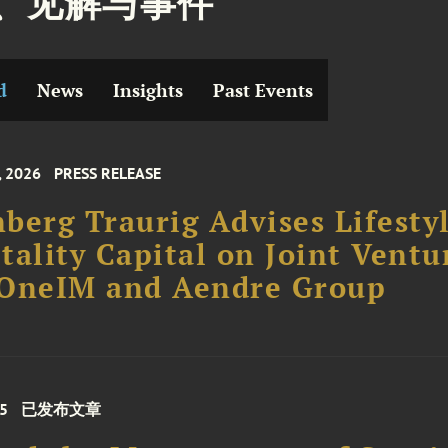
、见解与事件
d
News
Insights
Past Events
, 2026
PRESS RELEASE
berg Traurig Advises Lifesty
tality Capital on Joint Ventu
 OneIM and Aendre Group
25
已发布文章