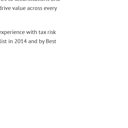
drive value across every
xperience with tax risk
ist in 2014 and by Best