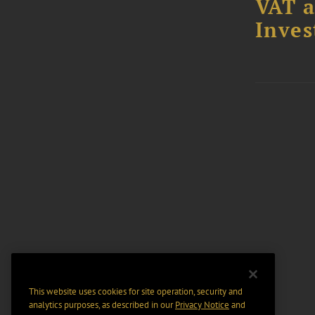
VAT a
Inves
This website uses cookies for site operation, security and
analytics purposes, as described in our
Privacy Notice
and