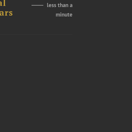
al
less than a
ars
minute