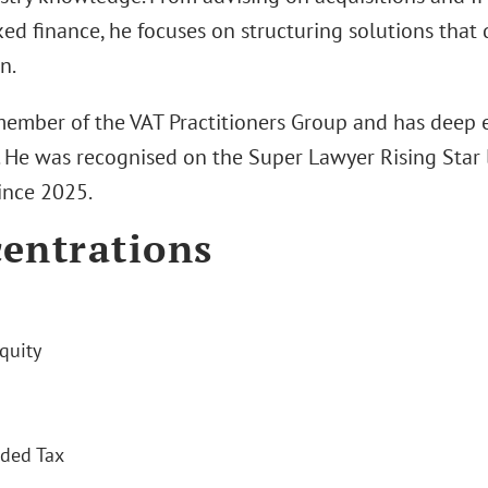
ed finance, he focuses on structuring solutions that 
n.
 member of the VAT Practitioners Group and has deep e
. He was recognised on the Super Lawyer Rising Star l
ince 2025.
entrations
quity
ded Tax