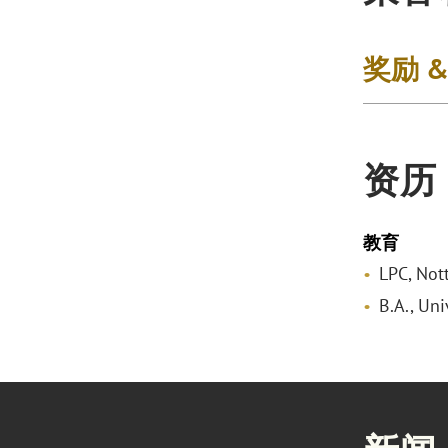
奖励 
资历
教育
LPC, Not
B.A., Un