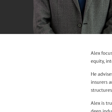
Alex focu
equity, in
He advises
insurers a
structures
Alex is tr
deep indu