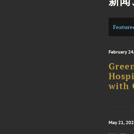
新闻
Feature
February 24
Green
Hospi
with
May 21, 20