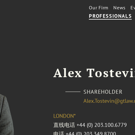
Our Firm
News
E
PROFESSIONALS
Alex Tostev
SHAREHOLDER
Alex.Tostevin@gtlaw
LONDON*
直线电话
+44 (0) 203.100.6779
电话
+44 (0) 203.349.8700