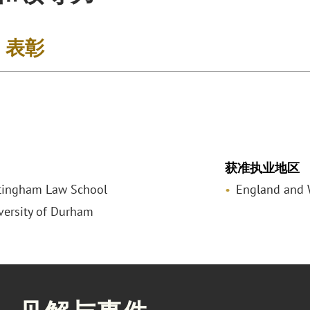
& 表彰
获准执业地区
tingham Law School
England and 
iversity of Durham