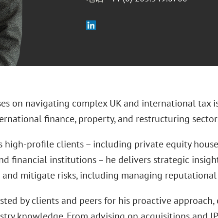
ses on navigating complex UK and international tax i
ternational finance, property, and restructuring sector
 high-profile clients – including private equity houses
nd financial institutions – he delivers strategic insig
 and mitigate risks, including managing reputational 
usted by clients and peers for his proactive approach, 
stry knowledge. From advising on acquisitions and IP