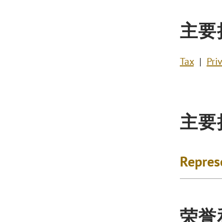
主要
Tax
Pri
主要
Repres
荣誉