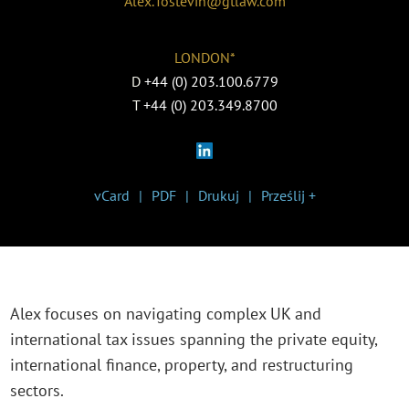
Alex.Tostevin@gtlaw.com
LONDON*
D
+44 (0) 203.100.6779
T
+44 (0) 203.349.8700
vCard
PDF
Drukuj
Prześlij +
Alex focuses on navigating complex UK and
international tax issues spanning the private equity,
international finance, property, and restructuring
sectors.