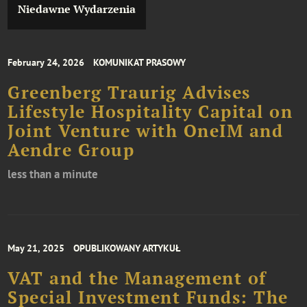
Niedawne Wydarzenia
February 24, 2026
KOMUNIKAT PRASOWY
Greenberg Traurig Advises
Lifestyle Hospitality Capital on
Joint Venture with OneIM and
Aendre Group
less than a minute
May 21, 2025
OPUBLIKOWANY ARTYKUŁ
VAT and the Management of
Special Investment Funds: The