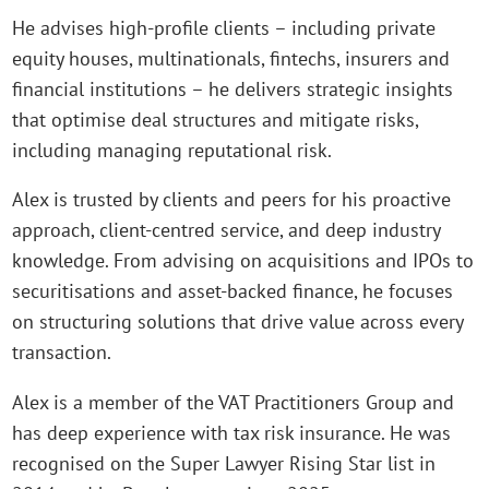
He advises high-profile clients – including private
equity houses, multinationals, fintechs, insurers and
financial institutions – he delivers strategic insights
that optimise deal structures and mitigate risks,
including managing reputational risk.
Alex is trusted by clients and peers for his proactive
approach, client-centred service, and deep industry
knowledge. From advising on acquisitions and IPOs to
securitisations and asset-backed finance, he focuses
on structuring solutions that drive value across every
transaction.
Alex is a member of the VAT Practitioners Group and
has deep experience with tax risk insurance. He was
recognised on the Super Lawyer Rising Star list in