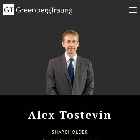
Alex Tostevin
SHAREHOLDER