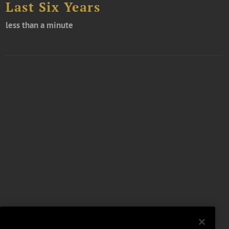
Last Six Years
less than a minute