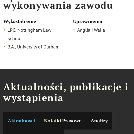
wykonywania zawodu
Wykształcenie
Uprawnienia
LPC, Nottingham Law
Anglia i Walia
School
B.A., University of Durham
Aktualności, publikacje i
wystąpienia
Aktualności
Notatki Prasowe
Analizy