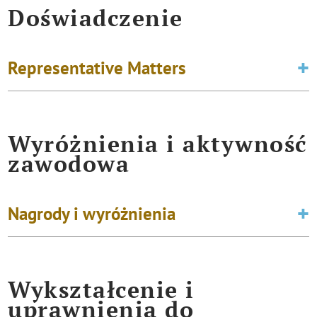
Doświadczenie
Representative Matters
Wyróżnienia i aktywność
zawodowa
Nagrody i wyróżnienia
Wykształcenie i
uprawnienia do