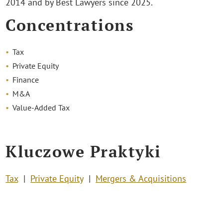
2014 and by Best Lawyers since 2025.
Concentrations
Tax
Private Equity
Finance
M&A
Value-Added Tax
Kluczowe Praktyki
Tax
Private Equity
Mergers & Acquisitions