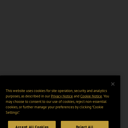
This website uses cookies for site operation, security and analytics
purposes, as described in our
Privacy Notice
and
Cookie Notice
. You
may choose to consent to our use of cookies, reject non-essential
cookies, or further manage your preferences by clicking “Cookie
Settings".
Accept All Cookies
Reject All