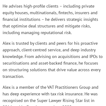
He advises high-profile clients – including private
equity houses, multinationals, fintechs, insurers and
financial institutions – he delivers strategic insights
that optimise deal structures and mitigate risks,
including managing reputational risk.
Alex is trusted by clients and peers for his proactive
approach, client-centred service, and deep industry
knowledge. From advising on acquisitions and IPOs to
securitisations and asset-backed finance, he focuses
on structuring solutions that drive value across every
transaction.
Alex is a member of the VAT Practitioners Group and
has deep experience with tax risk insurance. He was
recognised on the Super Lawyer Rising Star list in