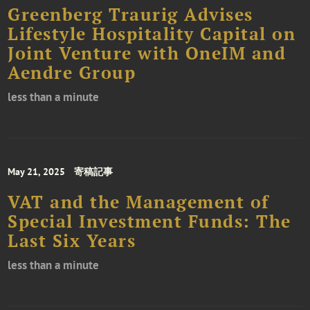
Greenberg Traurig Advises
Lifestyle Hospitality Capital on
Joint Venture with OneIM and
Aendre Group
less than a minute
May 21, 2025
寄稿記事
VAT and the Management of
Special Investment Funds: The
Last Six Years
less than a minute