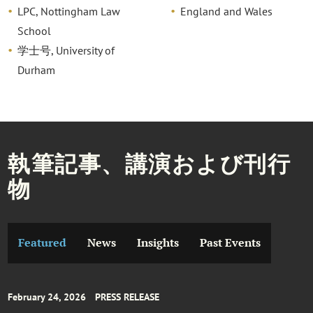
LPC, Nottingham Law
England and Wales
School
学士号, University of
Durham
執筆記事、講演および刊行
物
Featured
News
Insights
Past Events
February 24, 2026
PRESS RELEASE