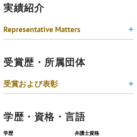
実績紹介
Representative Matters
受賞歴・所属団体
受賞および表彰
学歴・資格・言語
学歴
弁護士資格