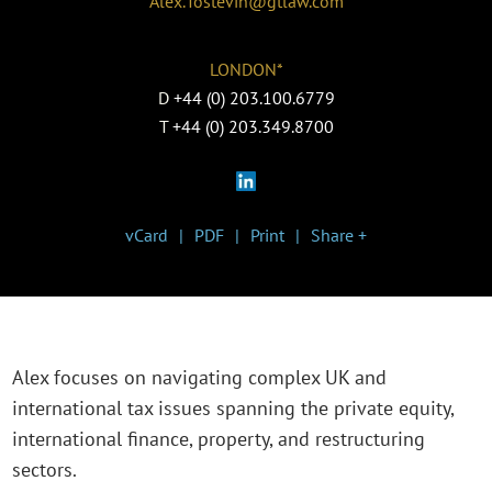
Alex.Tostevin@gtlaw.com
LONDON*
D
+44 (0) 203.100.6779
T
+44 (0) 203.349.8700
vCard
PDF
Print
Share +
Alex focuses on navigating complex UK and
international tax issues spanning the private equity,
international finance, property, and restructuring
sectors.