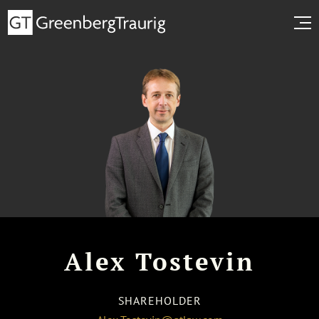
Alex Tostevin
SHAREHOLDER