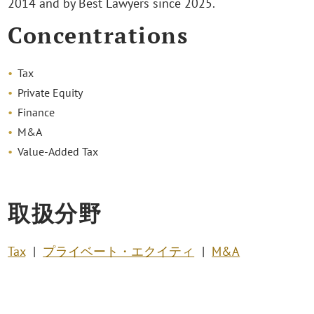
2014 and by Best Lawyers since 2025.
Concentrations
Tax
Private Equity
Finance
M&A
Value-Added Tax
取扱分野
Tax
プライベート・エクイティ
M&A