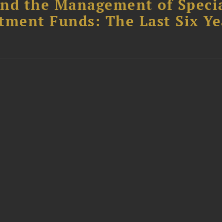
nd the Management of Speci
tment Funds: The Last Six Ye