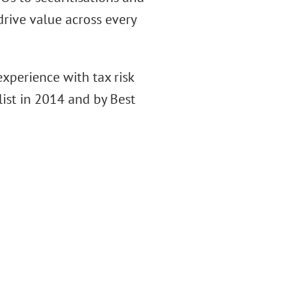
drive value across every
xperience with tax risk
ist in 2014 and by Best