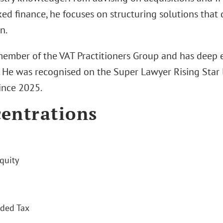
ed finance, he focuses on structuring solutions that 
n.
 member of the VAT Practitioners Group and has deep e
. He was recognised on the Super Lawyer Rising Star l
ince 2025.
entrations
quity
ded Tax