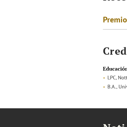
Premio
Cred
Educació
LPC, Not
B.A., Un