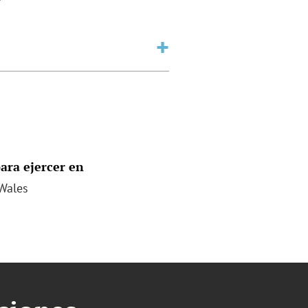
ara ejercer en
Wales