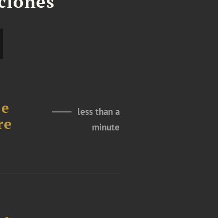
aciones
le
less than a
re
minute