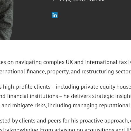
ses on navigating complex UK and international tax i
ternational finance, property, and restructuring sector
 high-profile clients – including private equity houses
nd financial institutions – he delivers strategic insig
 and mitigate risks, including managing reputational 
usted by clients and peers for his proactive approach, 
stry knowledge. From advising on acquisitions and IP