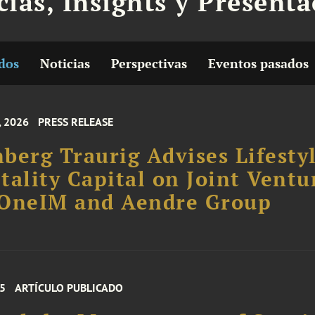
cias, Insights y Present
dos
Noticias
Perspectivas
Eventos pasados
, 2026
PRESS RELEASE
berg Traurig Advises Lifesty
tality Capital on Joint Ventu
 OneIM and Aendre Group
25
ARTÍCULO PUBLICADO