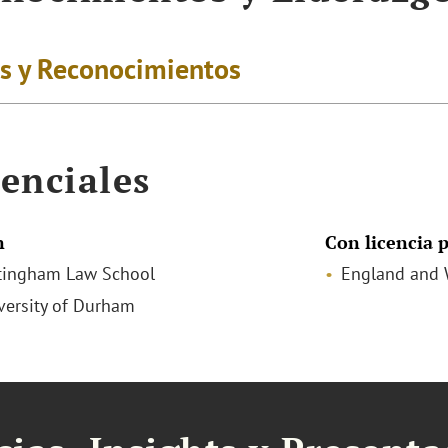
s y Reconocimientos
enciales
n
Con licencia p
tingham Law School
England and 
iversity of Durham