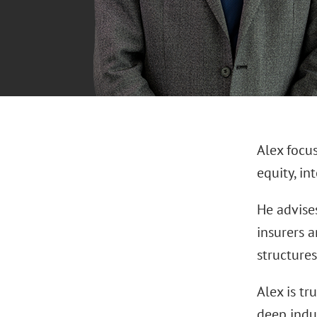
Alex focu
equity, in
He advises
insurers a
structures
Alex is tr
deep indu