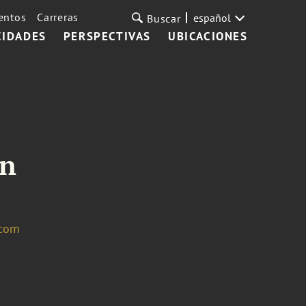
entos
Carreras
español
Buscar
CIDADES
PERSPECTIVAS
UBICACIONES
in
.com