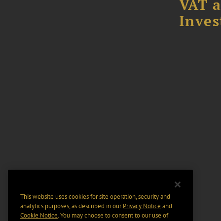
VAT a
Inves
This website uses cookies for site operation, security and
analytics purposes, as described in our
Privacy Notice
and
Cookie Notice
. You may choose to consent to our use of