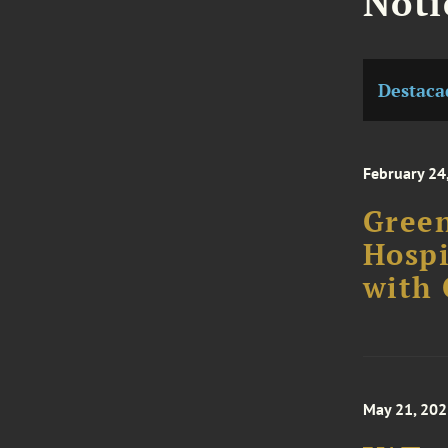
Noti
Destaca
February 24
Green
Hospi
with
May 21, 20