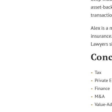
asset-back
transactio
Alex is a
insurance
Lawyers s
Conc
Tax
Private E
Finance
M&A
Value-Ad