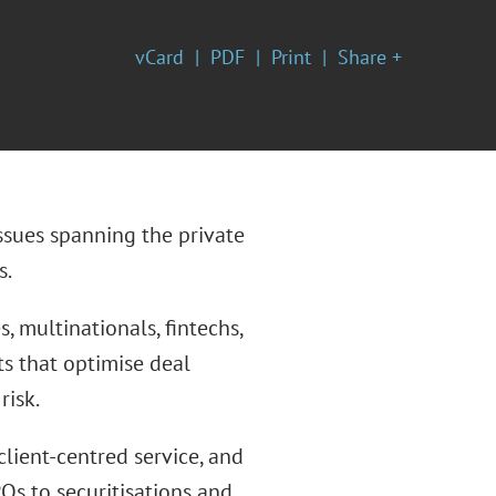
vCard
PDF
Print
Share +
ssues spanning the private
s.
, multinationals, fintechs,
hts that optimise deal
risk.
client-centred service, and
Os to securitisations and