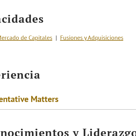
cidades
ercado de Capitales
Fusiones y Adquisiciones
riencia
entative Matters
nocimientos y Liderazg