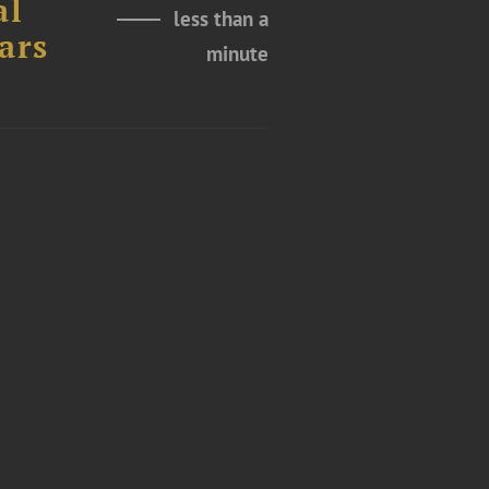
al
less than a
ars
minute