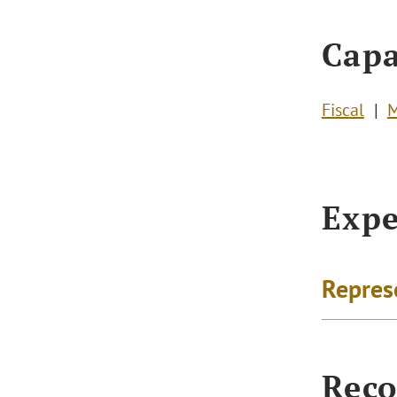
Capa
Fiscal
M
Expe
Repres
Reco