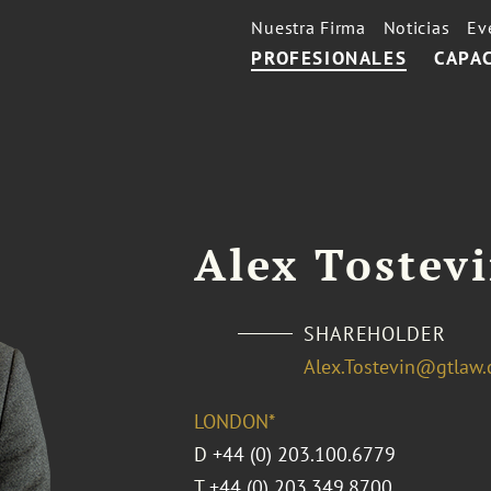
Nuestra Firma
Noticias
Ev
PROFESIONALES
CAPA
Alex Tostev
SHAREHOLDER
Alex.Tostevin@gtlaw
LONDON*
D
+44 (0) 203.100.6779
T
+44 (0) 203.349.8700