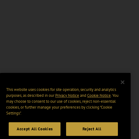
This website uses cookies for site operation, security and analytics
purposes, as described in our
Privacy Notice
and
Cookie Notice
. You
may choose to consent to our use of cookies, reject non-essential
cookies, or further manage your preferences by clicking “Cookie
Settings".
Accept All Cookies
Reject All