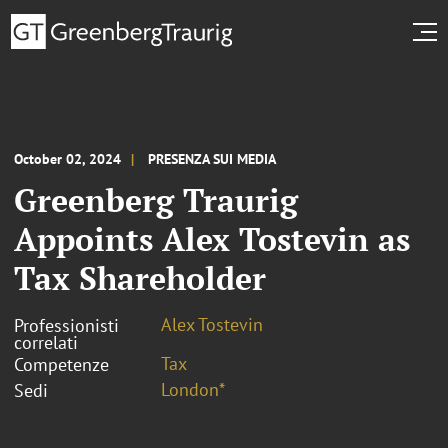
October 02, 2024
PRESENZA SUI MEDIA
Greenberg Traurig
Appoints Alex Tostevin as
Tax Shareholder
Alex Tostevin
Professionisti
correlati
Tax
Competenze
London*
Sedi