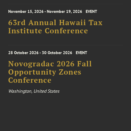
November 15, 2026 - November 19, 2026
EVENT
63rd Annual Hawaii Tax
Institute Conference
28 October 2026 - 30 October 2026
EVENT
Novogradac 2026 Fall
Opportunity Zones
Conference
Washington, United States