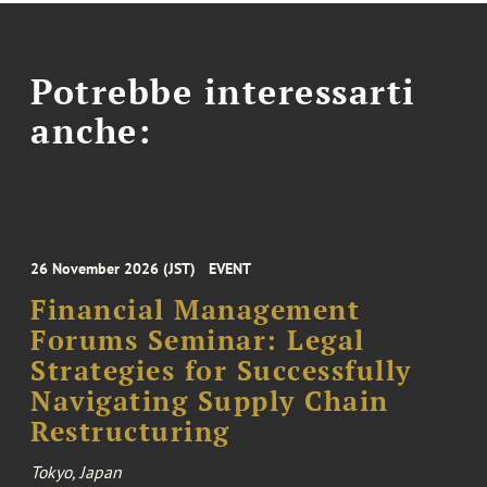
Potrebbe interessarti
anche:
26 November 2026 (JST)
EVENT
Financial Management
Forums Seminar: Legal
Strategies for Successfully
Navigating Supply Chain
Restructuring
Tokyo, Japan