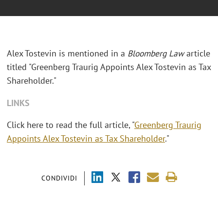
Alex Tostevin is mentioned in a
Bloomberg Law
article
titled "Greenberg Traurig Appoints Alex Tostevin as Tax
Shareholder."
LINKS
Click here to read the full article, "
Greenberg Traurig
Appoints Alex Tostevin as Tax Shareholder
."
CONDIVIDI