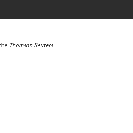
 the
Thomson Reuters