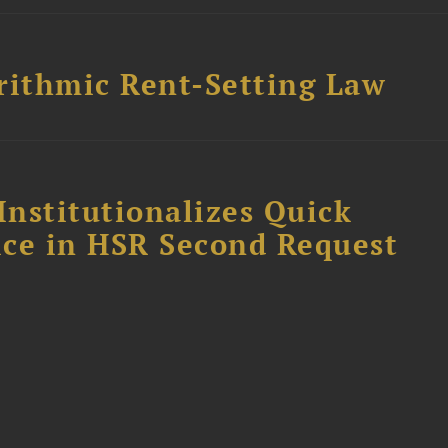
rithmic Rent-Setting Law
Institutionalizes Quick
fice in HSR Second Request