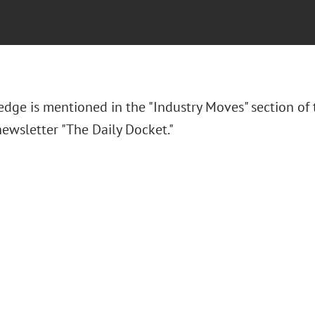
 Hedge
is mentioned in the "Industry Moves" section of
ewsletter "The Daily Docket."