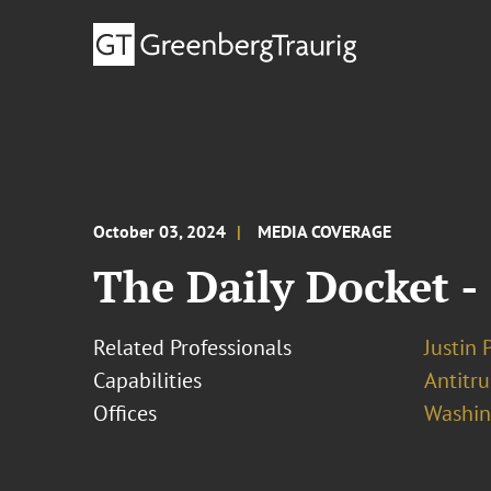
October 03, 2024
MEDIA COVERAGE
The Daily Docket -
Related Professionals
Justin 
Capabilities
Antitr
Offices
Washing