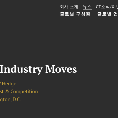
회사 소개
뉴스
GT소식/이
글로벌 구성원
글로벌 
 Industry Moves
P. Hedge
ust & Competition
ton, D.C.