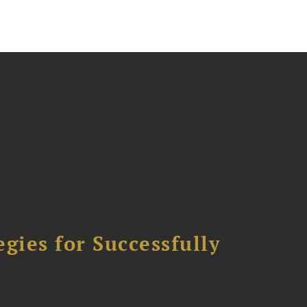
ies for Successfully