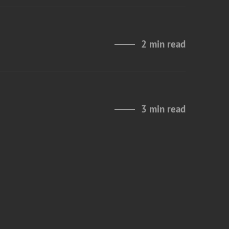
2 min read
3 min read