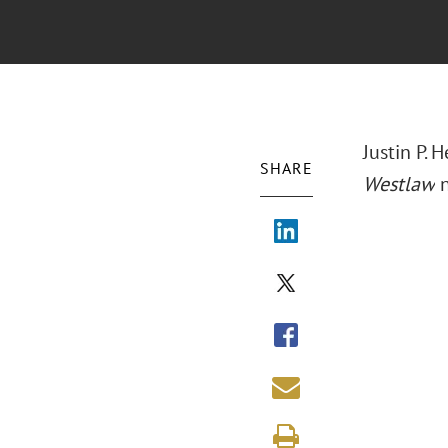
Justin P.
SHARE
Westlaw
n