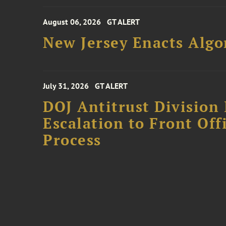
August 06, 2026
GT ALERT
New Jersey Enacts Algo
July 31, 2026
GT ALERT
DOJ Antitrust Division 
Escalation to Front Of
Process