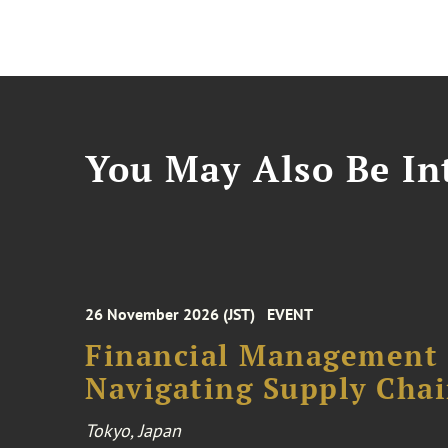
You May Also Be Int
26 November 2026 (JST)
EVENT
Financial Management F
Navigating Supply Chai
Tokyo, Japan