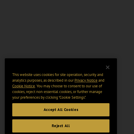
This website uses cookies for site operation, security and
analytics purposes, as described in our
Privacy Notice
and
Cookie Notice
. You may choose to consent to our use of
cookies, reject non-essential cookies, or further manage
your preferences by clicking “Cookie Settings".
Accept All Cookies
Reject All