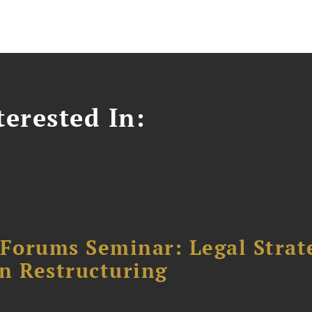
erested In:
orums Seminar: Legal Strateg
n Restructuring