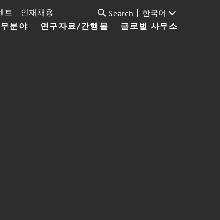
벤트
인재채용
한국어
Search
업무분야
연구자료/간행물
글로벌 사무소