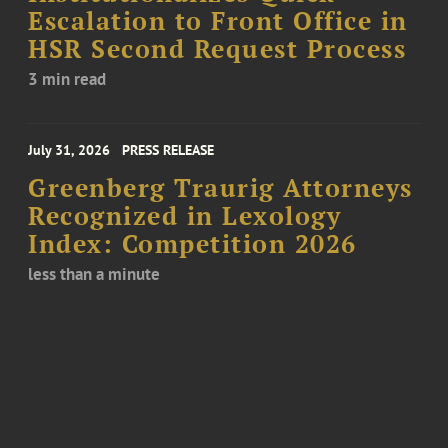
Escalation to Front Office in
HSR Second Request Process
3 min read
July 31, 2026
PRESS RELEASE
Greenberg Traurig Attorneys
Recognized in Lexology
Index: Competition 2026
less than a minute