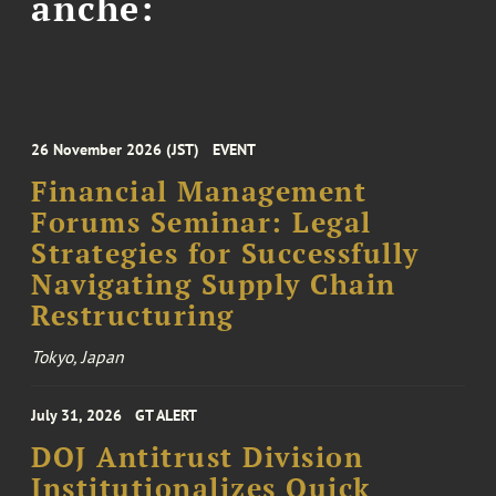
anche:
26 November 2026 (JST)
EVENT
Financial Management
Forums Seminar: Legal
Strategies for Successfully
Navigating Supply Chain
Restructuring
Tokyo, Japan
July 31, 2026
GT ALERT
DOJ Antitrust Division
Institutionalizes Quick