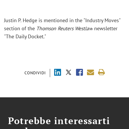
Justin P. Hedge
is mentioned in the "Industry Moves"
section of the
Thomson Reuters Westlaw
newsletter
"The Daily Docket."
CONDIVIDI
Potrebbe interessarti