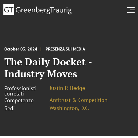
October 03, 2024
PRESENZA SUI MEDIA
The Daily Docket -
Industry Moves
Justin P. Hedge
Professionisti
correlati
Antitrust & Competition
Competenze
Washington, D.C.
Sedi