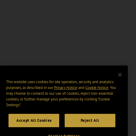
This website uses cookies for site operation, security and analytics
purposes, as described in our
Privacy Notice
and
Cookie Notice
. You
may choose to consent to our use of cookies, reject non-essential
cookies, or further manage your preferences by clicking “Cookie
Settings".
Accept All Cookies
Reject All