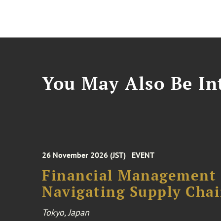
You May Also Be Int
26 November 2026 (JST)
EVENT
Financial Management F
Navigating Supply Chai
Tokyo, Japan