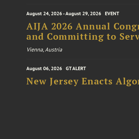
August 24, 2026 - August 29, 2026
EVENT
AIJA 2026 Annual Congr
and Committing to Serv
Vienna, Austria
August 06, 2026
GT ALERT
New Jersey Enacts Algo