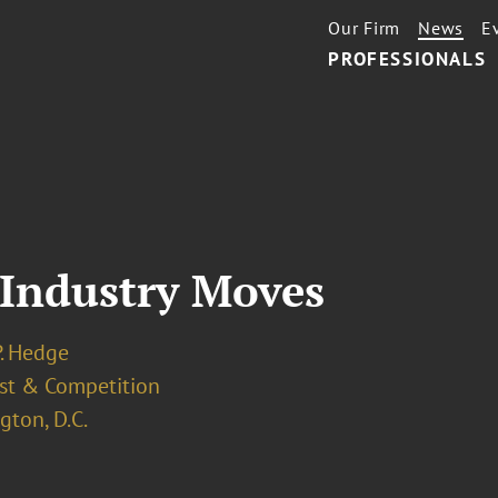
Our Firm
News
E
PROFESSIONALS
 Industry Moves
P. Hedge
ust & Competition
ton, D.C.