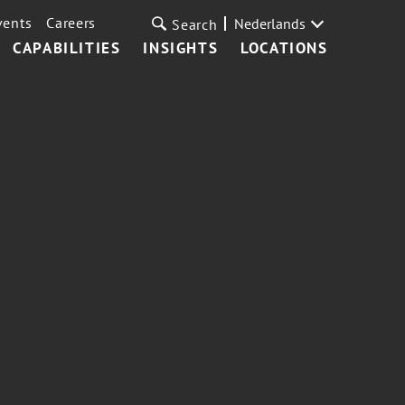
vents
Careers
Nederlands
Search
CAPABILITIES
INSIGHTS
LOCATIONS