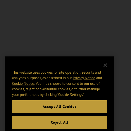
This website uses cookies for site operation, security and
analytics purposes, as described in our
Privacy Notice
and
Cookie Notice
. You may choose to consent to our use of
cookies, reject non-essential cookies, or further manage
your preferences by clicking “Cookie Settings".
Accept All Cookies
Reject All