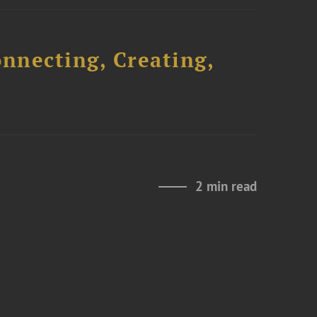
onnecting, Creating,
2 min read