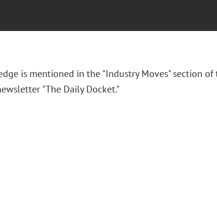
 Hedge
is mentioned in the "Industry Moves" section of
ewsletter "The Daily Docket."