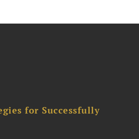
ies for Successfully