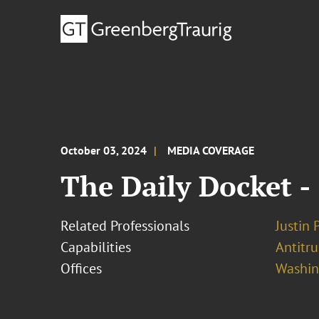
October 03, 2024
MEDIA COVERAGE
The Daily Docket -
Related Professionals
Justin 
Capabilities
Antitr
Offices
Washing