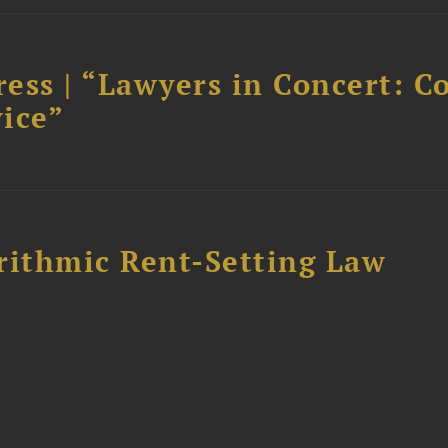
ess | “Lawyers in Concert: C
ice”
rithmic Rent-Setting Law