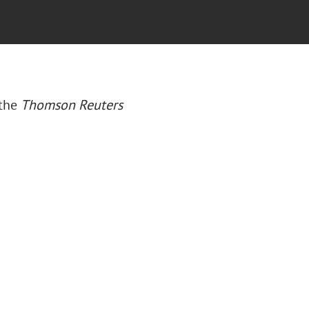
 the
Thomson Reuters