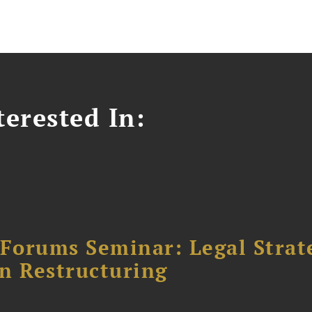
erested In:
orums Seminar: Legal Strateg
n Restructuring