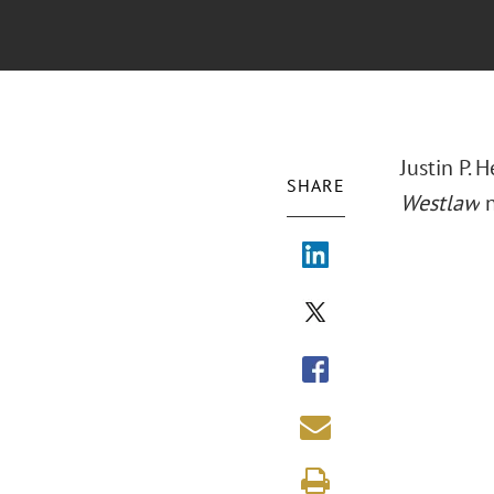
Justin P.
SHARE
Westlaw
n