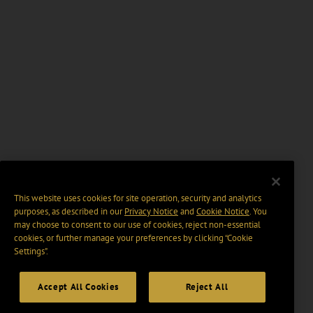
This website uses cookies for site operation, security and analytics
purposes, as described in our
Privacy Notice
and
Cookie Notice
. You
may choose to consent to our use of cookies, reject non-essential
cookies, or further manage your preferences by clicking “Cookie
Settings".
Accept All Cookies
Reject All