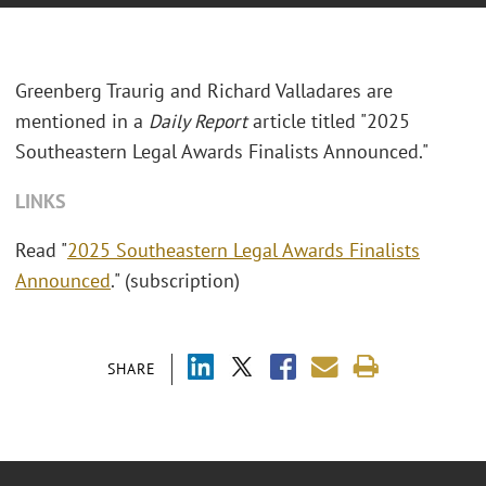
Greenberg Traurig and Richard Valladares are
mentioned in a
Daily Report
article titled "2025
Southeastern Legal Awards Finalists Announced."
LINKS
Read "
2025 Southeastern Legal Awards Finalists
Announced
." (subscription)
SHARE