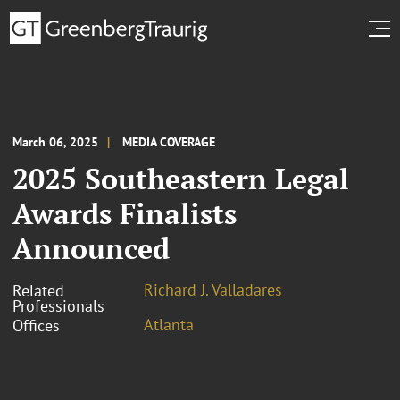
March 06, 2025
MEDIA COVERAGE
2025 Southeastern Legal
Awards Finalists
Announced
Richard J. Valladares
Related
Professionals
Atlanta
Offices