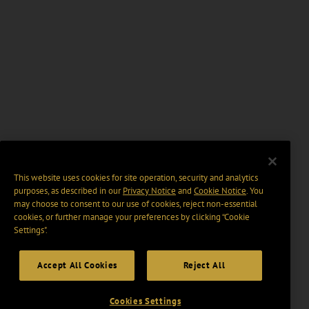
This website uses cookies for site operation, security and analytics
purposes, as described in our
Privacy Notice
and
Cookie Notice
. You
may choose to consent to our use of cookies, reject non-essential
cookies, or further manage your preferences by clicking “Cookie
Settings".
Accept All Cookies
Reject All
Cookies Settings