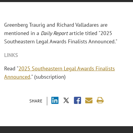
Greenberg Traurig and Richard Valladares are
mentioned in a
Daily Report
article titled "2025
Southeastern Legal Awards Finalists Announced."
LINKS
Read "
2025 Southeastern Legal Awards Finalists
Announced
." (subscription)
SHARE