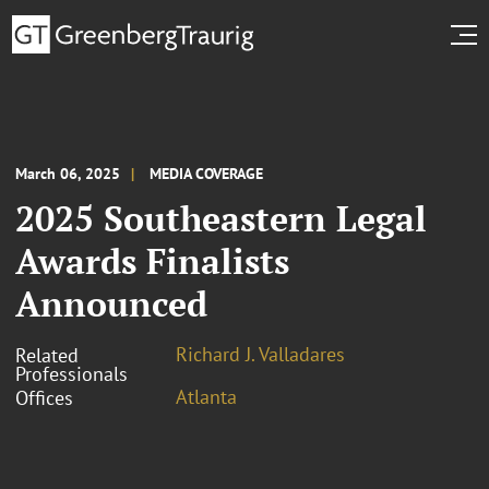
March 06, 2025
MEDIA COVERAGE
2025 Southeastern Legal
Awards Finalists
Announced
Richard J. Valladares
Related
Professionals
Atlanta
Offices