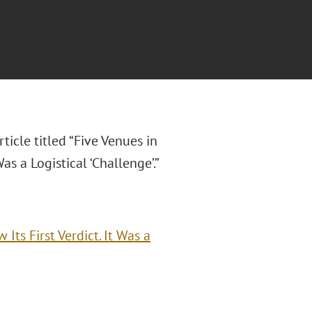
rticle titled “Five Venues in
as a Logistical ‘Challenge’.”
Its First Verdict. It Was a