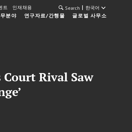
벤트
인재채용
한국어
Search
업무분야
연구자료/간행물
글로벌 사무소
 Court Rival Saw
enge’