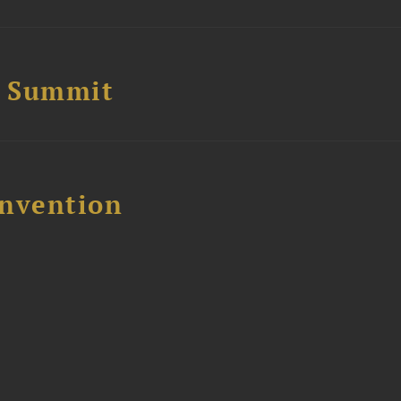
e Summit
nvention