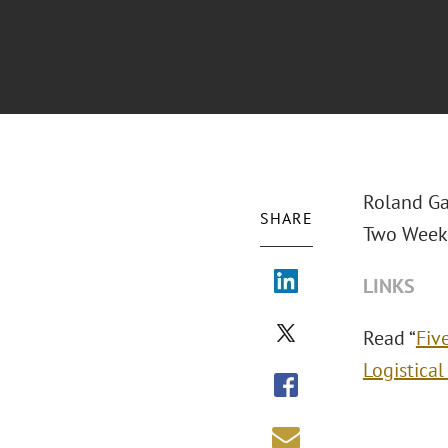
Roland Ga
SHARE
Two Weeks:
LINKS
Read “
Fiv
Logistical