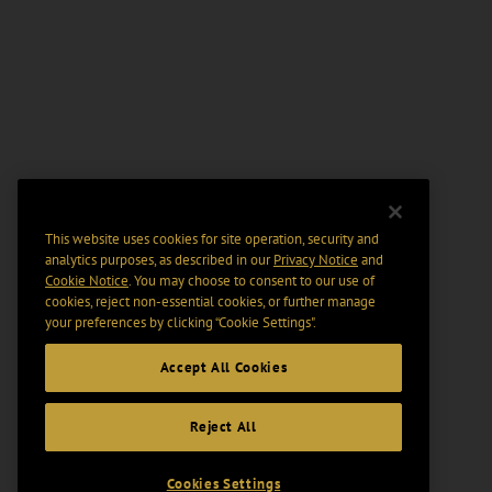
This website uses cookies for site operation, security and
analytics purposes, as described in our
Privacy Notice
and
Cookie Notice
. You may choose to consent to our use of
cookies, reject non-essential cookies, or further manage
your preferences by clicking “Cookie Settings".
Accept All Cookies
Reject All
Cookies Settings