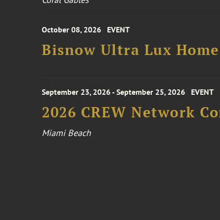
October 08, 2026
EVENT
Bisnow Ultra Lux Hom
September 23, 2026 - September 25, 2026
EVENT
2026 CREW Network Co
Miami Beach