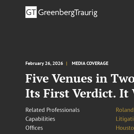
February 26, 2026
MEDIA COVERAGE
Five Venues in Two
Its First Verdict. I
Related Professionals
Roland
Capabilities
Litigat
Offices
Houst