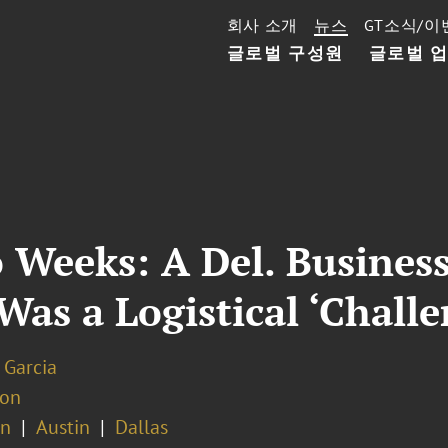
회사 소개
뉴스
GT소식/이
글로벌 구성원
글로벌 
 Weeks: A Del. Business
t Was a Logistical ‘Chall
 Garcia
ion
on
Austin
Dallas