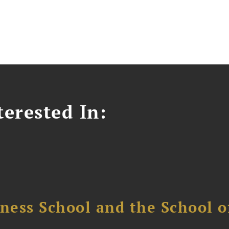
erested In:
ess School and the School of