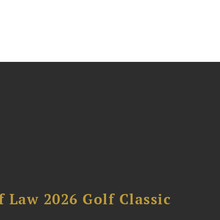
 Law 2026 Golf Classic