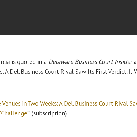
rcia is quoted in a
Delaware Business Court Insider
a
 A Del. Business Court Rival Saw Its First Verdict. It W
e Venues in Two Weeks: A Del. Business Court Rival Saw 
 ‘Challenge’
.” (subscription)