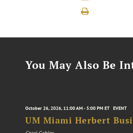
You May Also Be Int
October 26, 2026, 11:00 AM - 5:00 PM ET
EVENT
UM Miami Herbert Busin
Coral Gables