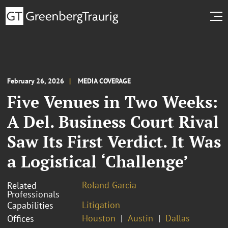
February 26, 2026
MEDIA COVERAGE
Five Venues in Two Weeks:
A Del. Business Court Rival
Saw Its First Verdict. It Was
a Logistical ‘Challenge’
Roland Garcia
Related
Professionals
Litigation
Capabilities
Houston
Austin
Dallas
Offices