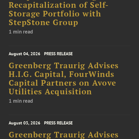
Recapitalization of Self-
Storage Portfolio with
StepStone Group
1 min read
August 04, 2026
PRESS RELEASE
Greenberg Traurig Advises
H.I.G. Capital, FourWinds
Capital Partners on Avove
Utilities Acquisition
1 min read
August 03, 2026
PRESS RELEASE
Greenberg Traurig Advises