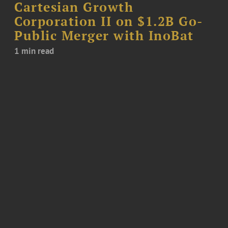
Cartesian Growth
Corporation II on $1.2B Go-
Public Merger with InoBat
1 min read