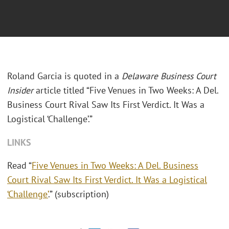
Roland Garcia is quoted in a
Delaware Business Court
Insider
article titled “Five Venues in Two Weeks: A Del.
Business Court Rival Saw Its First Verdict. It Was a
Logistical ‘Challenge’.”
LINKS
Read “
Five Venues in Two Weeks: A Del. Business
Court Rival Saw Its First Verdict. It Was a Logistical
‘Challenge’
.” (subscription)