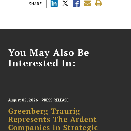
SHARE
You May Also Be
Interested In:
August 05, 2026
PRESS RELEASE
Greenberg Traurig
Represents The Ardent
Companies in Strategic