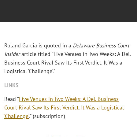
Roland Garcia is quoted in a
Delaware Business Court
Insider
article titled “Five Venues in Two Weeks: A Del.
Business Court Rival Saw Its First Verdict. It Was a
Logistical ‘Challenge’.”
LINKS
Read “
Five Venues in Two Weeks: A Del. Business
Court Rival Saw Its First Verdict. It Was a Logistical
‘Challenge’
.” (subscription)