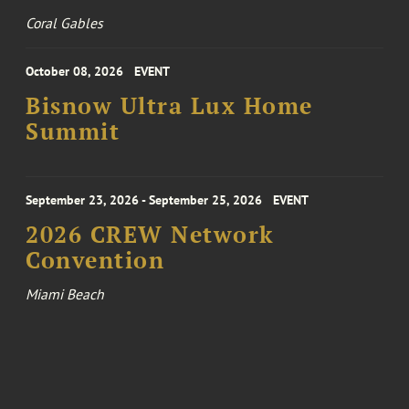
Coral Gables
October 08, 2026
EVENT
Bisnow Ultra Lux Home
Summit
September 23, 2026 - September 25, 2026
EVENT
2026 CREW Network
Convention
Miami Beach