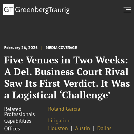
February 26, 2026
MEDIA COVERAGE
Five Venues in Two Weeks:
A Del. Business Court Rival
Saw Its First Verdict. It Was
a Logistical ‘Challenge’
Roland Garcia
Related
Professionals
Litigation
Capabilities
Houston
Austin
Dallas
Offices