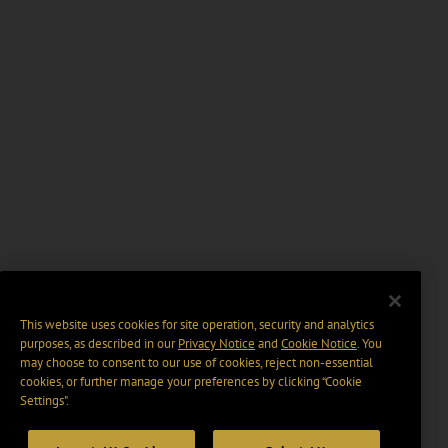
This website uses cookies for site operation, security and analytics
purposes, as described in our
Privacy Notice
and
Cookie Notice
. You
may choose to consent to our use of cookies, reject non-essential
cookies, or further manage your preferences by clicking “Cookie
Settings".