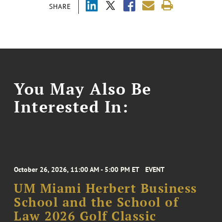
SHARE
You May Also Be
Interested In:
October 26, 2026, 11:00 AM - 5:00 PM ET
EVENT
UM Miami Herbert Business
School and the School of
Law 2026 Golf Classic