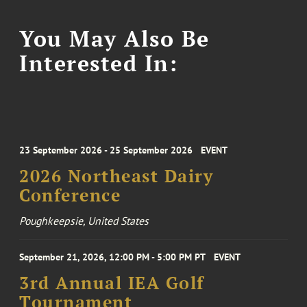
You May Also Be
Interested In:
23 September 2026 - 25 September 2026
EVENT
2026 Northeast Dairy
Conference
Poughkeepsie, United States
September 21, 2026, 12:00 PM - 5:00 PM PT
EVENT
3rd Annual IEA Golf
Tournament