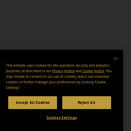
This website uses cookies for site operation, security and analytics
purposes, as described in our
Privacy Notice
and
Cookie Notice
. You
may choose to consent to our use of cookies, reject non-essential
cookies, or further manage your preferences by clicking “Cookie
Settings".
Accept All Cookies
Reject All
Cookies Settings