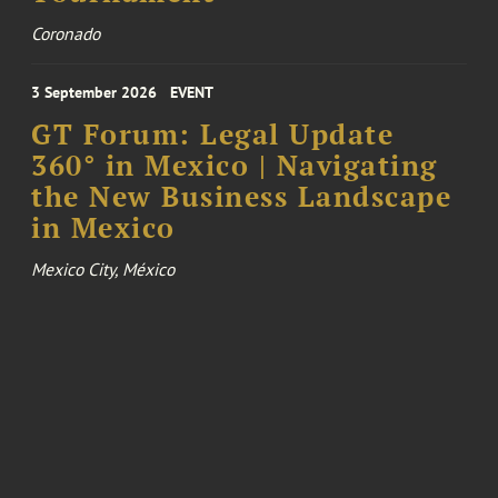
Coronado
3 September 2026
EVENT
GT Forum: Legal Update
360° in Mexico | Navigating
the New Business Landscape
in Mexico
Mexico City, México