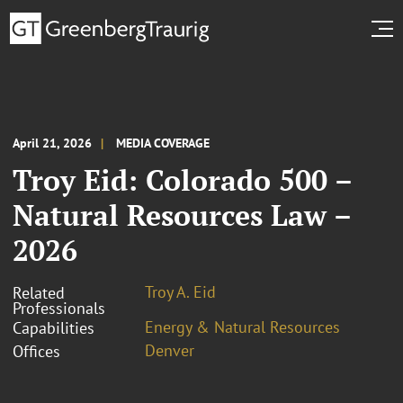
April 21, 2026
MEDIA COVERAGE
Troy Eid: Colorado 500 –
Natural Resources Law –
2026
Troy A. Eid
Related
Professionals
Energy & Natural Resources
Capabilities
Denver
Offices