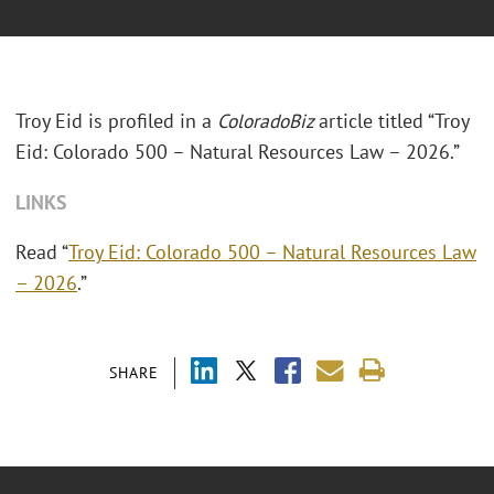
Troy Eid is profiled in a
ColoradoBiz
article titled “Troy
Eid: Colorado 500 – Natural Resources Law – 2026.”
LINKS
Read “
Troy Eid: Colorado 500 – Natural Resources Law
– 2026
.”
SHARE