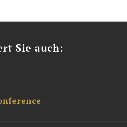
ert Sie auch:
onference