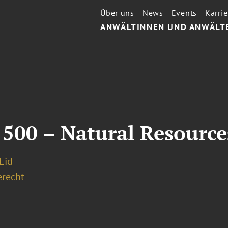
Über uns
News
Events
Karrie
ANWÄLTINNEN UND ANWÄLT
 500 – Natural Resourc
 Eid
erecht