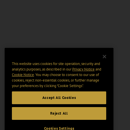
This website uses cookies for site operation, security and
analytics purposes, as described in our
Privacy Notice
and
Cookie Notice
. You may choose to consent to our use of
cookies, reject non-essential cookies, or further manage
your preferences by clicking “Cookie Settings".
Accept All Cookies
Reject All
Cookies Settings