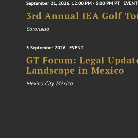
September 21, 2026, 12:00 PM - 5:00 PM PT
EVENT
3rd Annual IEA Golf T
Coronado
3 September 2026
EVENT
GT Forum: Legal Update
Landscape in Mexico
Mexico City, México