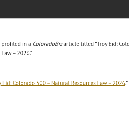
s profiled in a
ColoradoBiz
article titled “Troy Eid: Co
 Law – 2026.”
y Eid: Colorado 500 – Natural Resources Law – 2026
.”