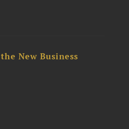
 the New Business