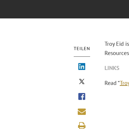
Troy Eid i
TEILEN
Resources
LINKS
Read “
Tro