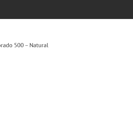
lorado 500 – Natural