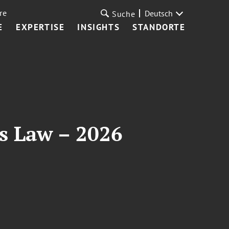
re
Deutsch
Suche
E
EXPERTISE
INSIGHTS
STANDORTE
es Law – 2026