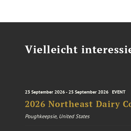
Vielleicht interessi
23 September 2026 - 25 September 2026
EVENT
2026 Northeast Dairy C
Poughkeepsie, United States