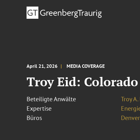
April 21, 2026
MEDIA COVERAGE
Troy Eid: Colorado
Beteiligte Anwälte
Troy A.
Expertise
Energi
Büros
Denver