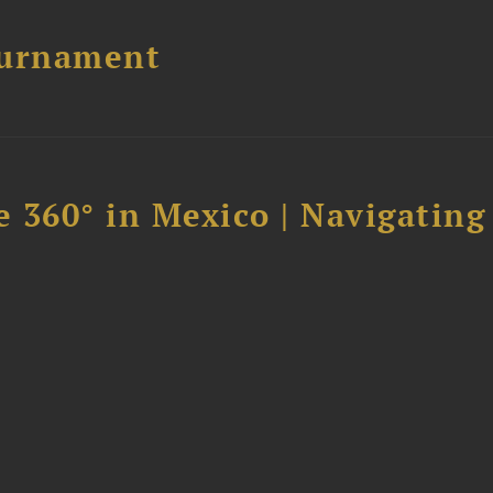
ournament
 360° in Mexico | Navigating