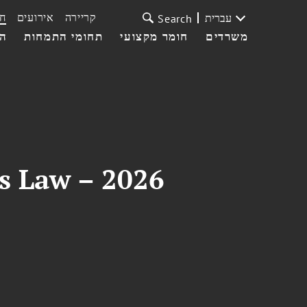
ת
אירועים
קריירה
עברית
Search
עי
תחומי התמחות
חומר מקצועי
משרדים
es Law – 2026