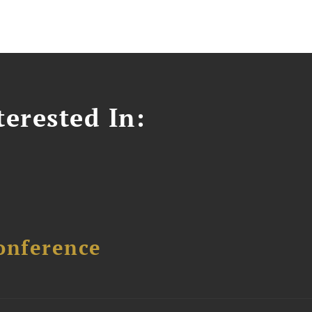
erested In:
onference