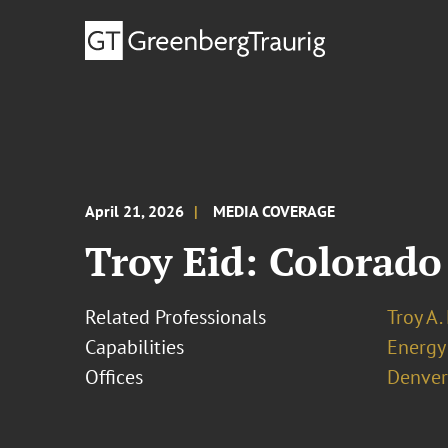
April 21, 2026
MEDIA COVERAGE
Troy Eid: Colorado
Related Professionals
Troy A.
Capabilities
Energy
Offices
Denver