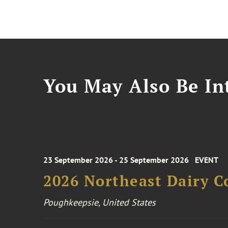
You May Also Be Int
23 September 2026 - 25 September 2026
EVENT
2026 Northeast Dairy C
Poughkeepsie, United States