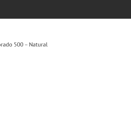
lorado 500 – Natural