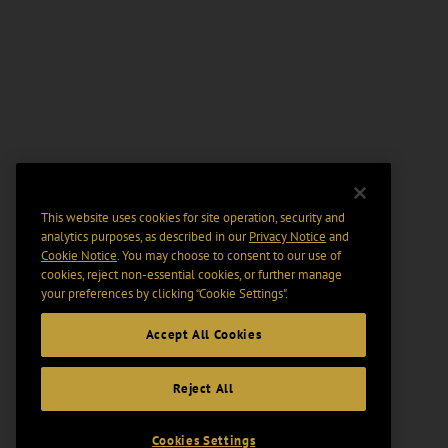
This website uses cookies for site operation, security and
analytics purposes, as described in our
Privacy Notice
and
Cookie Notice
. You may choose to consent to our use of
cookies, reject non-essential cookies, or further manage
your preferences by clicking “Cookie Settings".
Accept All Cookies
Reject All
Cookies Settings