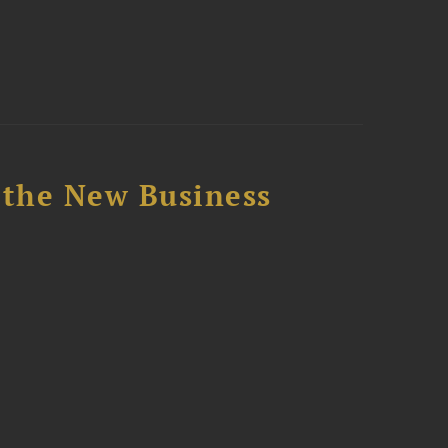
 the New Business