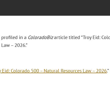
s profiled in a
ColoradoBiz
article titled “Troy Eid: Co
 Law – 2026.”
y Eid: Colorado 500 – Natural Resources Law – 2026
.”