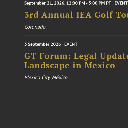
September 21, 2026, 12:00 PM - 5:00 PM PT
EVENT
3rd Annual IEA Golf T
Coronado
3 September 2026
EVENT
GT Forum: Legal Update
Landscape in Mexico
Mexico City, México