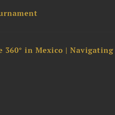
ournament
 360° in Mexico | Navigating