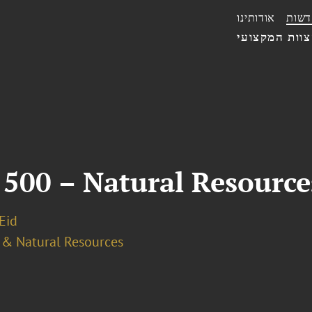
אודותינו
חדשו
הצוות המקצו
 500 – Natural Resourc
 Eid
 & Natural Resources