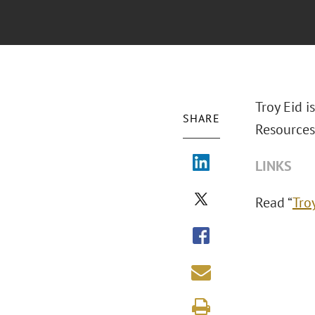
Troy Eid i
SHARE
Resources
LINKS
Read “
Tro