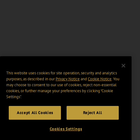
This website uses cookies for site operation, security and analytics
purposes, as described in our
Privacy Notice
and
Cookie Notice
. You
may choose to consent to our use of cookies, reject non-essential
cookies, or further manage your preferences by clicking “Cookie
Settings".
Accept All Cookies
Reject All
Cookies Settings