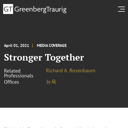
April 01, 2021
MEDIA COVERAGE
Stronger Together
Richard A. Rosenbaum
Related
Professionals
뉴욕
Offices