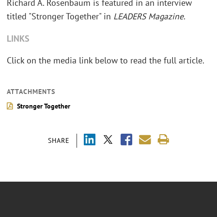
Richard A. Rosenbaum is featured in an interview
titled "Stronger Together" in
LEADERS Magazine
.
LINKS
Click on the media link below to read the full article.
ATTACHMENTS
Stronger Together
SHARE