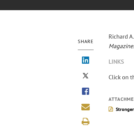
Richard A.
SHARE
Magazine
LINKS
Click on t
ATTACHME
Stronger