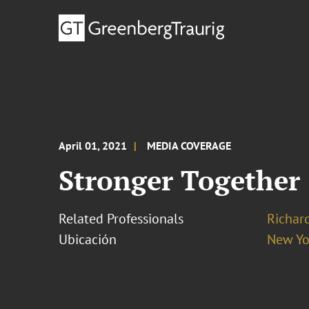
April 01, 2021
MEDIA COVERAGE
Stronger Together
Related Professionals
Richar
Ubicación
New Yo