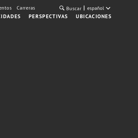
entos
Carreras
español
Buscar
CIDADES
PERSPECTIVAS
UBICACIONES