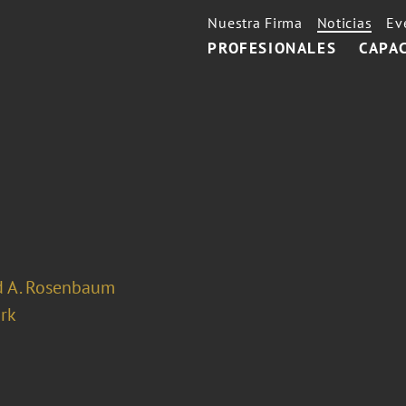
Nuestra Firma
Noticias
Ev
PROFESIONALES
CAPA
d A. Rosenbaum
rk