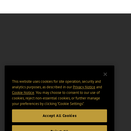
This website uses cookies for site operation, security and
analytics purposes, as described in our
Privacy Notice
and
Cookie Notice
. You may choose to consent to our use of
cookies, reject non-essential cookies, or further manage
your preferences by clicking “Cookie Settings".
Accept All Cookies