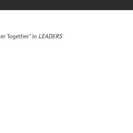
ger Together" in
LEADERS