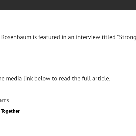
 Rosenbaum is featured in an interview titled "Stron
.
he media link below to read the full article.
NTS
 Together