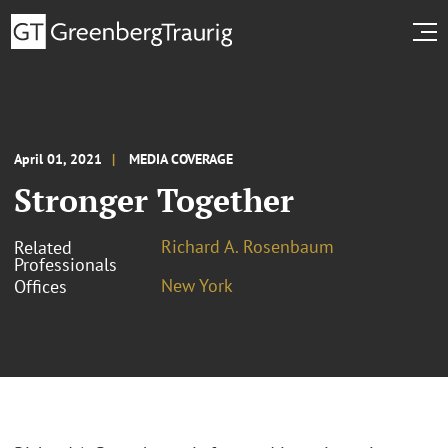
April 01, 2021
MEDIA COVERAGE
Stronger Together
Richard A. Rosenbaum
Related
Professionals
New York
Offices