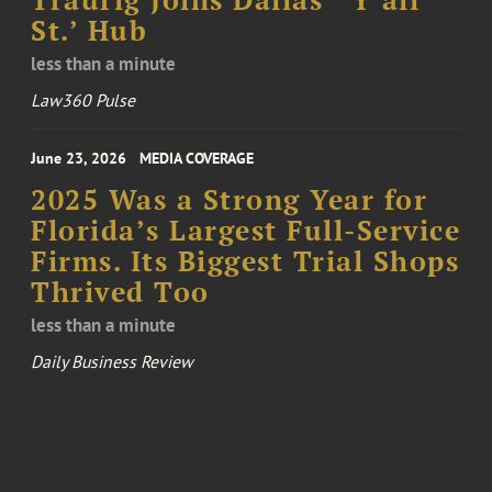
St.’ Hub
less than a minute
Law360 Pulse
June 23, 2026
MEDIA COVERAGE
2025 Was a Strong Year for
Florida’s Largest Full-Service
Firms. Its Biggest Trial Shops
Thrived Too
less than a minute
Daily Business Review