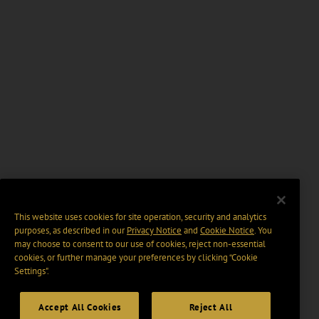
This website uses cookies for site operation, security and analytics
purposes, as described in our
Privacy Notice
and
Cookie Notice
. You
may choose to consent to our use of cookies, reject non-essential
cookies, or further manage your preferences by clicking “Cookie
Settings".
Accept All Cookies
Reject All