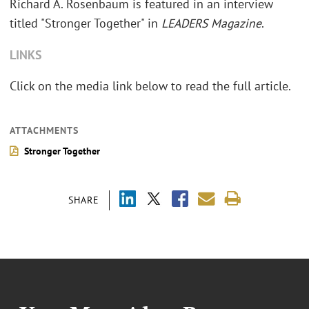
Richard A. Rosenbaum is featured in an interview
titled "Stronger Together" in
LEADERS Magazine
.
LINKS
Click on the media link below to read the full article.
ATTACHMENTS
Stronger Together
SHARE