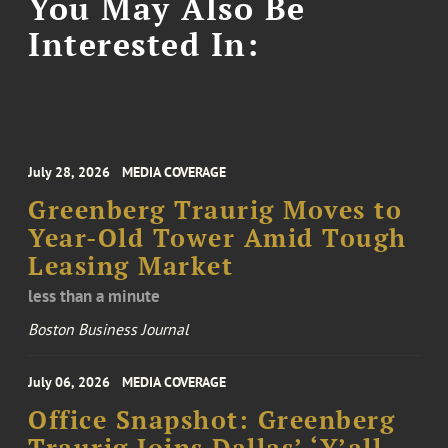
You May Also Be
Interested In:
July 28, 2026
MEDIA COVERAGE
Greenberg Traurig Moves to
Year-Old Tower Amid Tough
Leasing Market
less than a minute
Boston Business Journal
July 06, 2026
MEDIA COVERAGE
Office Snapshot: Greenberg
Traurig Joins Dallas’ ‘Y’all