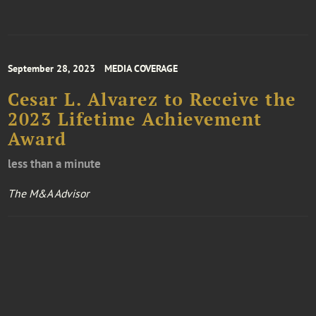
September 28, 2023
MEDIA COVERAGE
Cesar L. Alvarez to Receive the
2023 Lifetime Achievement
Award
less than a minute
The M&A Advisor