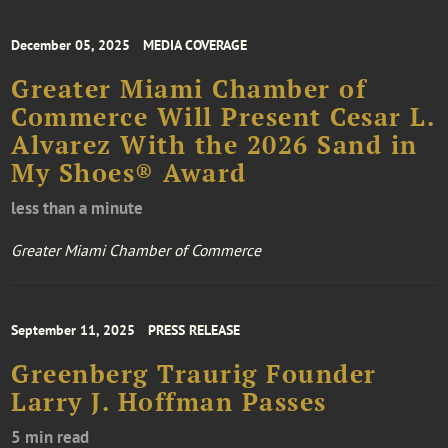
December 05, 2025
MEDIA COVERAGE
Greater Miami Chamber of
Commerce Will Present Cesar L.
Alvarez With the 2026 Sand in
My Shoes® Award
less than a minute
Greater Miami Chamber of Commerce
September 11, 2025
PRESS RELEASE
Greenberg Traurig Founder
Larry J. Hoffman Passes
5 min read