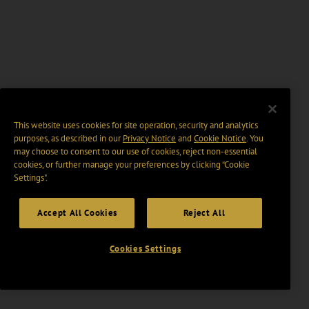
This website uses cookies for site operation, security and analytics
purposes, as described in our
Privacy Notice
and
Cookie Notice
. You
may choose to consent to our use of cookies, reject non-essential
cookies, or further manage your preferences by clicking “Cookie
Settings".
Accept All Cookies
Reject All
Cookies Settings