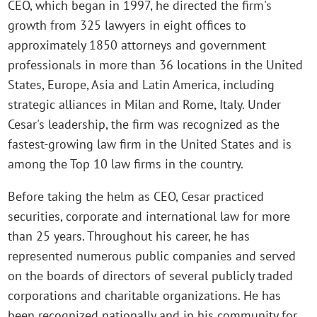
CEO, which began in 1997, he directed the firm's
growth from 325 lawyers in eight offices to
approximately 1850 attorneys and government
professionals in more than 36 locations in the United
States, Europe, Asia and Latin America, including
strategic alliances in Milan and Rome, Italy. Under
Cesar's leadership, the firm was recognized as the
fastest-growing law firm in the United States and is
among the Top 10 law firms in the country.
Before taking the helm as CEO, Cesar practiced
securities, corporate and international law for more
than 25 years. Throughout his career, he has
represented numerous public companies and served
on the boards of directors of several publicly traded
corporations and charitable organizations. He has
been recognized nationally and in his community for