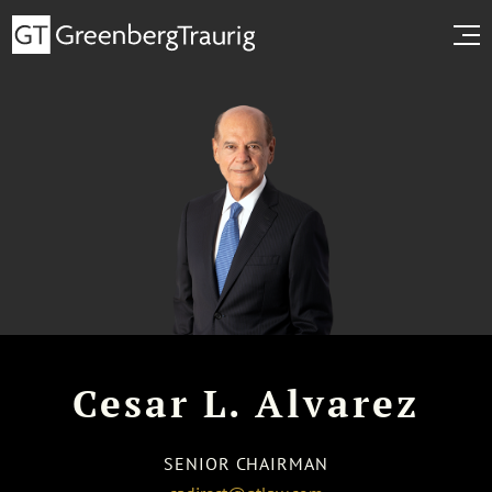
Cesar L. Alvarez
SENIOR CHAIRMAN