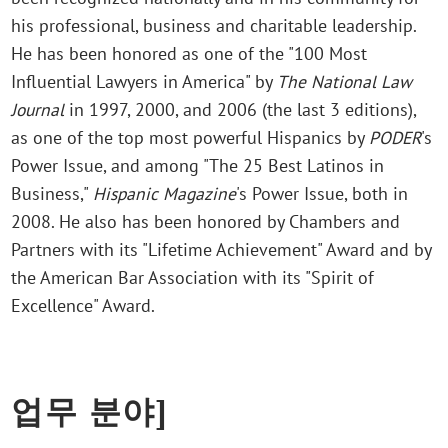
his professional, business and charitable leadership.
He has been honored as one of the "100 Most
Influential Lawyers in America" by
The National Law
Journal
in 1997, 2000, and 2006 (the last 3 editions),
as one of the top most powerful Hispanics by
PODER
's
Power Issue, and among "The 25 Best Latinos in
Business,"
Hispanic Magazine
's Power Issue, both in
2008. He also has been honored by Chambers and
Partners with its "Lifetime Achievement" Award and by
the American Bar Association with its "Spirit of
Excellence" Award.
업무 분야]