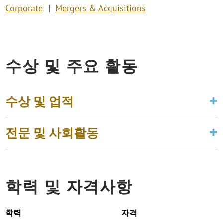
Corporate
Mergers & Acquisitions
수상 및 주요 활동
수상 및 업적
전문 및 사회활동
학력 및 자격사항
학력
자격