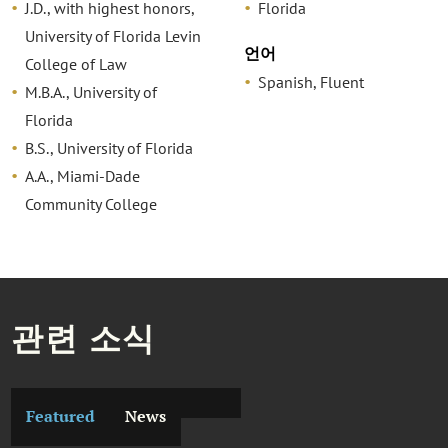
J.D., with highest honors,
Florida
University of Florida Levin
언어
College of Law
Spanish, Fluent
M.B.A., University of
Florida
B.S., University of Florida
A.A., Miami-Dade
Community College
관련 소식
Featured
News