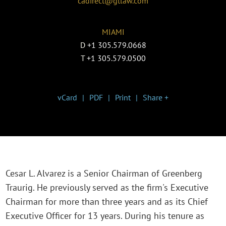
cadirect@gtlaw.com
MIAMI
D
+1 305.579.0668
T
+1 305.579.0500
vCard
PDF
Print
Share +
Cesar L. Alvarez is a Senior Chairman of Greenberg
Traurig. He previously served as the firm's Executive
Chairman for more than three years and as its Chief
Executive Officer for 13 years. During his tenure as