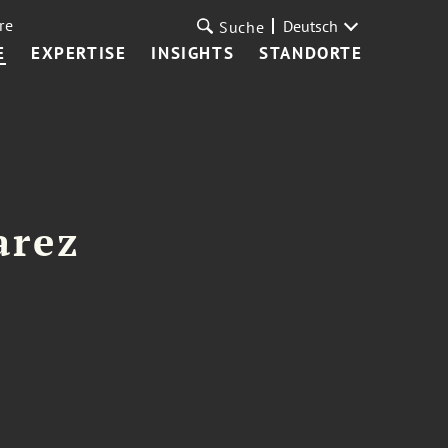
re
Deutsch
Suche
E
EXPERTISE
INSIGHTS
STANDORTE
arez