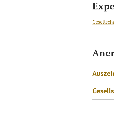
Expe
Gesellsch
Aner
Auszei
Gesell