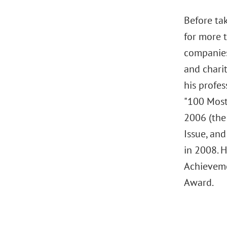
Before tak
for more 
companies
and chari
his profes
"100 Most
2006 (the 
Issue, an
in 2008. 
Achieveme
Award.