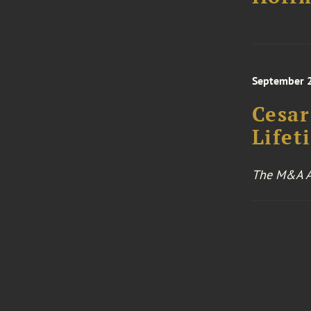
September 
Cesar
Life
The M&A A