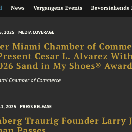
d
News
Vergangene Events
Bevorstehende 
5, 2025
MEDIA COVERAGE
ter Miami Chamber of Comme
Present Cesar L. Alvarez Wit
026 Sand in My Shoes® Awar
iami Chamber of Commerce
11, 2025
PRESS RELEASE
berg Traurig Founder Larry J
man Passes