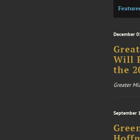
Feature
December 0
Grea
Will 
the 2
Greater M
September 
Green
Hoff