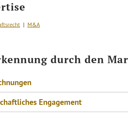
rtise
aftsrecht
M&A
kennung durch den Mar
chnungen
schaftliches Engagement