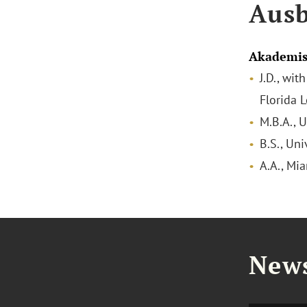
Ausb
Akademis
J.D., wit
Florida 
M.B.A., U
B.S., Uni
A.A., Mi
News