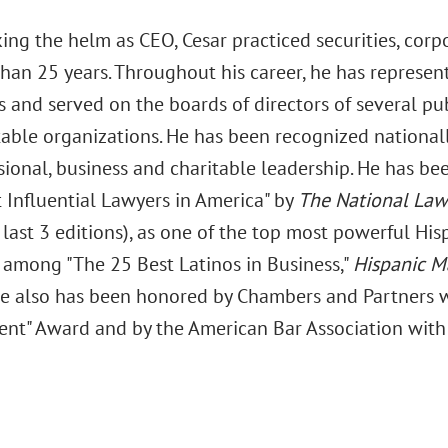
ing the helm as CEO, Cesar practiced securities, corp
than 25 years. Throughout his career, he has represe
 and served on the boards of directors of several pub
table organizations. He has been recognized national
sional, business and charitable leadership. He has b
 Influential Lawyers in America" by
The National Law
last 3 editions), as one of the top most powerful His
d among "The 25 Best Latinos in Business,"
Hispanic M
He also has been honored by Chambers and Partners wi
nt" Award and by the American Bar Association with it