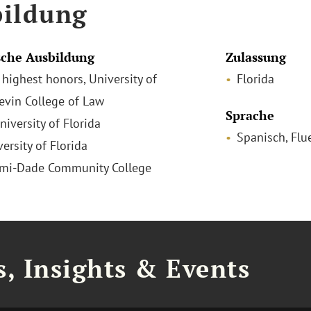
ildung
che Ausbildung
Zulassung
h highest honors, University of
Florida
Levin College of Law
Sprache
niversity of Florida
Spanisch, Flu
versity of Florida
ami-Dade Community College
, Insights & Events