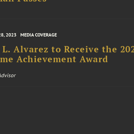
28, 2023
MEDIA COVERAGE
 L. Alvarez to Receive the 20
time Achievement Award
dvisor