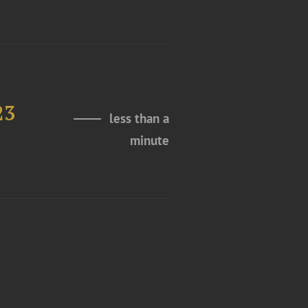
23
less than a
minute