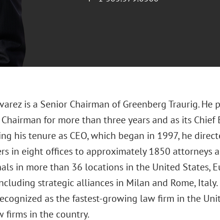
lvarez is a Senior Chairman of Greenberg Traurig. He p
Chairman for more than three years and as its Chief 
ing his tenure as CEO, which began in 1997, he direc
rs in eight offices to approximately 1850 attorneys
als in more than 36 locations in the United States, E
ncluding strategic alliances in Milan and Rome, Italy.
recognized as the fastest-growing law firm in the Un
 firms in the country.