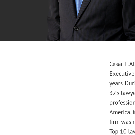
Cesar L. A
Executive 
years. Dur
325 lawye
profession
America, i
firm was 
Top 10 law