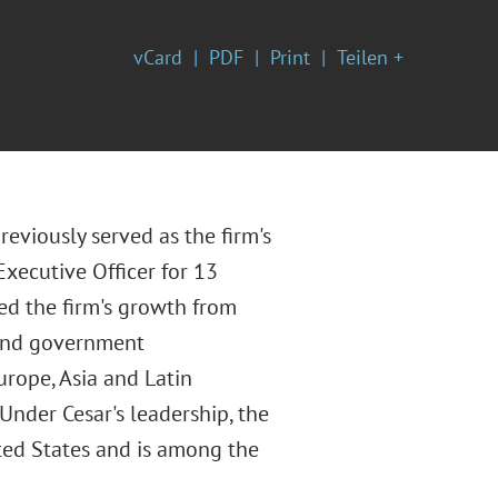
vCard
PDF
Print
Teilen +
reviously served as the firm's
Executive Officer for 13
ted the firm's growth from
 and government
urope, Asia and Latin
 Under Cesar's leadership, the
ited States and is among the