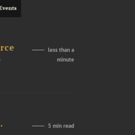
Events
rce
less than a
h
minute
d
.
5 min read