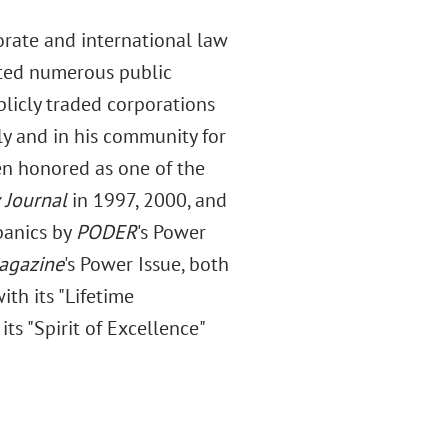
orate and international law
nted numerous public
licly traded corporations
ly and in his community for
een honored as one of the
 Journal
in 1997, 2000, and
panics by
PODER
's Power
agazine
's Power Issue, both
th its "Lifetime
s "Spirit of Excellence"