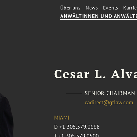
Über uns
News
Events
Karrie
ANWÄLTINNEN UND ANWÄLT
Cesar L. Alv
SENIOR CHAIRMAN
cadirect@gtlaw.com
MIAMI
D
+1 305.579.0668
T
+1 305.579.0500