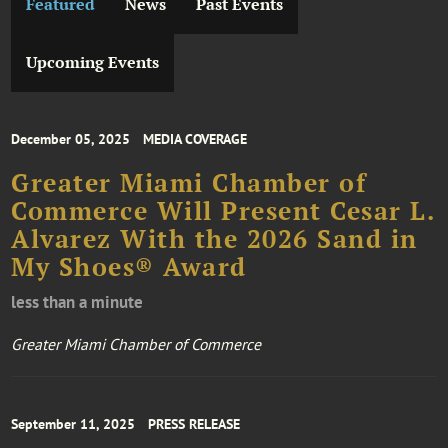
Featured
News
Past Events
Upcoming Events
December 05, 2025
MEDIA COVERAGE
Greater Miami Chamber of
Commerce Will Present Cesar L.
Alvarez With the 2026 Sand in
My Shoes® Award
less than a minute
Greater Miami Chamber of Commerce
September 11, 2025
PRESS RELEASE