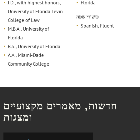
J.D., with highest honors,
Florida
University of Florida Levin
כישורי שפה
College of Law
Spanish, Fluent
M.B.A., University of
Florida
B.S., University of Florida
A.A., Miami-Dade
Community College
חדשות, מאמרים מקצועיים
ומצגות