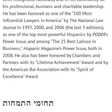
his professional, business and charitable leadership.
He has been honored as one of the "100 Most
Influential Lawyers in America" by
The National Law
Journal
in 1997, 2000, and 2006 (the last 3 editions),
as one of the top most powerful Hispanics by
PODER
's
Power Issue, and among "The 25 Best Latinos in
Business,"
Hispanic Magazine
's Power Issue, both in
2008. He also has been honored by Chambers and
Partners with its "Lifetime Achievement" Award and by
the American Bar Association with its "Spirit of
Excellence" Award.
תחומי התמחות