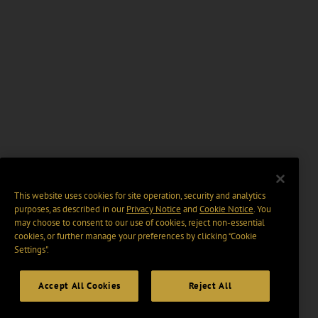
This website uses cookies for site operation, security and analytics
purposes, as described in our
Privacy Notice
and
Cookie Notice
. You
may choose to consent to our use of cookies, reject non-essential
cookies, or further manage your preferences by clicking “Cookie
Settings".
Accept All Cookies
Reject All