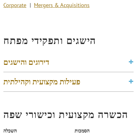
Corporate
Mergers & Acquisitions
הישגים ותפקידי מפתח
דירוגים והישגים
פעילות מקצועית וקהילתית
הכשרה מקצועית וכישורי שפה
השכלה
הסמכות