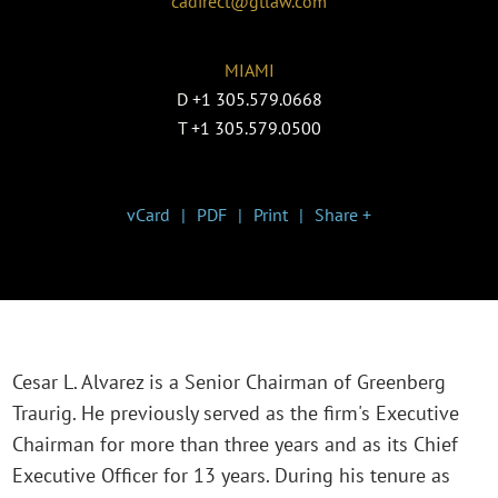
cadirect@gtlaw.com
MIAMI
D
+1 305.579.0668
T
+1 305.579.0500
vCard
PDF
Print
Share +
Cesar L. Alvarez is a Senior Chairman of Greenberg
Traurig. He previously served as the firm's Executive
Chairman for more than three years and as its Chief
Executive Officer for 13 years. During his tenure as