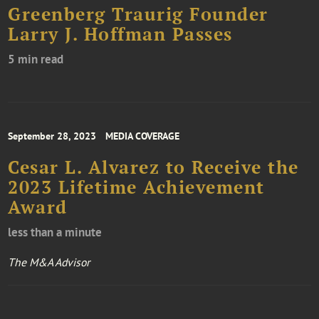
Greenberg Traurig Founder
Larry J. Hoffman Passes
5 min read
September 28, 2023
MEDIA COVERAGE
Cesar L. Alvarez to Receive the
2023 Lifetime Achievement
Award
less than a minute
The M&A Advisor