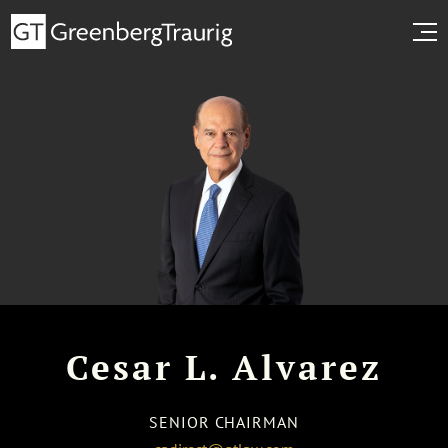
Cesar L. Alvarez
SENIOR CHAIRMAN