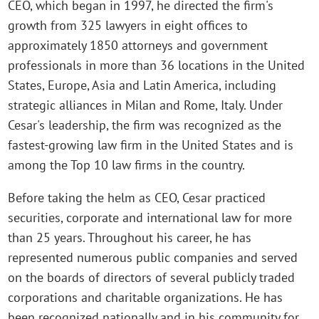
CEO, which began in 1997, he directed the firm's
growth from 325 lawyers in eight offices to
approximately 1850 attorneys and government
professionals in more than 36 locations in the United
States, Europe, Asia and Latin America, including
strategic alliances in Milan and Rome, Italy. Under
Cesar's leadership, the firm was recognized as the
fastest-growing law firm in the United States and is
among the Top 10 law firms in the country.
Before taking the helm as CEO, Cesar practiced
securities, corporate and international law for more
than 25 years. Throughout his career, he has
represented numerous public companies and served
on the boards of directors of several publicly traded
corporations and charitable organizations. He has
been recognized nationally and in his community for