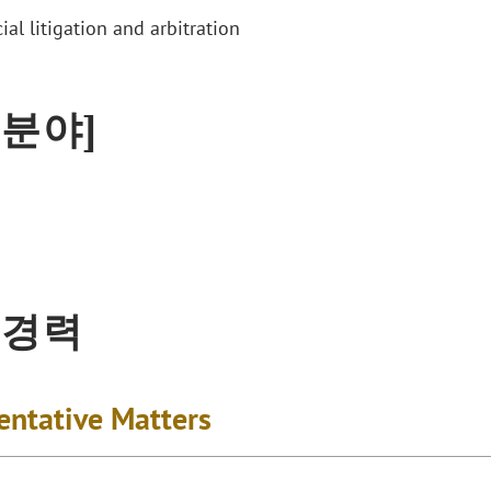
al litigation and arbitration
 분야]
 경력
entative Matters