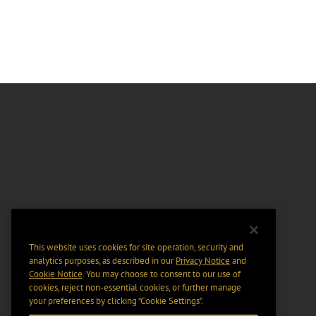
This website uses cookies for site operation, security and
analytics purposes, as described in our
Privacy Notice
and
Cookie Notice
. You may choose to consent to our use of
cookies, reject non-essential cookies, or further manage
your preferences by clicking “Cookie Settings".