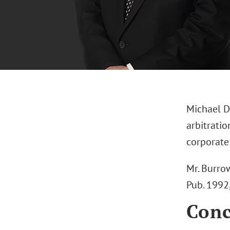
Michael D
arbitratio
corporate 
Mr. Burrow
Pub. 1992
Conc