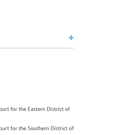
Court for the Eastern District of
Court for the Southern District of