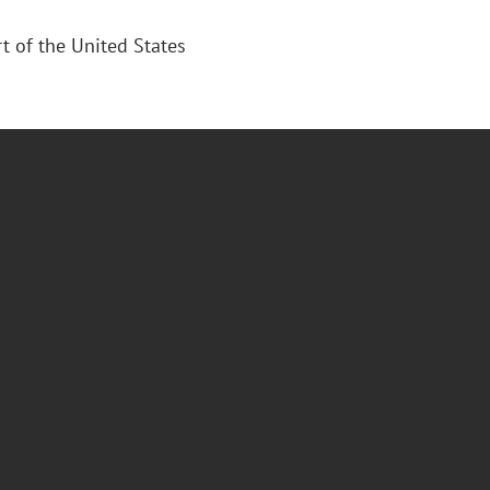
 of the United States