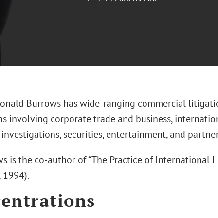
onald Burrows has wide-ranging commercial litigatio
ns involving corporate trade and business, internation
investigations, securities, entertainment, and partne
s is the co-author of “The Practice of International Liti
, 1994).
entrations