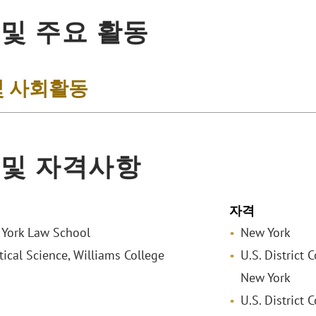
 및 주요 활동
및 사회활동
 및 자격사항
자격
w York Law School
New York
itical Science, Williams College
U.S. District 
New York
U.S. District 