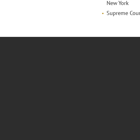
New York
Supreme Court