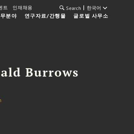
벤트
인재채용
한국어
Search
업무분야
연구자료/간행물
글로벌 사무소
ald Burrows
m