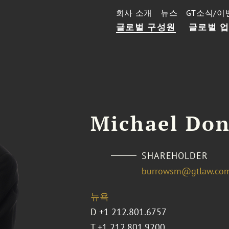
회사 소개
뉴스
GT소식/이
글로벌 구성원
글로벌 
Michael Don
SHAREHOLDER
burrowsm@gtlaw.co
뉴욕
D
+1 212.801.6757
T
+1 212.801.9200