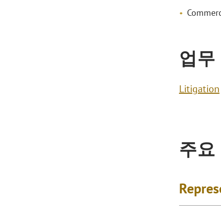
Commerci
업무
Litigation
주요
Repres