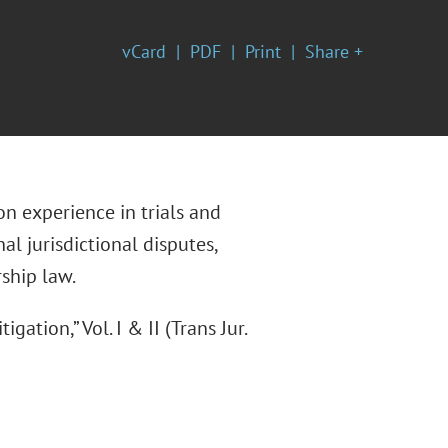
vCard
PDF
Print
Share +
n experience in trials and
al jurisdictional disputes,
rship law.
gation,” Vol. I & II (Trans Jur.