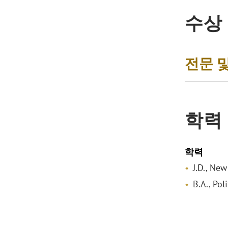
수상
전문 
학력
학력
J.D., Ne
B.A., Pol