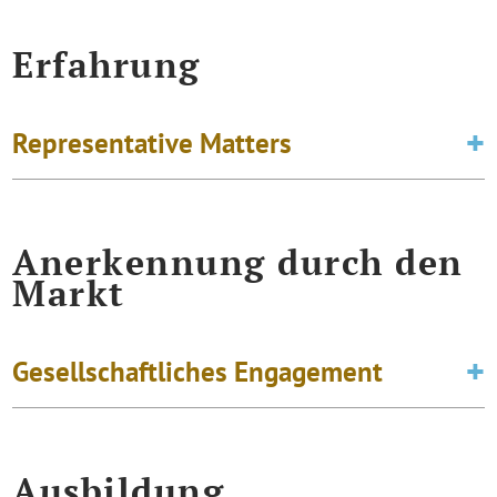
Erfahrung
Representative Matters
Anerkennung durch den
Markt
Gesellschaftliches Engagement
Ausbildung