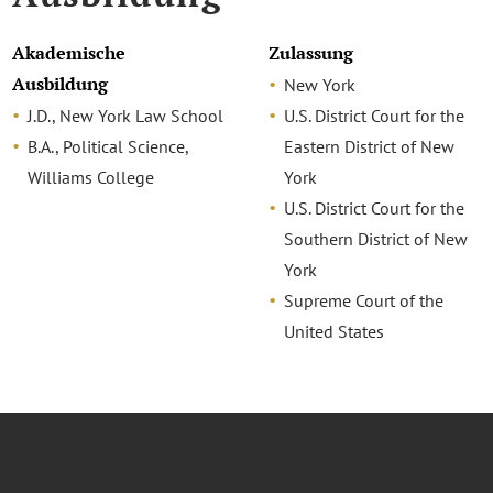
Akademische
Zulassung
Ausbildung
New York
J.D., New York Law School
U.S. District Court for the
B.A., Political Science,
Eastern District of New
Williams College
York
U.S. District Court for the
Southern District of New
York
Supreme Court of the
United States