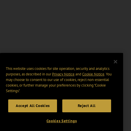
This website uses cookies for site operation, security and analytics
purposes, as described in our
Privacy Notice
and
Cookie Notice
. You
may choose to consent to our use of cookies, reject non-essential
cookies, or further manage your preferences by clicking “Cookie
Settings".
Accept All Cookies
Reject All
Cookies Settings