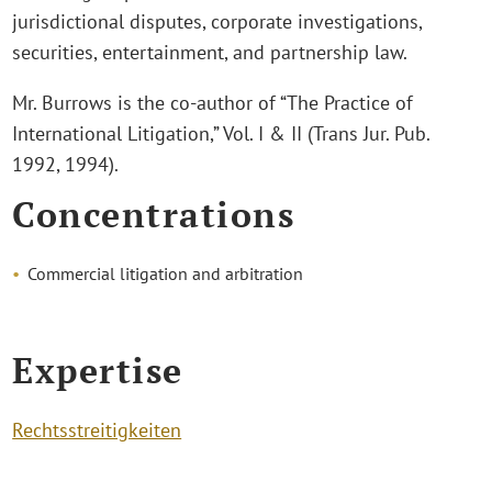
jurisdictional disputes, corporate investigations,
securities, entertainment, and partnership law.
Mr. Burrows is the co-author of “The Practice of
International Litigation,” Vol. I & II (Trans Jur. Pub.
1992, 1994).
Concentrations
Commercial litigation and arbitration
Expertise
Rechtsstreitigkeiten