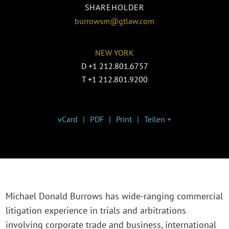
SHAREHOLDER
burrowsm@gtlaw.com
NEW YORK
D
+1 212.801.6757
T
+1 212.801.9200
vCard
PDF
Print
Teilen +
Michael Donald Burrows has wide-ranging commercial
litigation experience in trials and arbitrations
involving corporate trade and business, international