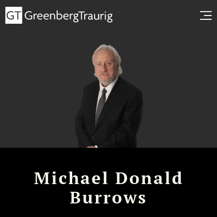
Michael Donald
Burrows