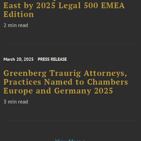
East by 2025 Legal 500 EMEA
Edition
2 min read
March 20, 2025
PRESS RELEASE
Greenberg Traurig Attorneys,
Practices Named to Chambers
Europe and Germany 2025
3 min read