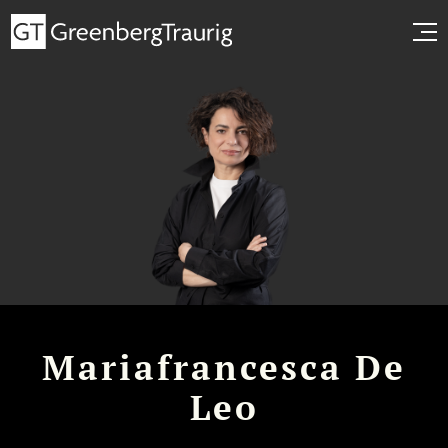
Mariafrancesca De
Leo