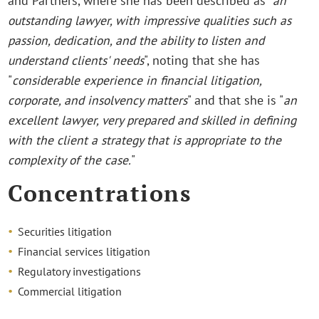
and Partners, where she has been described as "
an
outstanding lawyer, with impressive qualities such as
passion, dedication, and the ability to listen and
understand clients' needs
", noting that she has
"
considerable experience in financial litigation,
corporate, and insolvency matters
" and that she is "
an
excellent lawyer, very prepared and skilled in defining
with the client a strategy that is appropriate to the
complexity of the case.
"
Concentrations
Securities litigation
Financial services litigation
Regulatory investigations
Commercial litigation