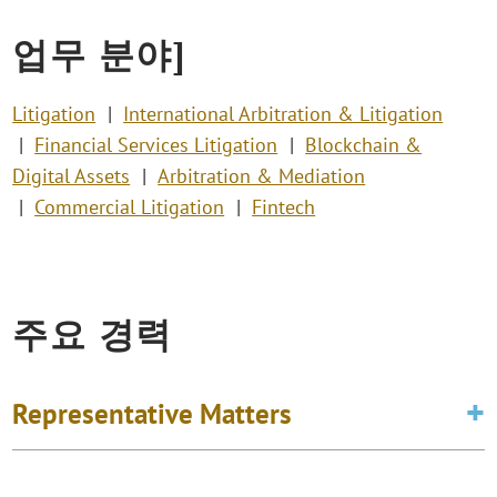
업무 분야]
Litigation
International Arbitration & Litigation
Financial Services Litigation
Blockchain &
Digital Assets
Arbitration & Mediation
Commercial Litigation
Fintech
주요 경력
Representative Matters