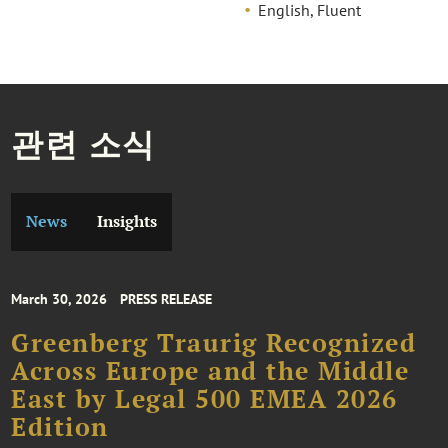
English, Fluent
관련 소식
News
Insights
March 30, 2026
PRESS RELEASE
Greenberg Traurig Recognized
Across Europe and the Middle
East by Legal 500 EMEA 2026
Edition