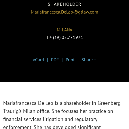
SHAREHOLDER
Mariafrancesca.DeLeo@gtlaw.com
MILAN»
T
+ (39) 02.771971
vCard
PDF
Print
Share +
Mariafrancesca De Leo is a shareholder in Greenberg
Traurig’s Milan office. She focuses her practice on
financial services litigation and regulatory
enforcement. She has developed significant