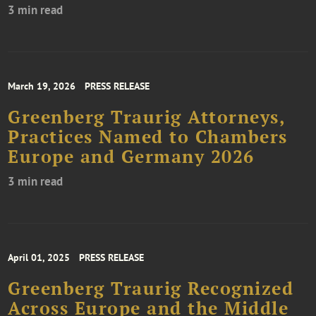
3 min read
March 19, 2026
PRESS RELEASE
Greenberg Traurig Attorneys,
Practices Named to Chambers
Europe and Germany 2026
3 min read
April 01, 2025
PRESS RELEASE
Greenberg Traurig Recognized
Across Europe and the Middle