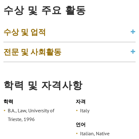
수상 및 주요 활동
수상 및 업적
전문 및 사회활동
학력 및 자격사항
학력
자격
B.A., Law, University of
Italy
Trieste, 1996
언어
Italian, Native