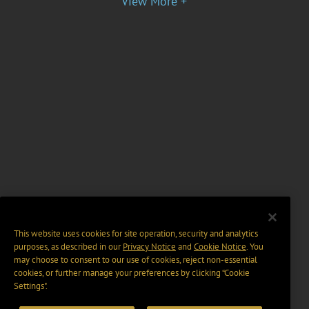
View More +
This website uses cookies for site operation, security and analytics
purposes, as described in our
Privacy Notice
and
Cookie Notice
. You
may choose to consent to our use of cookies, reject non-essential
cookies, or further manage your preferences by clicking “Cookie
Settings".