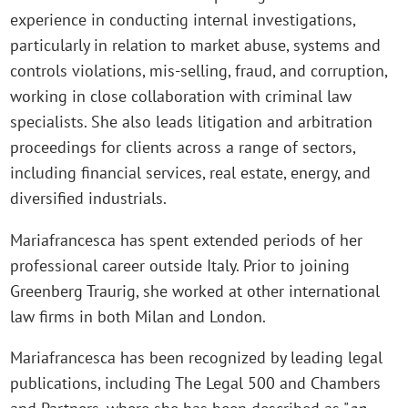
experience in conducting internal investigations,
particularly in relation to market abuse, systems and
controls violations, mis-selling, fraud, and corruption,
working in close collaboration with criminal law
specialists. She also leads litigation and arbitration
proceedings for clients across a range of sectors,
including financial services, real estate, energy, and
diversified industrials.
Mariafrancesca has spent extended periods of her
professional career outside Italy. Prior to joining
Greenberg Traurig, she worked at other international
law firms in both Milan and London.
Mariafrancesca has been recognized by leading legal
publications, including The Legal 500 and Chambers