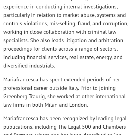
experience in conducting internal investigations,
particularly in relation to market abuse, systems and
controls violations, mis-selling, fraud, and corruption,
working in close collaboration with criminal law
specialists. She also leads litigation and arbitration
proceedings for clients across a range of sectors,
including financial services, real estate, energy, and
diversified industrials.
Mariafrancesca has spent extended periods of her
professional career outside Italy. Prior to joining
Greenberg Traurig, she worked at other international
law firms in both Milan and London.
Mariafrancesca has been recognized by leading legal
publications, including The Legal 500 and Chambers