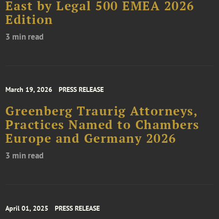
East by Legal 500 EMEA 2026
Edition
3 min read
March 19, 2026
PRESS RELEASE
Greenberg Traurig Attorneys,
Practices Named to Chambers
Europe and Germany 2026
3 min read
April 01, 2025
PRESS RELEASE