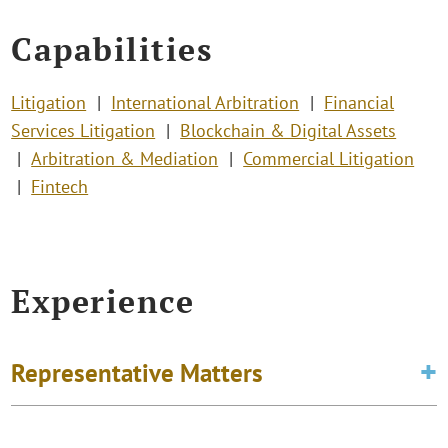
Capabilities
Litigation
International Arbitration
Financial
Services Litigation
Blockchain & Digital Assets
Arbitration & Mediation
Commercial Litigation
Fintech
Experience
Representative Matters