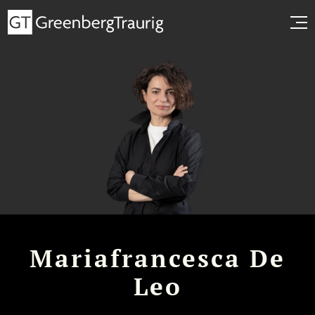
Mariafrancesca De
Leo