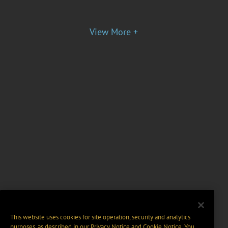
View More +
This website uses cookies for site operation, security and analytics
purposes, as described in our
Privacy Notice
and
Cookie Notice
. You