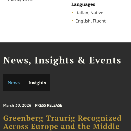
Languages
Italian, Native
English, Fluent
News, Insights & Events
News
Insights
March 30, 2026
PRESS RELEASE
Greenberg Traurig Recognized
Across Europe and the Middle