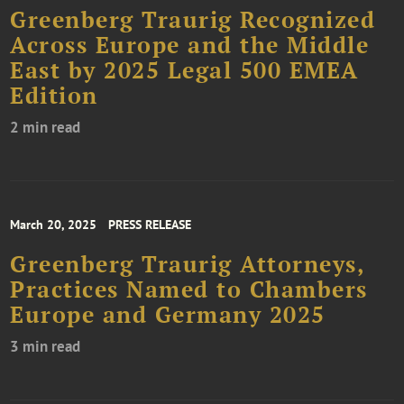
Greenberg Traurig Recognized
Across Europe and the Middle
East by 2025 Legal 500 EMEA
Edition
2 min read
March 20, 2025
PRESS RELEASE
Greenberg Traurig Attorneys,
Practices Named to Chambers
Europe and Germany 2025
3 min read