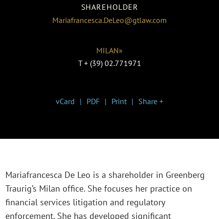
SHAREHOLDER
Mariafrancesca.DeLeo@gtlaw.com
MILAN»
T
+ (39) 02.771971
vCard
PDF
Print
Share +
Mariafrancesca De Leo is a shareholder in Greenberg
Traurig’s Milan office. She focuses her practice on
financial services litigation and regulatory
enforcement. She has developed significant