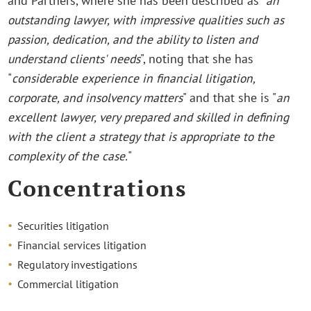
and Partners, where she has been described as "
an
outstanding lawyer, with impressive qualities such as
passion, dedication, and the ability to listen and
understand clients' needs
", noting that she has
"
considerable experience in financial litigation,
corporate, and insolvency matters
" and that she is "
an
excellent lawyer, very prepared and skilled in defining
with the client a strategy that is appropriate to the
complexity of the case.
"
Concentrations
Securities litigation
Financial services litigation
Regulatory investigations
Commercial litigation