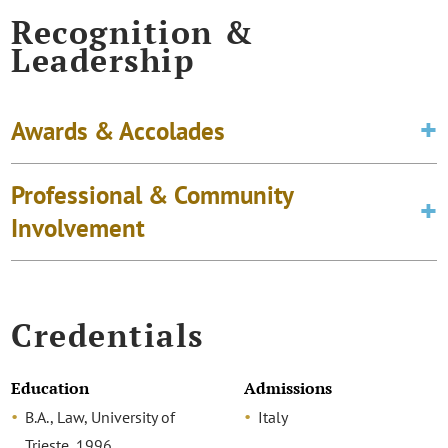
Recognition &
Leadership
Awards & Accolades
Professional & Community
Involvement
Credentials
Education
Admissions
B.A., Law, University of
Italy
Trieste, 1996