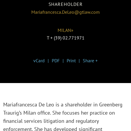
SHAREHOLDER
Mariafrancesca.DeLeo@gtlaw.com
MILAN»
T
+ (39) 02.771971
vCard
PDF
Print
Share +
Mariafrancesca De Leo is a shareholder in Greenberg
Traurig’s Milan office. She focuses her practice on
financial services litigation and regulatory
enforcement. She has developed significant