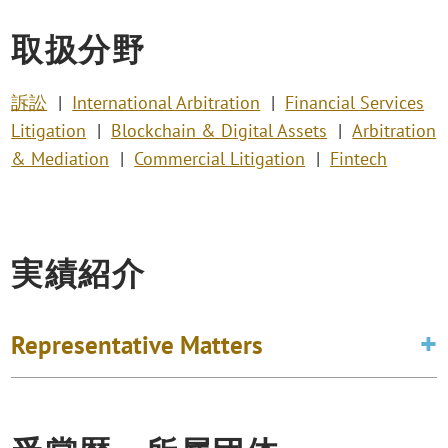
取扱分野
訴訟
International Arbitration
Financial Services
Litigation
Blockchain & Digital Assets
Arbitration
& Mediation
Commercial Litigation
Fintech
実績紹介
Representative Matters