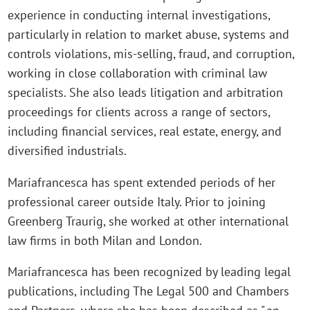
experience in conducting internal investigations,
particularly in relation to market abuse, systems and
controls violations, mis-selling, fraud, and corruption,
working in close collaboration with criminal law
specialists. She also leads litigation and arbitration
proceedings for clients across a range of sectors,
including financial services, real estate, energy, and
diversified industrials.
Mariafrancesca has spent extended periods of her
professional career outside Italy. Prior to joining
Greenberg Traurig, she worked at other international
law firms in both Milan and London.
Mariafrancesca has been recognized by leading legal
publications, including The Legal 500 and Chambers