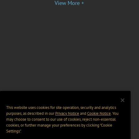
View More +
This website uses cookies for site operation, security and analytics
purposes, as described in our
Privacy Notice
and
Cookie Notice
. You
may choose to consent to our use of cookies, reject non-essential
cookies, or further manage your preferences by clicking “Cookie
Settings".