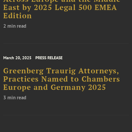
East by 2025 Legal 500 EMEA
Edition
2 min read
March 20, 2025
PRESS RELEASE
Greenberg Traurig Attorneys,
Practices Named to Chambers
Europe and Germany 2025
3 min read