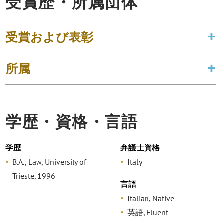
受賞歴・所属団体
受賞および表彰
所属
学歴・資格・言語
学歴
弁護士資格
B.A., Law, University of
Italy
Trieste, 1996
言語
Italian, Native
英語, Fluent