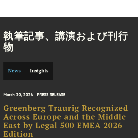
執筆記事、講演および刊行
物
News
Insights
March 30, 2026
PRESS RELEASE
Greenberg Traurig Recognized
Across Europe and the Middle
East by Legal 500 EMEA 2026
Edition