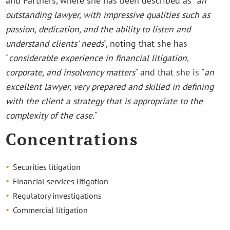
and Partners, where she has been described as "
an
outstanding lawyer, with impressive qualities such as
passion, dedication, and the ability to listen and
understand clients' needs
", noting that she has
"
considerable experience in financial litigation,
corporate, and insolvency matters
" and that she is "
an
excellent lawyer, very prepared and skilled in defining
with the client a strategy that is appropriate to the
complexity of the case.
"
Concentrations
Securities litigation
Financial services litigation
Regulatory investigations
Commercial litigation