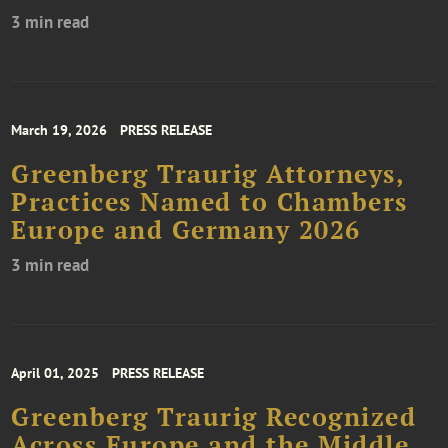
3 min read
March 19, 2026
PRESS RELEASE
Greenberg Traurig Attorneys,
Practices Named to Chambers
Europe and Germany 2026
3 min read
April 01, 2025
PRESS RELEASE
Greenberg Traurig Recognized
Across Europe and the Middle