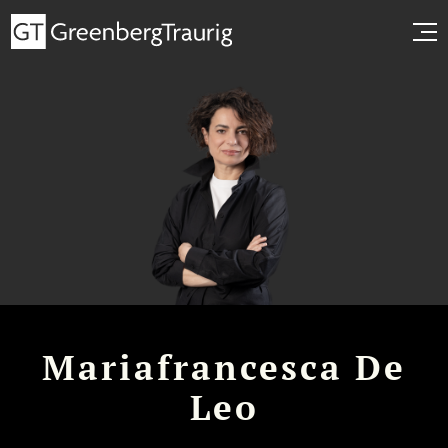
Mariafrancesca De
Leo