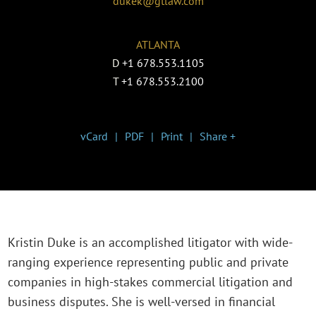
dukek@gtlaw.com
ATLANTA
D
+1 678.553.1105
T
+1 678.553.2100
vCard
PDF
Print
Share +
Kristin Duke is an accomplished litigator with wide-
ranging experience representing public and private
companies in high-stakes commercial litigation and
business disputes. She is well-versed in financial