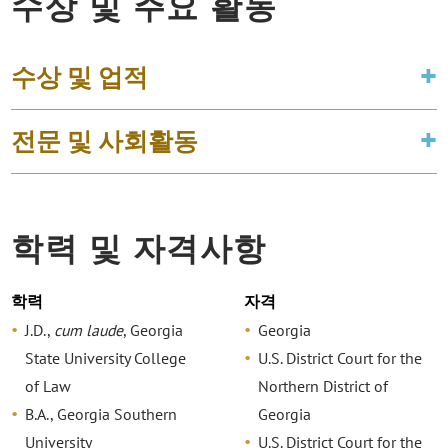
수상 및 주요 활동
수상 및 업적
전문 및 사회활동
학력 및 자격사항
학력
자격
J.D.,
cum laude
, Georgia
Georgia
State University College
U.S. District Court for the
of Law
Northern District of
B.A., Georgia Southern
Georgia
University
U.S. District Court for the