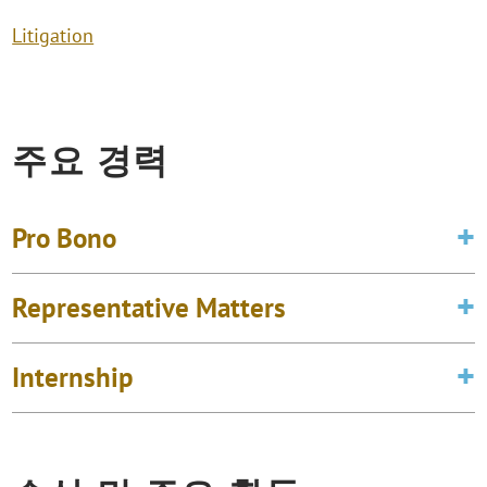
Litigation
주요 경력
Pro Bono
Representative Matters
Internship