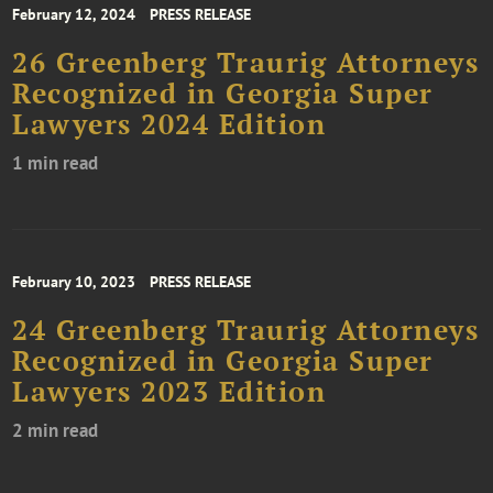
February 12, 2024
PRESS RELEASE
26 Greenberg Traurig Attorneys
Recognized in Georgia Super
Lawyers 2024 Edition
1 min read
February 10, 2023
PRESS RELEASE
24 Greenberg Traurig Attorneys
Recognized in Georgia Super
Lawyers 2023 Edition
2 min read