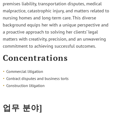
premises liability, transportation disputes, medical
malpractice, catastrophic injury, and matters related to
nursing homes and long-term care. This diverse
background equips her with a unique perspective and
a proactive approach to solving her clients’ legal
matters with creativity, precision, and an unwavering
commitment to achieving successful outcomes.
Concentrations
Commercial litigation
Contract disputes and business torts
Construction litigation
업무 분야]