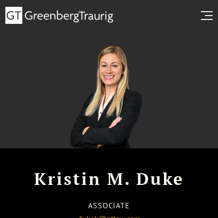
Kristin M. Duke
ASSOCIATE