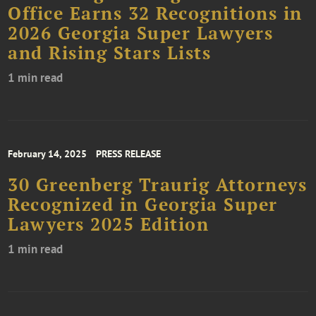
Office Earns 32 Recognitions in
2026 Georgia Super Lawyers
and Rising Stars Lists
1 min read
February 14, 2025
PRESS RELEASE
30 Greenberg Traurig Attorneys
Recognized in Georgia Super
Lawyers 2025 Edition
1 min read