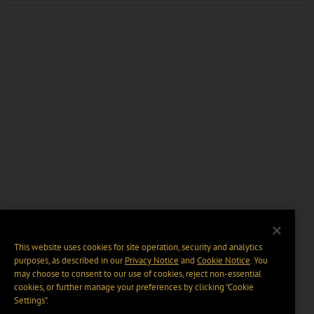
This website uses cookies for site operation, security and analytics
purposes, as described in our
Privacy Notice
and
Cookie Notice
. You
may choose to consent to our use of cookies, reject non-essential
cookies, or further manage your preferences by clicking “Cookie
Settings".