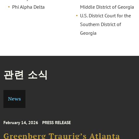
Phi Alpha Delta
Middle District of Georgia
U.S. District Court for the
Southern District of
Georgia
관련 소식
News
February 14, 2026
PRESS RELEASE
Greenberg Traurig’s Atlanta