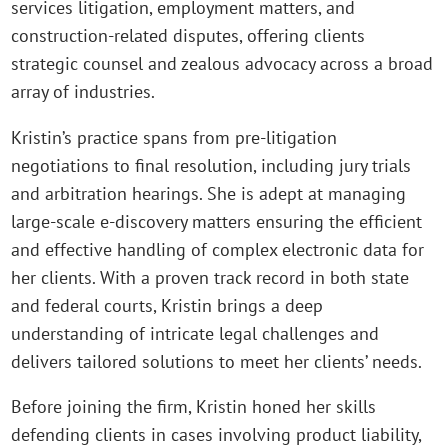
services litigation, employment matters, and
construction-related disputes, offering clients
strategic counsel and zealous advocacy across a broad
array of industries.
Kristin’s practice spans from pre-litigation
negotiations to final resolution, including jury trials
and arbitration hearings. She is adept at managing
large-scale e-discovery matters ensuring the efficient
and effective handling of complex electronic data for
her clients. With a proven track record in both state
and federal courts, Kristin brings a deep
understanding of intricate legal challenges and
delivers tailored solutions to meet her clients’ needs.
Before joining the firm, Kristin honed her skills
defending clients in cases involving product liability,