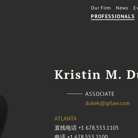
Our Firm
News
E
PROFESSIONALS
Kristin M. 
ASSOCIATE
dukek@gtlaw.com
ATLANTA
直线电话
+1 678.553.1105
电话
+1 678.553.2100