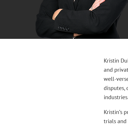
Kristin D
and priva
well-verse
disputes, 
industries
Kristin’s 
trials and