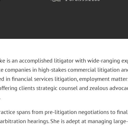
uke is an accomplished litigator with wide-ranging e
te companies in high-stakes commercial litigation and
d in financial services litigation, employment matter
offering clients strategic counsel and zealous advoca
.
practice spans from pre-litigation negotiations to final
 arbitration hearings. She is adept at managing large