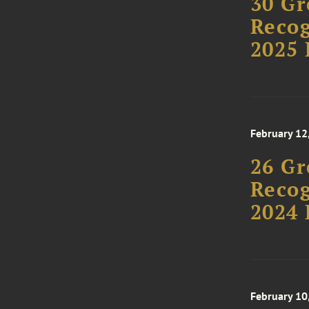
30 Gr
Recog
2025 
February 12
26 Gr
Recog
2024 
February 10