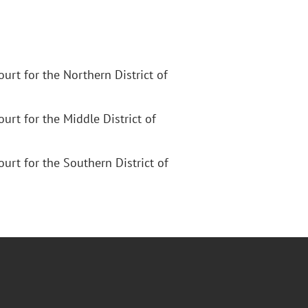
Court for the Northern District of
Court for the Middle District of
Court for the Southern District of