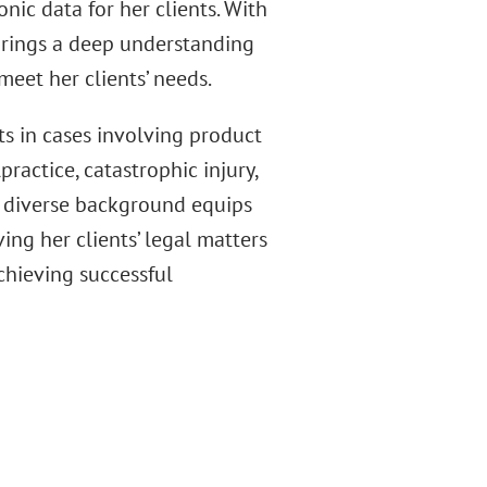
nic data for her clients. With
 brings a deep understanding
meet her clients’ needs.
nts in cases involving product
practice, catastrophic injury,
s diverse background equips
ing her clients’ legal matters
chieving successful