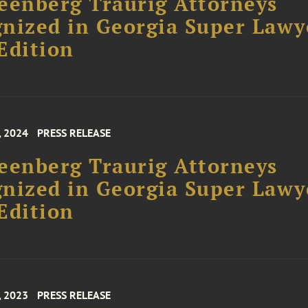
eenberg Traurig Attorneys
nized in Georgia Super Lawy
Edition
, 2024
PRESS RELEASE
eenberg Traurig Attorneys
nized in Georgia Super Lawy
Edition
, 2023
PRESS RELEASE