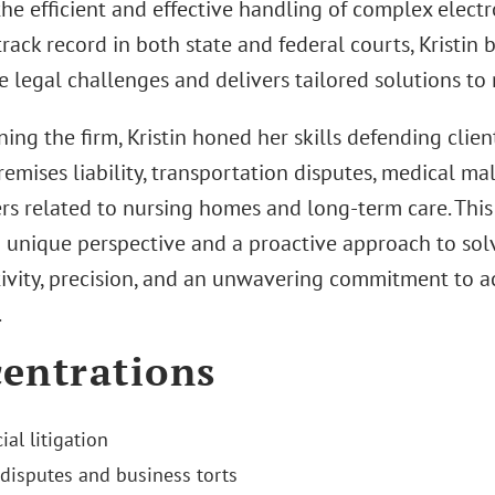
he efficient and effective handling of complex electro
rack record in both state and federal courts, Kristin
te legal challenges and delivers tailored solutions to 
ning the firm, Kristin honed her skills defending clie
 premises liability, transportation disputes, medical mal
rs related to nursing homes and long-term care. Thi
 unique perspective and a proactive approach to solv
tivity, precision, and an unwavering commitment to a
.
entrations
al litigation
 disputes and business torts