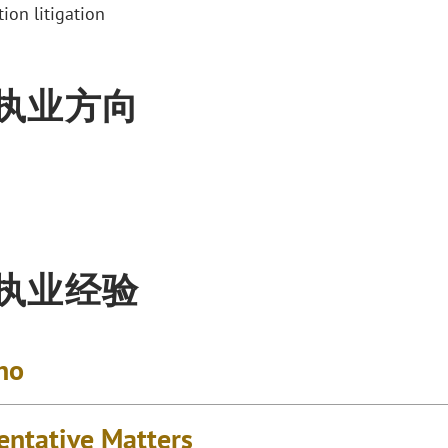
ion litigation
执业方向
执业经验
no
entative Matters