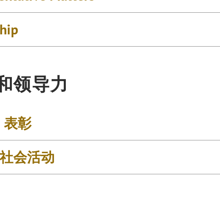
ship
和领导力
& 表彰
社会活动