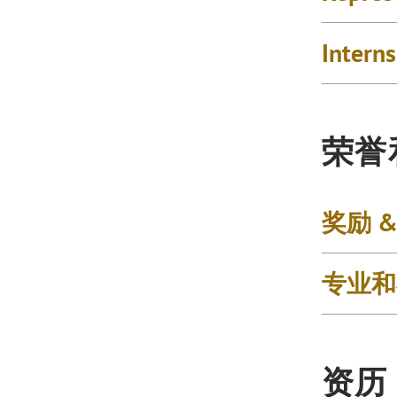
Intern
荣誉
奖励 
专业和
资历