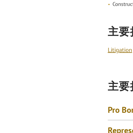
Construct
主要
Litigation
主要
Pro Bo
Repres