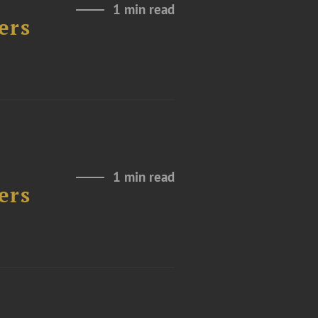
1 min read
ers
1 min read
ers