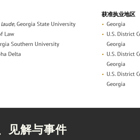
获准执业地区
laude
, Georgia State University
Georgia
of Law
U.S. District 
orgia Southern University
Georgia
pha Delta
U.S. District 
Georgia
U.S. District 
Georgia
、见解与事件