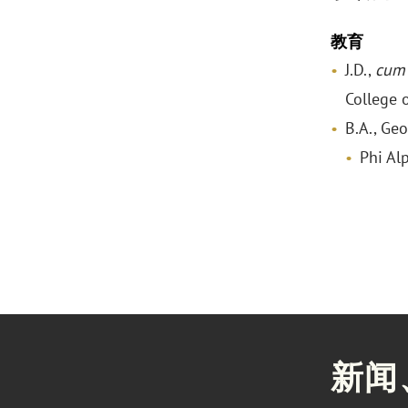
教育
J.D.,
cum 
College 
B.A., Ge
Phi Al
新闻