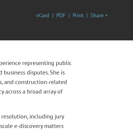
vCard
PDF
Print
Share +
xperience representing public
 business disputes. She is
s, and construction-related
cy across a broad array of
 resolution, including jury
-scale e-discovery matters