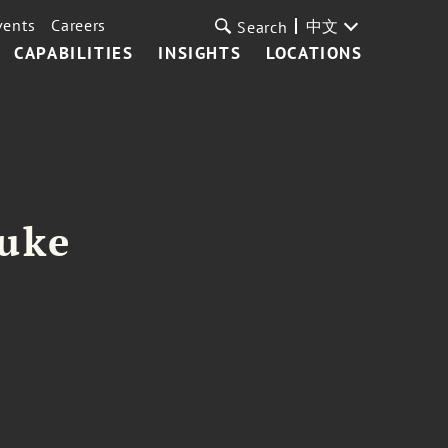
vents
Careers
中文
Search
CAPABILITIES
INSIGHTS
LOCATIONS
Duke