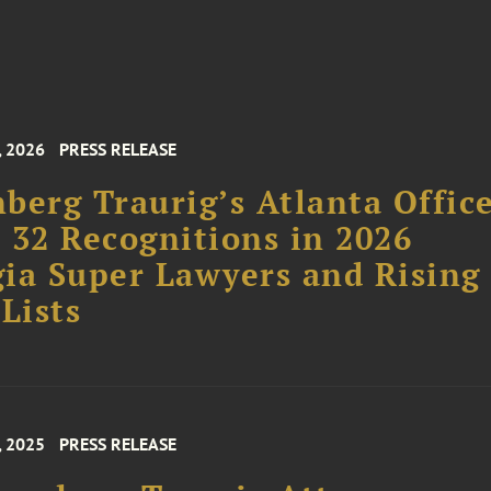
, 2026
PRESS RELEASE
berg Traurig’s Atlanta Offic
 32 Recognitions in 2026
ia Super Lawyers and Rising
 Lists
, 2025
PRESS RELEASE