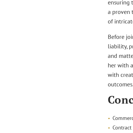
ensuring t
a proven t
of intrica
Before joi
liability,
and matte
her with a
with crea
outcomes
Conc
Commerci
Contract