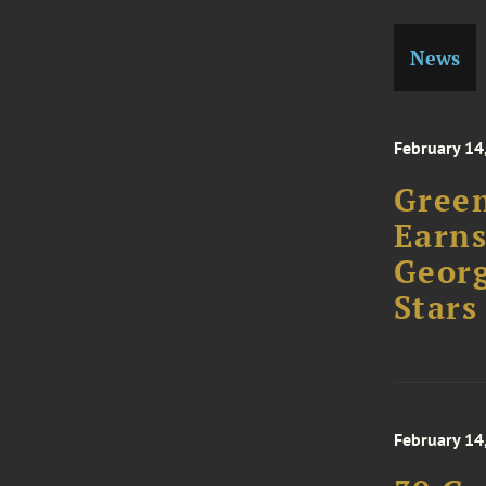
News
February 14
Green
Earns
Georg
Stars
February 14