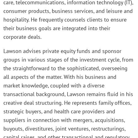
care, telecommunications, information technology (IT),
consumer products, business services, and leisure and
hospitality. He frequently counsels clients to ensure
their business goals are integrated into their
corporate deals.
Lawson advises private equity funds and sponsor
groups in various stages of the investment cycle, from
the straightforward to the sophisticated, overseeing
all aspects of the matter. With his business and
market knowledge, coupled with a diverse
transactional background, Lawson remains fluid in his
creative deal structuring. He represents family offices,
strategic buyers, and health care providers and
suppliers in connection with mergers, acquisitions,
buyouts, divestitures, joint ventures, restructurings,
capital raises, and other transactional and regulatory