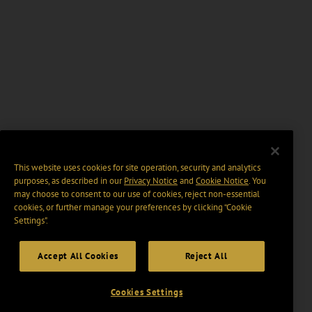
This website uses cookies for site operation, security and analytics
purposes, as described in our
Privacy Notice
and
Cookie Notice
. You
may choose to consent to our use of cookies, reject non-essential
cookies, or further manage your preferences by clicking “Cookie
Settings".
Accept All Cookies
Reject All
Cookies Settings