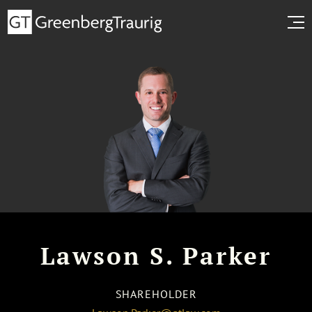
Lawson S. Parker
SHAREHOLDER