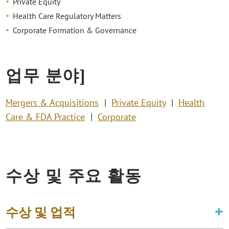
Private Equity
Health Care Regulatory Matters
Corporate Formation & Governance
업무 분야]
Mergers & Acquisitions
Private Equity
Health
Care & FDA Practice
Corporate
수상 및 주요 활동
수상 및 업적