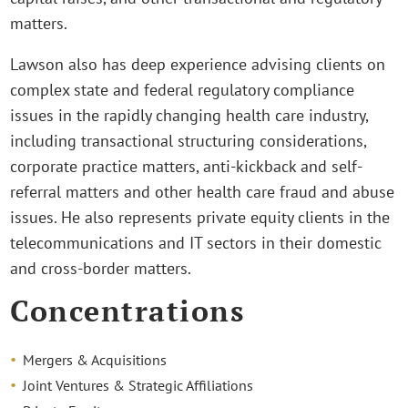
matters.
Lawson also has deep experience advising clients on
complex state and federal regulatory compliance
issues in the rapidly changing health care industry,
including transactional structuring considerations,
corporate practice matters, anti-kickback and self-
referral matters and other health care fraud and abuse
issues. He also represents private equity clients in the
telecommunications and IT sectors in their domestic
and cross-border matters.
Concentrations
Mergers & Acquisitions
Joint Ventures & Strategic Affiliations