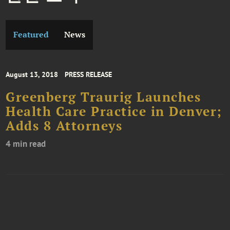
Featured
News
August 13, 2018
PRESS RELEASE
Greenberg Traurig Launches
Health Care Practice in Denver;
Adds 8 Attorneys
4 min read