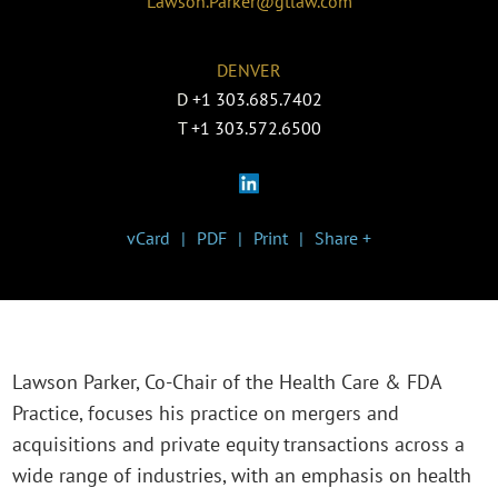
Lawson.Parker@gtlaw.com
DENVER
D
+1 303.685.7402
T
+1 303.572.6500
vCard
PDF
Print
Share +
Lawson Parker, Co-Chair of the Health Care & FDA
Practice, focuses his practice on mergers and
acquisitions and private equity transactions across a
wide range of industries, with an emphasis on health