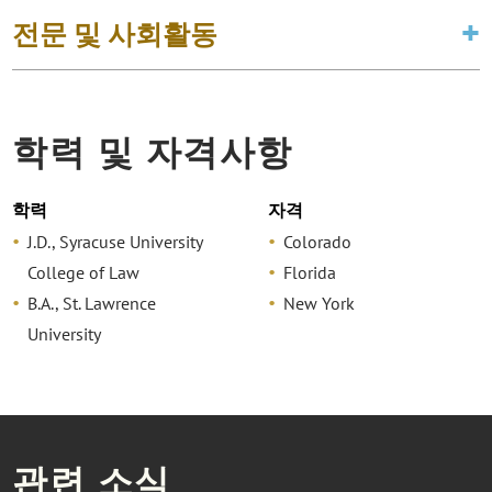
전문 및 사회활동
학력 및 자격사항
학력
자격
J.D., Syracuse University
Colorado
College of Law
Florida
B.A., St. Lawrence
New York
University
관련 소식