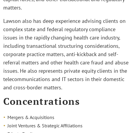
matters.
Lawson also has deep experience advising clients on
complex state and federal regulatory compliance
issues in the rapidly changing health care industry,
including transactional structuring considerations,
corporate practice matters, anti-kickback and self-
referral matters and other health care fraud and abuse
issues. He also represents private equity clients in the
telecommunications and IT sectors in their domestic
and cross-border matters.
Concentrations
Mergers & Acquisitions
Joint Ventures & Strategic Affiliations