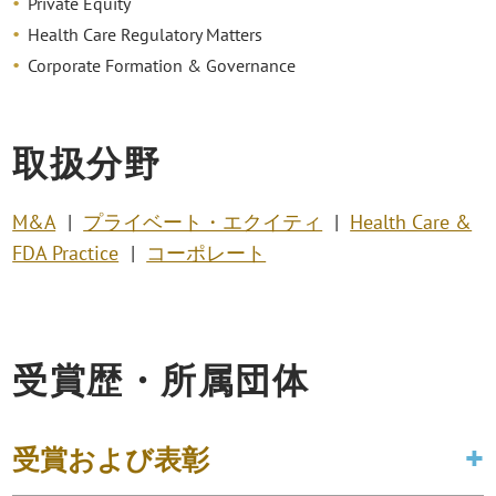
Private Equity
Health Care Regulatory Matters
Corporate Formation & Governance
取扱分野
M&A
プライベート・エクイティ
Health Care &
FDA Practice
コーポレート
受賞歴・所属団体
受賞および表彰