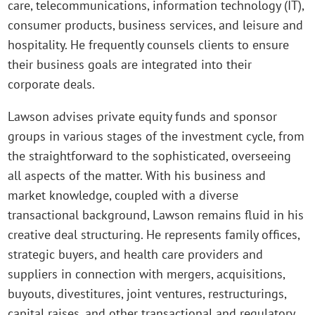
care, telecommunications, information technology (IT),
consumer products, business services, and leisure and
hospitality. He frequently counsels clients to ensure
their business goals are integrated into their
corporate deals.
Lawson advises private equity funds and sponsor
groups in various stages of the investment cycle, from
the straightforward to the sophisticated, overseeing
all aspects of the matter. With his business and
market knowledge, coupled with a diverse
transactional background, Lawson remains fluid in his
creative deal structuring. He represents family offices,
strategic buyers, and health care providers and
suppliers in connection with mergers, acquisitions,
buyouts, divestitures, joint ventures, restructurings,
capital raises, and other transactional and regulatory