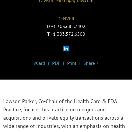
Lawson.Parker@gtlaw.com
DENVER
D
+1 303.685.7402
T
+1 303.572.6500
vCard
PDF
Print
Share +
Lawson Parker, Co-Chair of the Health Care & FDA
Practice, focuses his practice on mergers and
acquisitions and private equity transactions across a
wide range of industries, with an emphasis on health