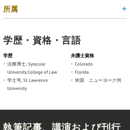
所属
学歴・資格・言語
学歴
弁護士資格
法務博士, Syracuse
Colorado
University College of Law
Florida
学士号, St. Lawrence
米国 ニューヨーク州
University
執筆記事、講演および刊行