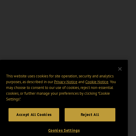
This website uses cookies for site operation, security and analytics
purposes, as described in our
Privacy Notice
and
Cookie Notice
. You
may choose to consent to our use of cookies, reject non-essential
cookies, or further manage your preferences by clicking “Cookie
Settings".
Accept All Cookies
Reject All
Cookies Settings