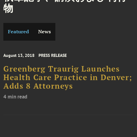
物
Featured
News
August 13, 2018
PRESS RELEASE
Greenberg Traurig Launches
Health Care Practice in Denver;
Adds 8 Attorneys
4 min read