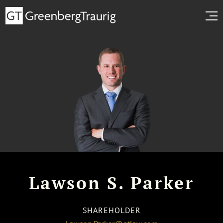
Lawson S. Parker
SHAREHOLDER