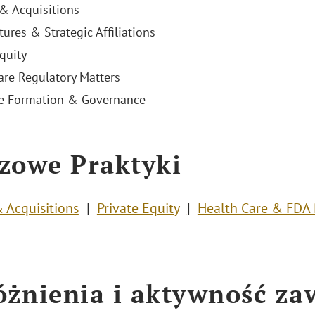
& Acquisitions
tures & Strategic Affiliations
quity
are Regulatory Matters
e Formation & Governance
zowe Praktyki
 Acquisitions
Private Equity
Health Care & FDA 
żnienia i aktywność z