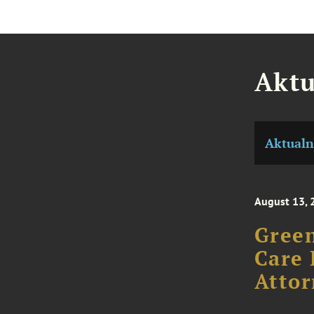
Aktu
Aktualn
August 13, 
Green
Care 
Attor