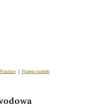
Practice
Prawo spółek
awodowa