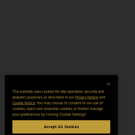
This website uses cookies for site operation, security and
analytics purposes, as described in our
Privacy Notice
and
Cookie Notice
. You may choose to consent to our use of
cookies, reject non-essential cookies, or further manage
your preferences by clicking “Cookie Settings".
Accept All Cookies