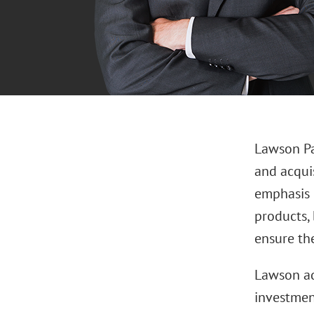
Lawson Pa
and acquis
emphasis 
products, 
ensure the
Lawson ad
investment