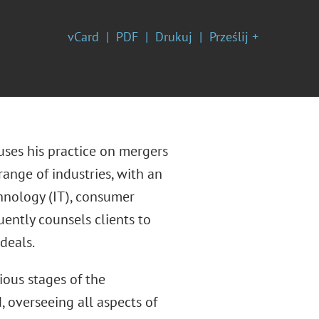
vCard
PDF
Drukuj
Prześlij +
uses his practice on mergers
range of industries, with an
hnology (IT), consumer
uently counsels clients to
deals.
ious stages of the
, overseeing all aspects of