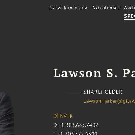
Nasza kancelaria
Aktualności
Wyda
SPE
Lawson S. P
SHAREHOLDER
Lawson.Parker@gtla
DENVER
D
+1 303.685.7402
T
+1 303.572.6500