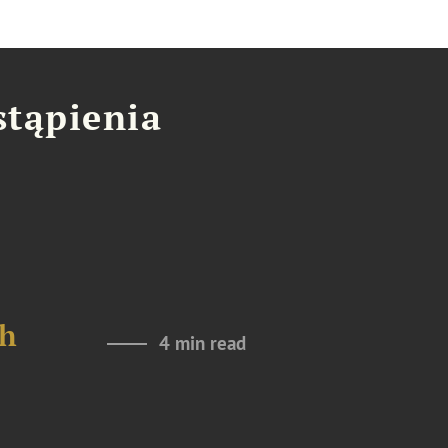
stąpienia
th
4 min read