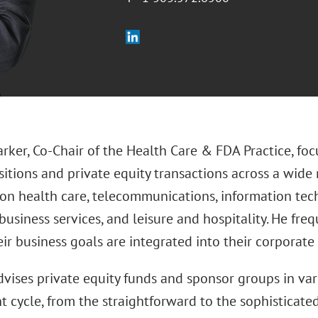
rker, Co-Chair of the Health Care & FDA Practice, foc
itions and private equity transactions across a wide 
on health care, telecommunications, information tec
business services, and leisure and hospitality. He freq
ir business goals are integrated into their corporate 
vises private equity funds and sponsor groups in var
 cycle, from the straightforward to the sophisticated