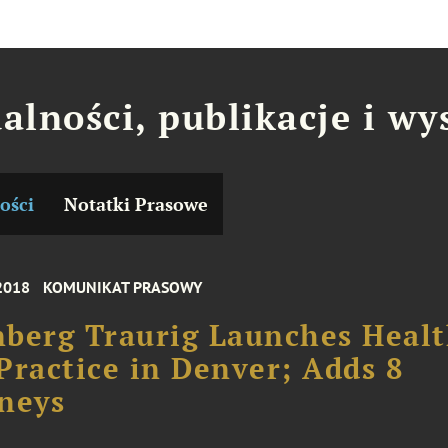
alności, publikacje i wy
ości
Notatki Prasowe
2018
KOMUNIKAT PRASOWY
berg Traurig Launches Heal
Practice in Denver; Adds 8
neys