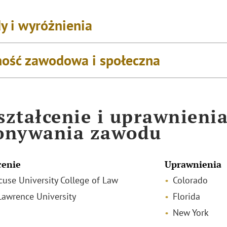
y i wyróżnienia
ość zawodowa i społeczna
ztałcenie i uprawnieni
onywania zawodu
cenie
Uprawnienia
acuse University College of Law
Colorado
 Lawrence University
Florida
New York