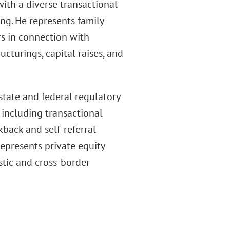
ith a diverse transactional
ng. He represents family
rs in connection with
ructurings, capital raises, and
tate and federal regulatory
 including transactional
kback and self-referral
represents private equity
stic and cross-border