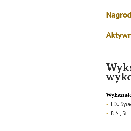
Nagrod
Aktywn
Wyks
wyk
Wykształ
J.D., Syr
B.A., St.