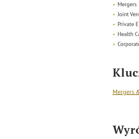
Mergers 
Joint Ven
Private E
Health C
Corporat
Kluc
Mergers &
Wyró