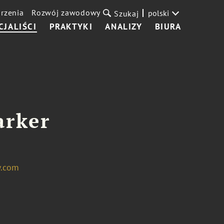
rzenia
Rozwój zawodowy
polski
Szukaj
CJALIŚCI
PRAKTYKI
ANALIZY
BIURA
arker
w.com