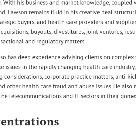
r. With his business and market knowledge, coupled w
, Lawson remains fluid in his creative deal structuri
trategic buyers, and health care providers and supplie
cquisitions, buyouts, divestitures, joint ventures, rest
nsactional and regulatory matters.
so has deep experience advising clients on complex s
 issues in the rapidly changing health care industry,
g considerations, corporate practice matters, anti-kic
d other health care fraud and abuse issues. He also 
n the telecommunications and IT sectors in their dome
entrations