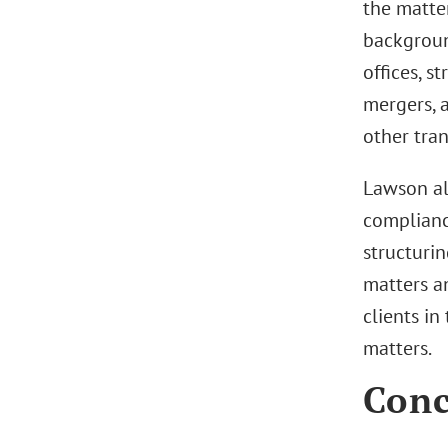
the matte
background
offices, s
mergers, a
other tra
Lawson al
compliance
structurin
matters an
clients i
matters.
Conc