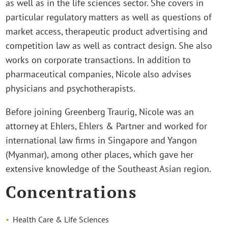
as well as in the life sciences sector. She covers in
particular regulatory matters as well as questions of
market access, therapeutic product advertising and
competition law as well as contract design. She also
works on corporate transactions. In addition to
pharmaceutical companies, Nicole also advises
physicians and psychotherapists.
Before joining Greenberg Traurig, Nicole was an
attorney at Ehlers, Ehlers & Partner and worked for
international law firms in Singapore and Yangon
(Myanmar), among other places, which gave her
extensive knowledge of the Southeast Asian region.
Concentrations
Health Care & Life Sciences