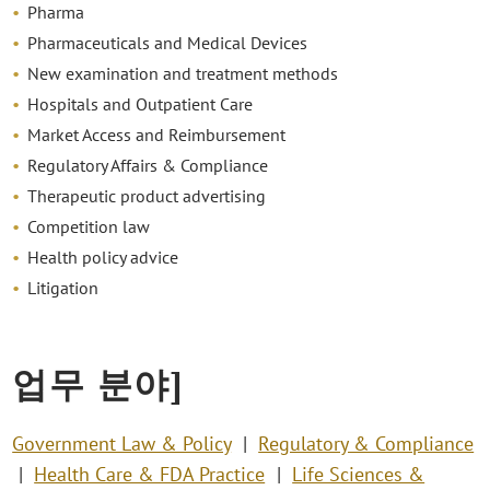
Pharma
Pharmaceuticals and Medical Devices
New examination and treatment methods
Hospitals and Outpatient Care
Market Access and Reimbursement
Regulatory Affairs & Compliance
Therapeutic product advertising
Competition law
Health policy advice
Litigation
업무 분야]
Government Law & Policy
Regulatory & Compliance
Health Care & FDA Practice
Life Sciences &