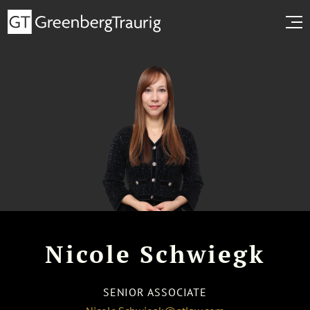
Nicole Schwiegk
SENIOR ASSOCIATE