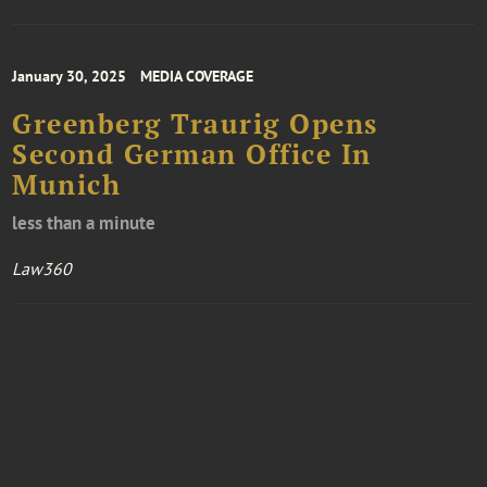
January 30, 2025
MEDIA COVERAGE
Greenberg Traurig Opens
Second German Office In
Munich
less than a minute
Law360