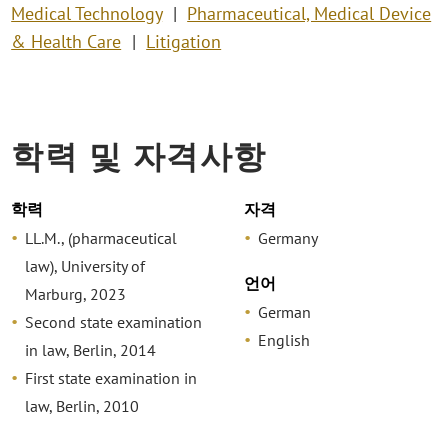
Medical Technology
Pharmaceutical, Medical Device
& Health Care
Litigation
학력 및 자격사항
학력
자격
LL.M., (pharmaceutical
Germany
law), University of
언어
Marburg, 2023
German
Second state examination
English
in law, Berlin, 2014
First state examination in
law, Berlin, 2010