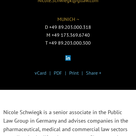
Nicole.Schwiegk@gtlaw.com
MUNICH ¬
D
+49 89.203.000.318
M
+49 173.369.6740
T
+49 89.203.000.300
vCard
PDF
Print
Share +
Nicole Schwiegk is a senior associate in the P
ublic
Law Group in Germany
and advises companies in the
pharmaceutical, medical and commercial law sectors