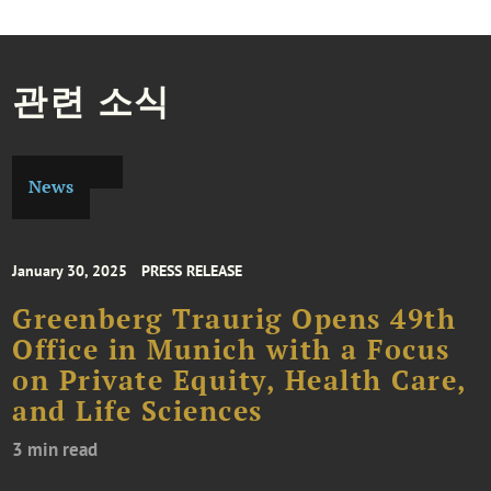
관련 소식
News
January 30, 2025
PRESS RELEASE
Greenberg Traurig Opens 49th
Office in Munich with a Focus
on Private Equity, Health Care,
and Life Sciences
3 min read