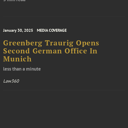
January 30, 2025
MEDIA COVERAGE
Greenberg Traurig Opens
Second German Office In
Munich
less than a minute
Law360