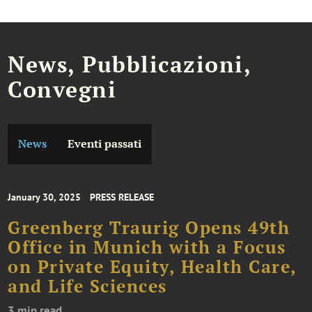
News, Pubblicazioni,
Convegni
News
Eventi passati
January 30, 2025
PRESS RELEASE
Greenberg Traurig Opens 49th
Office in Munich with a Focus
on Private Equity, Health Care,
and Life Sciences
3 min read