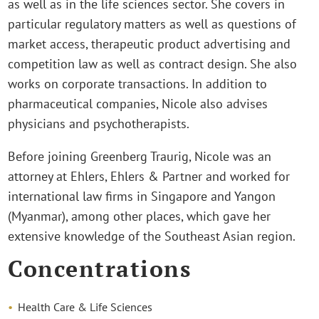
as well as in the life sciences sector. She covers in
particular regulatory matters as well as questions of
market access, therapeutic product advertising and
competition law as well as contract design. She also
works on corporate transactions. In addition to
pharmaceutical companies, Nicole also advises
physicians and psychotherapists.
Before joining Greenberg Traurig, Nicole was an
attorney at Ehlers, Ehlers & Partner and worked for
international law firms in Singapore and Yangon
(Myanmar), among other places, which gave her
extensive knowledge of the Southeast Asian region.
Concentrations
Health Care & Life Sciences