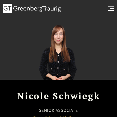
Nicole Schwiegk
SENIOR ASSOCIATE