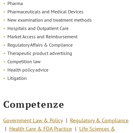
Pharma
Pharmaceuticals and Medical Devices
New examination and treatment methods
Hospitals and Outpatient Care
Market Access and Reimbursement
Regulatory Affairs & Compliance
Therapeutic product advertising
Competition law
Health policy advice
Litigation
Competenze
Government Law & Policy
Regulatory & Compliance
Health Care & FDA Practice
Life Sciences &