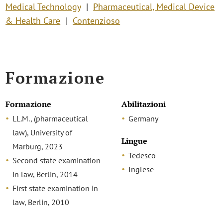
Medical Technology
Pharmaceutical, Medical Device
& Health Care
Contenzioso
Formazione
Formazione
Abilitazioni
LL.M., (pharmaceutical
Germany
law), University of
Lingue
Marburg, 2023
Tedesco
Second state examination
Inglese
in law, Berlin, 2014
First state examination in
law, Berlin, 2010