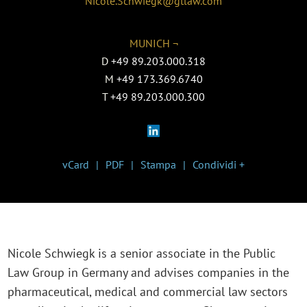
Nicole.Schwiegk@gtlaw.com
MUNICH ¬
D
+49 89.203.000.318
M
+49 173.369.6740
T
+49 89.203.000.300
vCard
PDF
Stampa
Condividi +
Nicole Schwiegk is a senior associate in the P
ublic
Law Group in Germany
and advises companies in the
pharmaceutical, medical and commercial law sectors