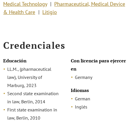
Medical Technology
Pharmaceutical, Medical Device
& Health Care
Litigio
Credenciales
Educación
Con licencia para ejercer
en
LL.M., (pharmaceutical
law), University of
Germany
Marburg, 2023
Idiomas
Second state examination
German
in law, Berlin, 2014
Inglés
First state examination in
law, Berlin, 2010