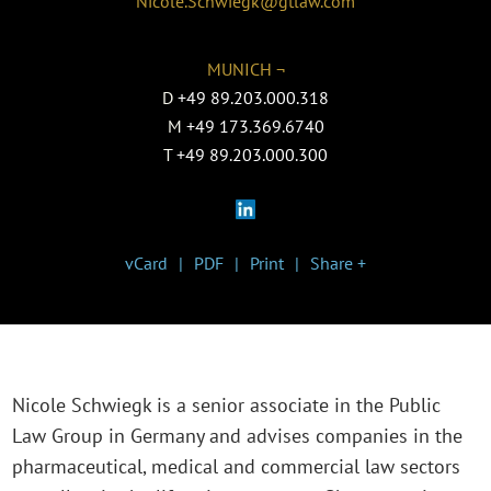
Nicole.Schwiegk@gtlaw.com
MUNICH ¬
D
+49 89.203.000.318
M
+49 173.369.6740
T
+49 89.203.000.300
vCard
PDF
Print
Share +
Nicole Schwiegk is a senior associate in the P
ublic
Law Group in Germany
and advises companies in the
pharmaceutical, medical and commercial law sectors