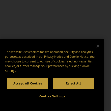
This website uses cookies for site operation, security and analytics
purposes, as described in our
Privacy Notice
and
Cookie Notice
. You
may choose to consent to our use of cookies, reject non-essential
cookies, or further manage your preferences by clicking “Cookie
Settings".
Accept All Cookies
Reject All
Cookies Settings