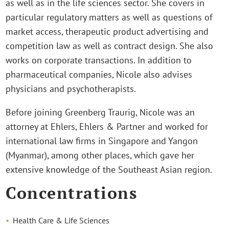
as well as in the life sciences sector. She covers in
particular regulatory matters as well as questions of
market access, therapeutic product advertising and
competition law as well as contract design. She also
works on corporate transactions. In addition to
pharmaceutical companies, Nicole also advises
physicians and psychotherapists.
Before joining Greenberg Traurig, Nicole was an
attorney at Ehlers, Ehlers & Partner and worked for
international law firms in Singapore and Yangon
(Myanmar), among other places, which gave her
extensive knowledge of the Southeast Asian region.
Concentrations
Health Care & Life Sciences