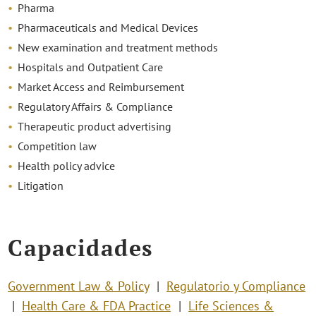
Pharma
Pharmaceuticals and Medical Devices
New examination and treatment methods
Hospitals and Outpatient Care
Market Access and Reimbursement
Regulatory Affairs & Compliance
Therapeutic product advertising
Competition law
Health policy advice
Litigation
Capacidades
Government Law & Policy
Regulatorio y Compliance
Health Care & FDA Practice
Life Sciences &