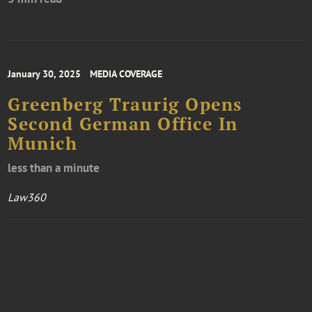
January 30, 2025
MEDIA COVERAGE
Greenberg Traurig Opens
Second German Office In
Munich
less than a minute
Law360