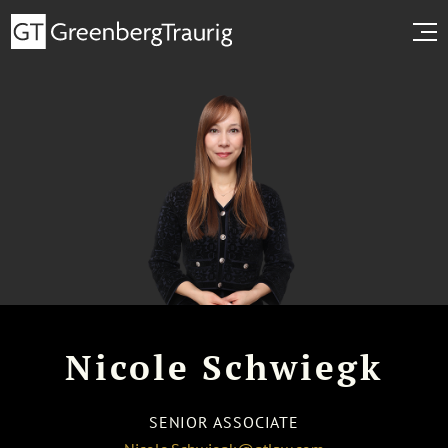
Nicole Schwiegk
SENIOR ASSOCIATE