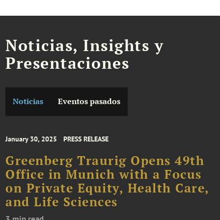
Noticias, Insights y
Presentaciones
Noticias
Eventos pasados
January 30, 2025
PRESS RELEASE
Greenberg Traurig Opens 49th
Office in Munich with a Focus
on Private Equity, Health Care,
and Life Sciences
3 min read