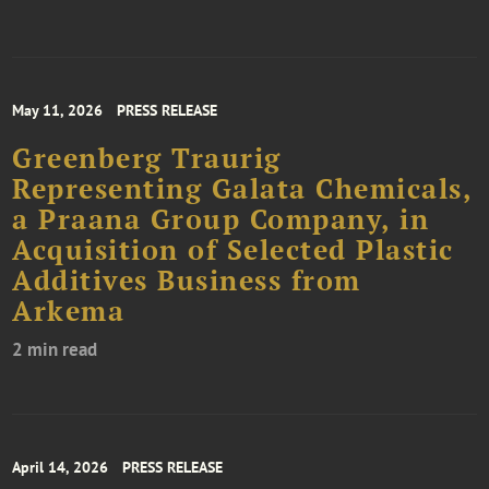
May 11, 2026
PRESS RELEASE
Greenberg Traurig
Representing Galata Chemicals,
a Praana Group Company, in
Acquisition of Selected Plastic
Additives Business from
Arkema
2 min read
April 14, 2026
PRESS RELEASE