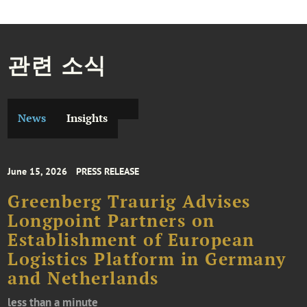
관련 소식
News
Insights
June 15, 2026
PRESS RELEASE
Greenberg Traurig Advises
Longpoint Partners on
Establishment of European
Logistics Platform in Germany
and Netherlands
less than a minute