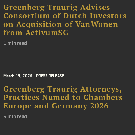
Greenberg Traurig Advises
Consortium of Dutch Investors
on Acquisition of VanWonen
from ActivumSG
1 min read
March 19, 2026
PRESS RELEASE
Greenberg Traurig Attorneys,
Practices Named to Chambers
Europe and Germany 2026
3 min read