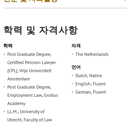
학력 및 자격사항
학력
자격
Post Graduate Degree,
The Netherlands
Certified Pension Lawyer
언어
(CPL), Vrije Universiteit
Dutch, Native
Amsterdam
English, Fluent
Post Graduate Degree,
German, Fluent
Employment Law, Grotius
Academy
LL.M., University of
Utrecht, Faculty of Law