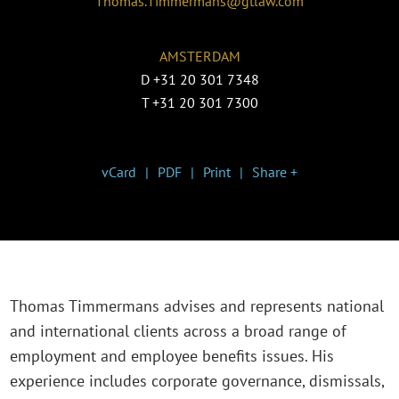
Thomas.Timmermans@gtlaw.com
AMSTERDAM
D
+31 20 301 7348
T
+31 20 301 7300
vCard
PDF
Print
Share +
Thomas Timmermans advises and represents national
and international clients across a broad range of
employment and employee benefits issues. His
experience includes corporate governance, dismissals,