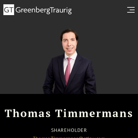
Thomas Timmermans
SHAREHOLDER