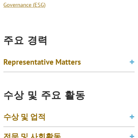
Governance (ESG)
주요 경력
Representative Matters
수상 및 주요 활동
수상 및 업적
전문 및 사회활동