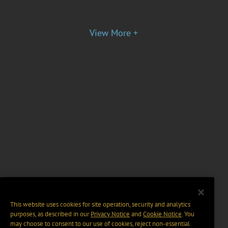
View More +
This website uses cookies for site operation, security and analytics
purposes, as described in our
Privacy Notice
and
Cookie Notice
. You
may choose to consent to our use of cookies, reject non-essential