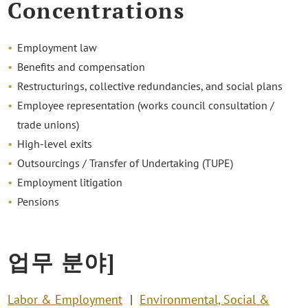
Concentrations
Employment law
Benefits and compensation
Restructurings, collective redundancies, and social plans
Employee representation (works council consultation /
trade unions)
High-level exits
Outsourcings / Transfer of Undertaking (TUPE)
Employment litigation
Pensions
업무 분야]
Labor & Employment
Environmental, Social &