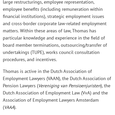
large restructurings, employee representation,
employee benefits (including remuneration within
financial institutions), strategic employment issues
and cross-border corporate law-related employment
matters. Within these areas of law, Thomas has
particular knowledge and experience in the field of
board member terminations, outsourcing/transfer of
undertakings (TUPE), works council consultation
procedures, and incentives.
Thomas is active in the Dutch Association of
Employment Lawyers (VAAN), the Dutch Association of
Pension Lawyers (
Vereniging van Pensioenjuristen
), the
Dutch Association of Employment Law (VvA) and the
Association of Employment Lawyers Amsterdam
(
VAAA
).