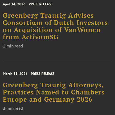
April 14, 2026
PRESS RELEASE
Greenberg Traurig Advises
Consortium of Dutch Investors
on Acquisition of VanWonen
from ActivumSG
1 min read
March 19, 2026
PRESS RELEASE
Greenberg Traurig Attorneys,
Practices Named to Chambers
Europe and Germany 2026
3 min read