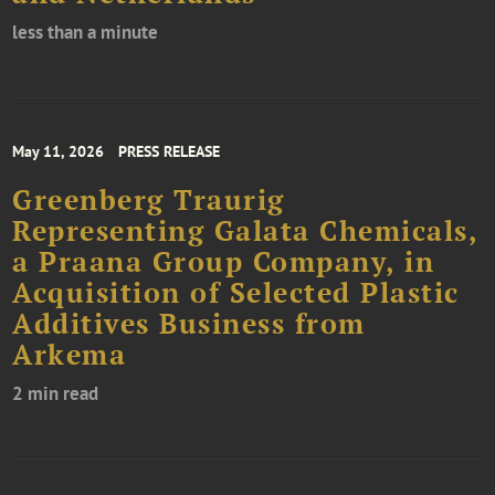
less than a minute
May 11, 2026
PRESS RELEASE
Greenberg Traurig
Representing Galata Chemicals,
a Praana Group Company, in
Acquisition of Selected Plastic
Additives Business from
Arkema
2 min read