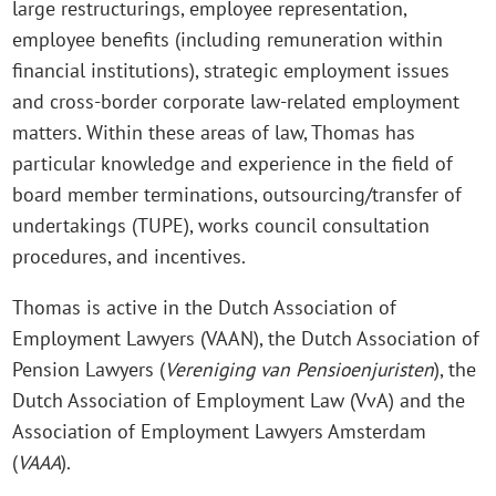
large restructurings, employee representation,
employee benefits (including remuneration within
financial institutions), strategic employment issues
and cross-border corporate law-related employment
matters. Within these areas of law, Thomas has
particular knowledge and experience in the field of
board member terminations, outsourcing/transfer of
undertakings (TUPE), works council consultation
procedures, and incentives.
Thomas is active in the Dutch Association of
Employment Lawyers (VAAN), the Dutch Association of
Pension Lawyers (
Vereniging van Pensioenjuristen
), the
Dutch Association of Employment Law (VvA) and the
Association of Employment Lawyers Amsterdam
(
VAAA
).