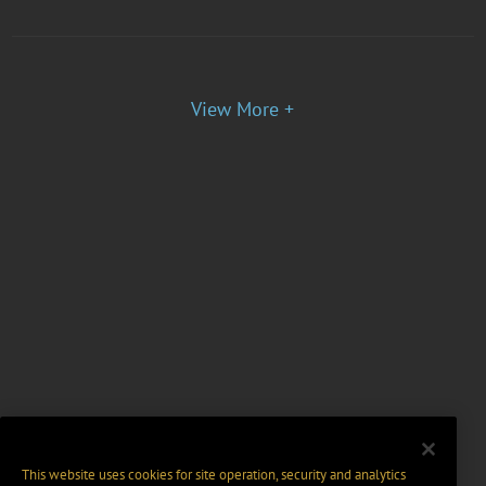
View More +
This website uses cookies for site operation, security and analytics