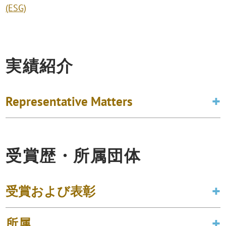
(ESG)
実績紹介
Representative Matters
受賞歴・所属団体
受賞および表彰
所属