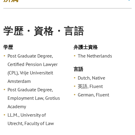
学歴・資格・言語
学歴
弁護士資格
Post Graduate Degree,
The Netherlands
Certified Pension Lawyer
言語
(CPL), Vrije Universiteit
Dutch, Native
Amsterdam
英語, Fluent
Post Graduate Degree,
German, Fluent
Employment Law, Grotius
Academy
LL.M., University of
Utrecht, Faculty of Law