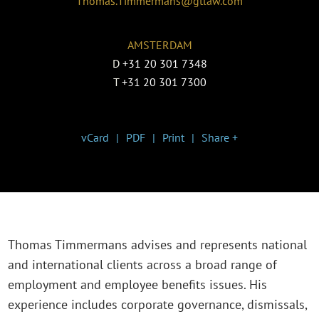
Thomas.Timmermans@gtlaw.com
AMSTERDAM
D
+31 20 301 7348
T
+31 20 301 7300
vCard
PDF
Print
Share +
Thomas Timmermans advises and represents national
and international clients across a broad range of
employment and employee benefits issues. His
experience includes corporate governance, dismissals,