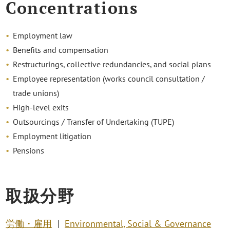
Concentrations
Employment law
Benefits and compensation
Restructurings, collective redundancies, and social plans
Employee representation (works council consultation /
trade unions)
High-level exits
Outsourcings / Transfer of Undertaking (TUPE)
Employment litigation
Pensions
取扱分野
労働・雇用
Environmental, Social & Governance