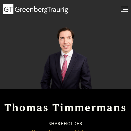
Thomas Timmermans
SHAREHOLDER