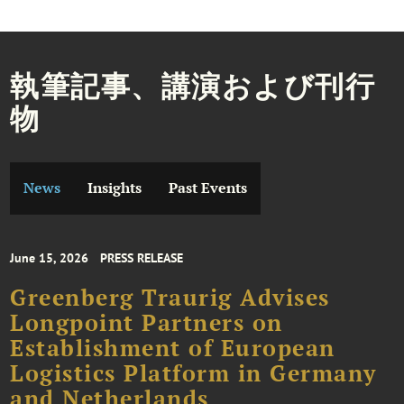
執筆記事、講演および刊行
物
News
Insights
Past Events
June 15, 2026
PRESS RELEASE
Greenberg Traurig Advises
Longpoint Partners on
Establishment of European
Logistics Platform in Germany
and Netherlands