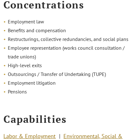
Concentrations
Employment law
Benefits and compensation
Restructurings, collective redundancies, and social plans
Employee representation (works council consultation /
trade unions)
High-level exits
Outsourcings / Transfer of Undertaking (TUPE)
Employment litigation
Pensions
Capabilities
Labor & Employment
Environmental, Social &