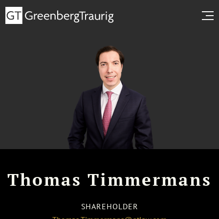
Thomas Timmermans
SHAREHOLDER