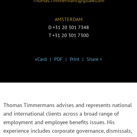
Thomas.Timmermans@gtlaw.com
AMSTERDAM
D
+31 20 301 7348
T
+31 20 301 7300
vCard
PDF
Print
Share +
Thomas Timmermans advises and represents national
and international clients across a broad range of
employment and employee benefits issues. His
experience includes corporate governance, dismissals,