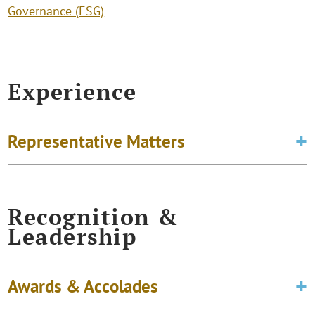
Governance (ESG)
Experience
Representative Matters
Recognition &
Leadership
Awards & Accolades