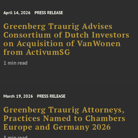
April 14, 2026
PRESS RELEASE
Greenberg Traurig Advises
Consortium of Dutch Investors
on Acquisition of VanWonen
from ActivumSG
1 min read
March 19, 2026
PRESS RELEASE
Greenberg Traurig Attorneys,
Practices Named to Chambers
Europe and Germany 2026
3 min read