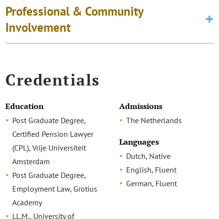
Professional & Community
Involvement
Credentials
Education
Admissions
Post Graduate Degree,
The Netherlands
Certified Pension Lawyer
Languages
(CPL), Vrije Universiteit
Dutch, Native
Amsterdam
English, Fluent
Post Graduate Degree,
German, Fluent
Employment Law, Grotius
Academy
LL.M., University of