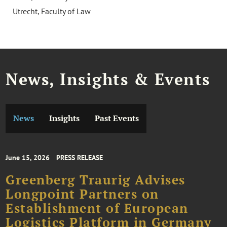
Utrecht, Faculty of Law
News, Insights & Events
News
Insights
Past Events
June 15, 2026
PRESS RELEASE
Greenberg Traurig Advises
Longpoint Partners on
Establishment of European
Logistics Platform in Germany