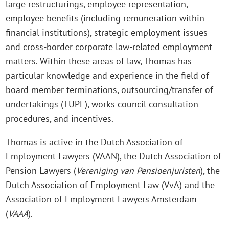
large restructurings, employee representation,
employee benefits (including remuneration within
financial institutions), strategic employment issues
and cross-border corporate law-related employment
matters. Within these areas of law, Thomas has
particular knowledge and experience in the field of
board member terminations, outsourcing/transfer of
undertakings (TUPE), works council consultation
procedures, and incentives.
Thomas is active in the Dutch Association of
Employment Lawyers (VAAN), the Dutch Association of
Pension Lawyers (
Vereniging van Pensioenjuristen
), the
Dutch Association of Employment Law (VvA) and the
Association of Employment Lawyers Amsterdam
(
VAAA
).