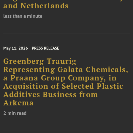
and Netherlands
less than a minute
May 11, 2026
PRESS RELEASE
Greenberg Traurig
Representing Galata Chemicals,
a Praana Group Company, in
Acquisition of Selected Plastic
Additives Business from
Arkema
2 min read