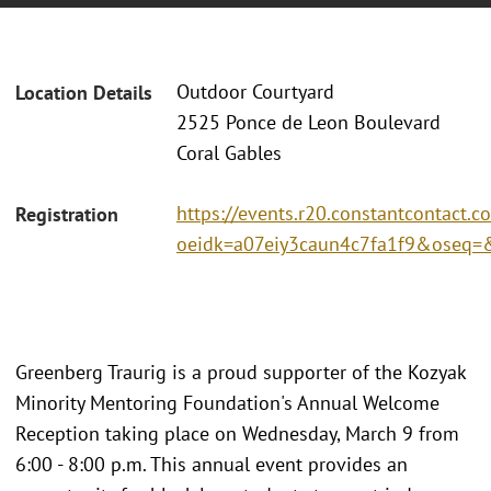
Outdoor Courtyard
Location Details
2525 Ponce de Leon Boulevard
Coral Gables
https://events.r20.constantcontact.c
Registration
oeidk=a07eiy3caun4c7fa1f9&oseq
Greenberg Traurig is a proud supporter of the Kozyak
Minority Mentoring Foundation's Annual Welcome
Reception taking place on Wednesday, March 9 from
6:00 - 8:00 p.m. This annual event provides an