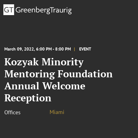
March 09, 2022, 6:00 PM - 8:00 PM
EVENT
Kozyak Minority
Mentoring Foundation
Annual Welcome
Reception
Miami
Offices