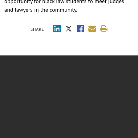
opportunity for black law students to meet judges
and lawyers in the community.
SHARE