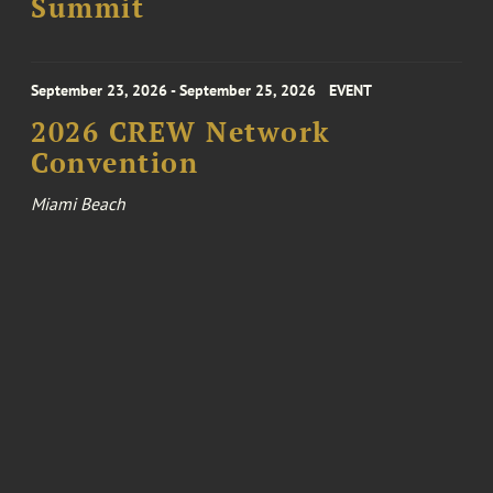
Summit
September 23, 2026 - September 25, 2026
EVENT
2026 CREW Network
Convention
Miami Beach