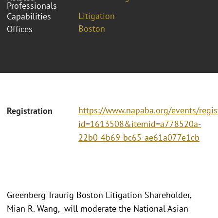
Professionals
Litigation
Capabilities
Boston
Offices
https://www.napaba.org/events/regis
Registration
id=1613508&itemid=a778520a-
22b0-4b69-bc65-ae61a077e1cb
Greenberg Traurig Boston Litigation Shareholder,
Mian R. Wang, will moderate the National Asian