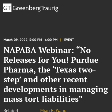
March 09, 2022, 5:00 PM - 6:00 PM
EVENT
NAPABA Webinar: “No
Releases for You! Purdue
Pharma, the ‘Texas two-
step’ and other recent
developments in managing
mass tort liabilities”
Mian R. Wang
Related