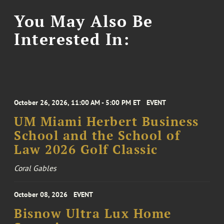
You May Also Be
Interested In:
October 26, 2026, 11:00 AM - 5:00 PM ET
EVENT
UM Miami Herbert Business
School and the School of
Law 2026 Golf Classic
Coral Gables
October 08, 2026
EVENT
Bisnow Ultra Lux Home