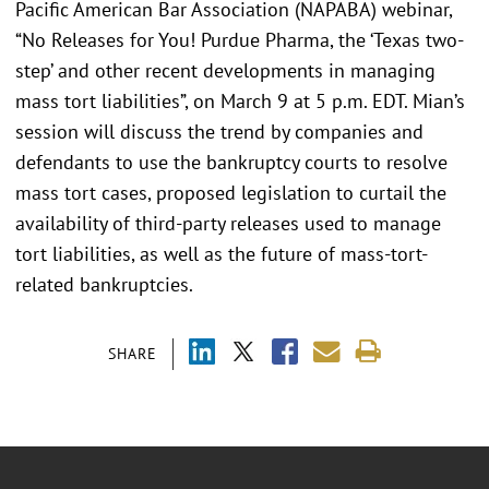
Pacific American Bar Association (NAPABA) webinar,
“No Releases for You! Purdue Pharma, the ‘Texas two-
step’ and other recent developments in managing
mass tort liabilities”, on March 9 at 5 p.m. EDT. Mian’s
session will discuss the trend by companies and
defendants to use the bankruptcy courts to resolve
mass tort cases, proposed legislation to curtail the
availability of third-party releases used to manage
tort liabilities, as well as the future of mass-tort-
related bankruptcies.
SHARE